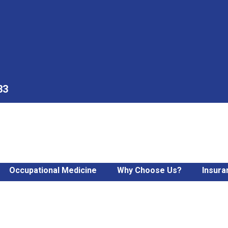
33
Occupational Medicine
Why Choose Us?
Insura