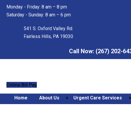
Skip
Skip
Monday - Friday: 8 am – 8 pm
to
to
Saturday - Sunday: 8 am – 6 pm
main
footer
content
541 S. Oxford Valley Rd.
Fairless Hills, PA 19030
Call Now:
(267) 202-64
Online Bill Pay
Home
About Us
Urgent Care Services
Orthopedic Urgent Care