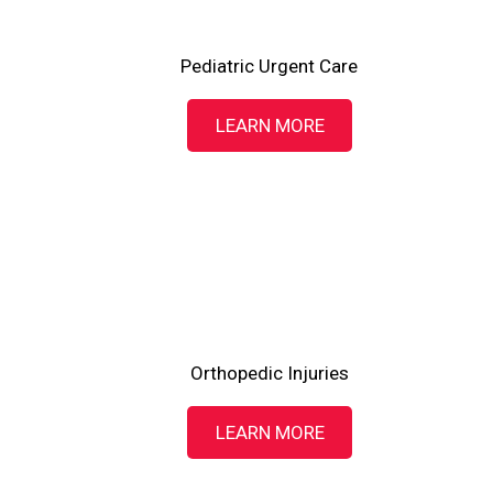
Pediatric Urgent Care
LEARN MORE
Orthopedic Injuries
LEARN MORE