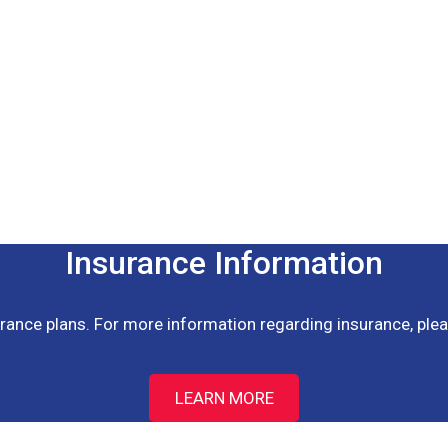
Insurance Information
ance plans. For more information regarding insurance, pleas
LEARN MORE