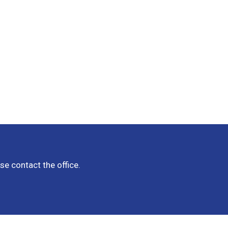
e contact the office.