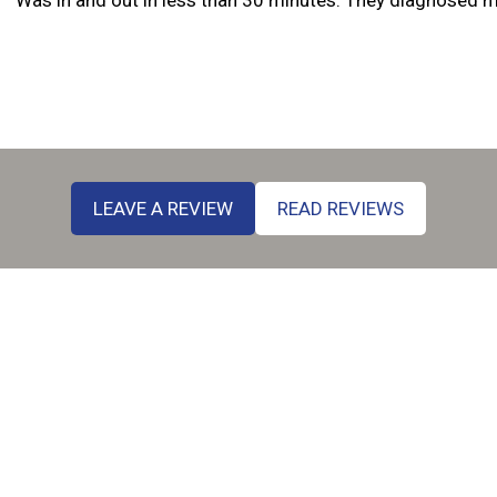
Amy Alexand
LEAVE A REVIEW
READ REVIEWS