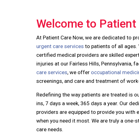
Welcome to Patient
At Patient Care Now, we are dedicated to pr
urgent care services
to patients of all ages.
certified medical providers
are skilled exper
injuries at our Fairless Hills, Pennsylvania, 
care services
, we offer
occupational medici
screenings, and care and treatment of work-r
Redefining the way patients are treated is o
ins, 7 days a week, 365 days a year. Our d
providers are equipped to provide you with ex
when you need it most. We are truly a one-s
care needs.