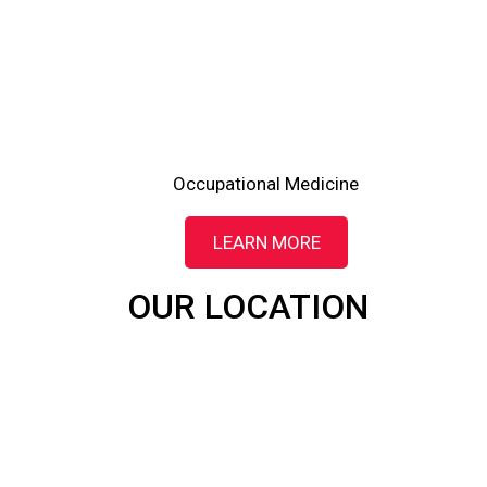
Occupational Medicine
LEARN MORE
OUR LOCATION