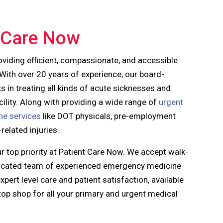
 Care Now
oviding efficient, compassionate, and accessible
 With over 20 years of experience, our
board-
ts in treating all kinds of acute sicknesses and
facility. Along with providing a wide range of
urgent
ne services
like DOT physicals, pre-employment
elated injuries.
ur top priority at Patient Care Now. We accept walk-
edicated team of experienced emergency medicine
pert level care and patient satisfaction, available
top shop for all your primary and urgent medical