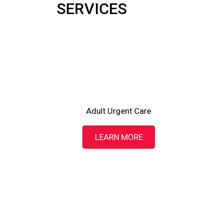
SERVICES
Adult Urgent Care
LEARN MORE