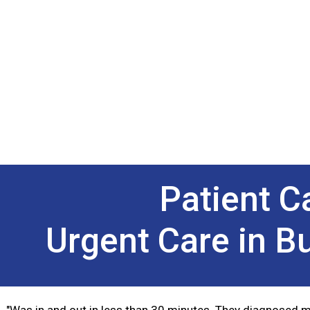
Patient 
Urgent Care in B
"Was in and out in less than 30 minutes. They diagnosed m