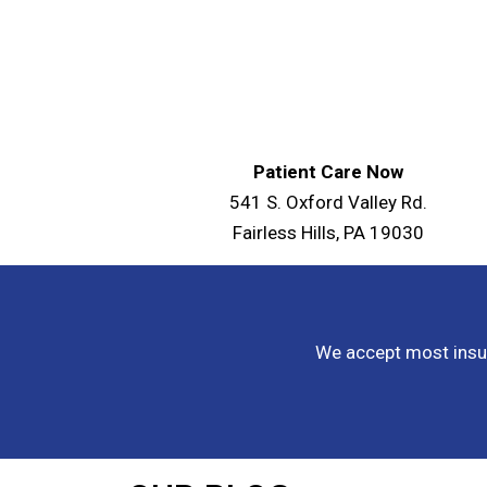
Patient Care Now
541 S. Oxford Valley Rd.
Fairless Hills, PA 19030
We accept most insur