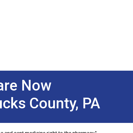
Next
Care Now
ucks County, PA
e and sent medicine right to the pharmacy."