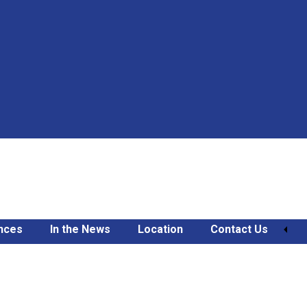
nces
In the News
Location
Contact Us