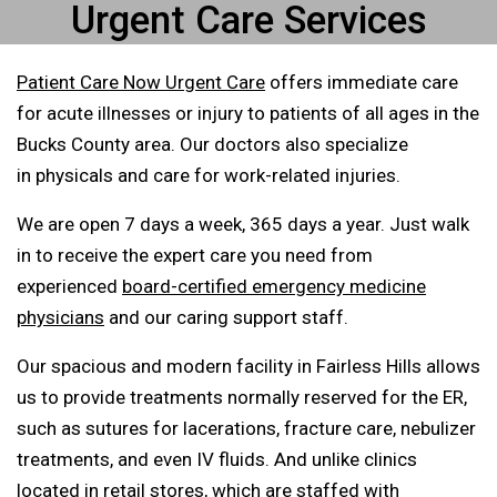
Urgent Care Services
Patient Care Now Urgent Care
offers immediate care
for acute illnesses or injury to patients of all ages in the
Bucks County area. Our doctors also specialize
in physicals and care for work-related injuries.
We are open 7 days a week, 365 days a year. Just walk
in to receive the expert care you need from
experienced
board-certified emergency medicine
physicians
and our caring support staff.
Our spacious and modern facility in Fairless Hills allows
us to provide treatments normally reserved for the ER,
such as sutures for lacerations, fracture care, nebulizer
treatments, and even IV fluids. And unlike clinics
located in retail stores, which are staffed with