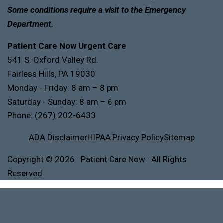
Some conditions require a visit to the Emergency
Department.
Patient Care Now Urgent Care
541 S. Oxford Valley Rd.
Fairless Hills, PA 19030
Monday - Friday: 8 am – 8 pm
Saturday - Sunday: 8 am – 6 pm
Phone:
(267) 202-6433
ADA Disclaimer
HIPAA Privacy Policy
Sitemap
Copyright
© 2026
·
Patient Care Now · All Rights
Reserved