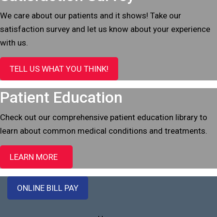
We care about our patients and it shows! Take our
satisfaction survey and let us know about your experience
with us.
TELL US WHAT YOU THINK!
Patient Education
Check out our comprehensive patient education library to
learn about common medical conditions and treatments.
LEARN MORE
ONLINE BILL PAY