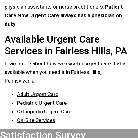
physician assistants or nurse practitioners,
Patient
Care Now Urgent Care always has a physician on
duty
.
Available Urgent Care
Services in Fairless Hills, PA
Learn more about how we excel in urgent care that is
available when you need it in Fairless Hills,
Pennsylvania.
Adult Urgent Care
Pediatric Urgent Care
Orthopedic Urgent Care
On-Site Services
Footer
Satisfaction Survey