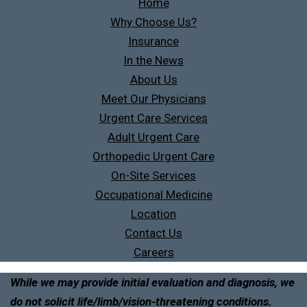
Home
Why Choose Us?
Insurance
In the News
About Us
Meet Our Physicians
Urgent Care Services
Adult Urgent Care
Orthopedic Urgent Care
On-Site Services
Occupational Medicine
Location
Contact Us
Careers
While we may provide initial evaluation and diagnosis, we
do not solicit life/limb/vision-threatening conditions.