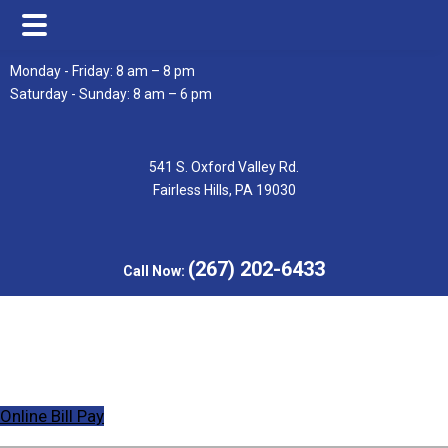
Skip
Skip
Monday - Friday: 8 am – 8 pm
to
to
Saturday - Sunday: 8 am – 6 pm
main
footer
content
541 S. Oxford Valley Rd.
Fairless Hills, PA 19030
(267) 202-6433
Call Now:
Online Bill Pay