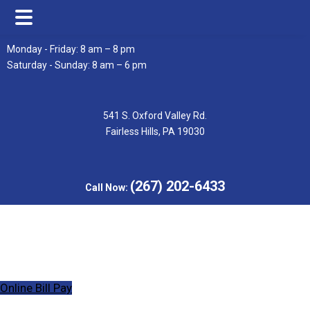
Skip
Skip
Monday - Friday: 8 am – 8 pm
to
to
Saturday - Sunday: 8 am – 6 pm
main
footer
content
541 S. Oxford Valley Rd.
Fairless Hills, PA 19030
(267) 202-6433
Call Now:
Online Bill Pay