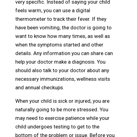
very specific. Instead of saying your child
feels warm, you can use a digital
thermometer to track their fever. If they
have been vomiting, the doctor is going to
want to know how many times, as well as
when the symptoms started and other
details. Any information you can share can
help your doctor make a diagnosis. You
should also talk to your doctor about any
necessary immunizations, wellness visits
and annual checkups.
When your child is sick or injured, you are
naturally going to be more stressed. You
may need to exercise patience while your
child undergoes testing to get to the
bottom of the problem or issue. Before you