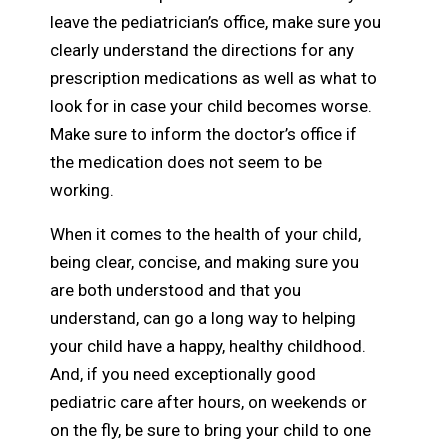
leave the pediatrician’s office, make sure you
clearly understand the directions for any
prescription medications as well as what to
look for in case your child becomes worse.
Make sure to inform the doctor’s office if
the medication does not seem to be
working.
When it comes to the health of your child,
being clear, concise, and making sure you
are both understood and that you
understand, can go a long way to helping
your child have a happy, healthy childhood.
And, if you need exceptionally good
pediatric care after hours, on weekends or
on the fly, be sure to bring your child to one