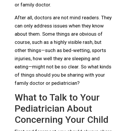
or family doctor.
After all, doctors are not mind readers. They
can only address issues when they know
about them. Some things are obvious of
course, such as a highly visible rash, but
other things—such as bed-wetting, sports
injuries, how well they are sleeping and
eating—might not be so clear. So what kinds
of things should you be sharing with your
family doctor or pediatrician?
What to Talk to Your
Pediatrician About
Concerning Your Child