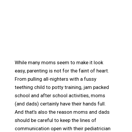
Why Parents Should
Keep Open
Communication with
their Pediatrician
While many moms seem to make it look
easy, parenting is not for the faint of heart.
From pulling all-nighters with a fussy
teething child to potty training, jam packed
school and after school activities, moms
(and dads) certainly have their hands full.
And that’s also the reason moms and dads
should be careful to keep the lines of
communication open with their pediatrician