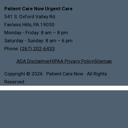
Patient Care Now Urgent Care
541 S. Oxford Valley Rd.
Fairless Hills, PA 19030
Monday - Friday: 8 am – 8 pm
Saturday - Sunday: 8 am – 6 pm
Phone:
(267) 202-6433
ADA Disclaimer
HIPAA Privacy Policy
Sitemap
Copyright
© 2026
·
Patient Care Now · All Rights
Reserved