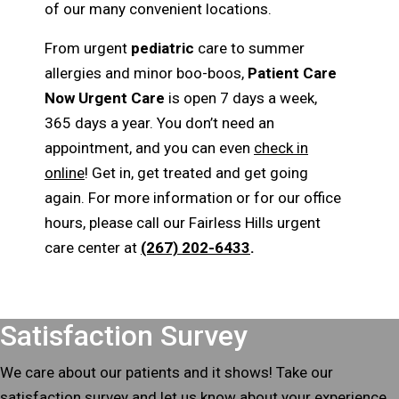
of our many convenient locations.
From urgent
pediatric
care to summer
allergies and minor boo-boos,
Patient Care
Now Urgent Care
is open 7 days a week,
365 days a year. You don’t need an
appointment, and you can even
check in
online
! Get in, get treated and get going
again. For more information or for our office
hours, please call our Fairless Hills urgent
care center at
(267) 202-6433
.
Footer
Satisfaction Survey
We care about our patients and it shows! Take our
satisfaction survey and let us know about your experience