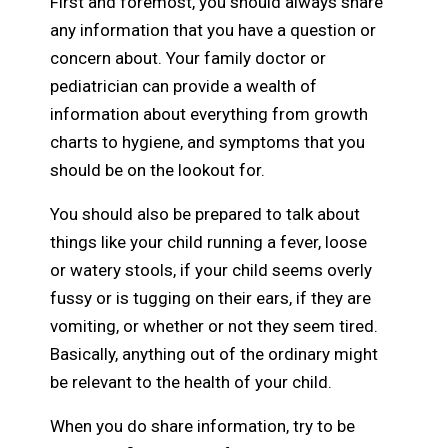
First and foremost, you should always share
any information that you have a question or
concern about. Your family doctor or
pediatrician can provide a wealth of
information about everything from growth
charts to hygiene, and symptoms that you
should be on the lookout for.
You should also be prepared to talk about
things like your child running a fever, loose
or watery stools, if your child seems overly
fussy or is tugging on their ears, if they are
vomiting, or whether or not they seem tired.
Basically, anything out of the ordinary might
be relevant to the health of your child.
When you do share information, try to be