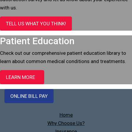
with us.
TELL US WHAT YOU THINK!
Patient Education
Check out our comprehensive patient education library to
learn about common medical conditions and treatments.
LEARN MORE
ONLINE BILL PAY
Home
Why Choose Us?
Insurance