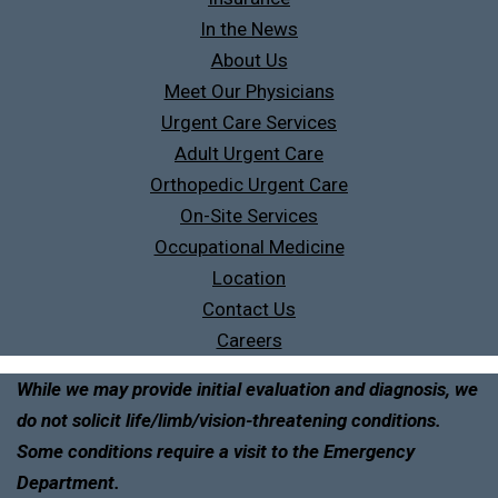
In the News
About Us
Meet Our Physicians
Urgent Care Services
Adult Urgent Care
Orthopedic Urgent Care
On-Site Services
Occupational Medicine
Location
Contact Us
Careers
While we may provide initial evaluation and diagnosis, we
do not solicit life/limb/vision-threatening conditions.
Some conditions require a visit to the Emergency
Department.