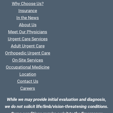
Why Choose Us?
Insurance
In the News
About Us
Meet Our Physicians
Urgent Care Services
Adult Urgent Care
Orthopedic Urgent Care
On-Site Services
Occupational Medicine
Location
Contact Us
Careers
While we may provide initial evaluation and diagnosis,
we do not solicit life/limb/vision-threatening conditions.