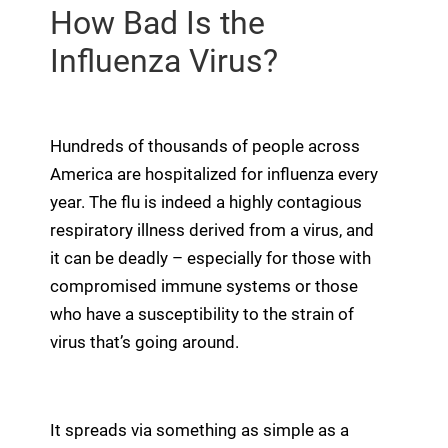
How Bad Is the
Influenza Virus?
Hundreds of thousands of people across
America are hospitalized for influenza every
year. The flu is indeed a highly contagious
respiratory illness derived from a virus, and
it can be deadly – especially for those with
compromised immune systems or those
who have a susceptibility to the strain of
virus that’s going around.
It spreads via something as simple as a