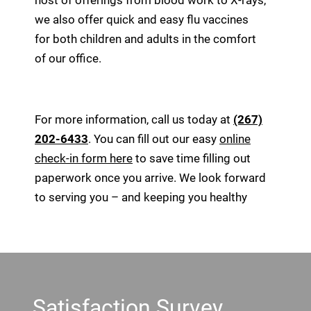
host of offerings from blood work to X-rays,
we also offer quick and easy flu vaccines
for both children and adults in the comfort
of our office.
For more information, call us today at
(267)
202-6433
. You can fill out our easy
online
check-in form here
to save time filling out
paperwork once you arrive. We look forward
to serving you – and keeping you healthy
Footer
Satisfaction Survey