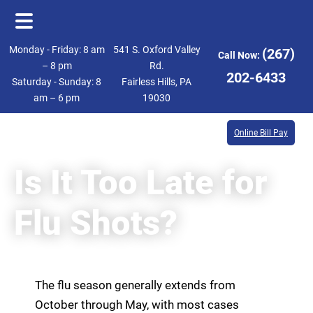
Skip
Skip
Monday - Friday: 8 am
541 S. Oxford Valley
(267)
Call Now:
to
to
– 8 pm
Rd.
202-6433
Saturday - Sunday: 8
Fairless Hills, PA
main
footer
am – 6 pm
19030
content
Online Bill Pay
Is It Too Late for
Flu Shots?
The flu season generally extends from
October through May, with most cases