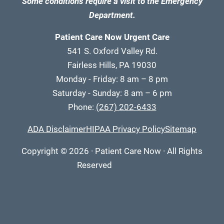
Some conditions require a visit to the Emergency
Department.
Patient Care Now Urgent Care
541 S. Oxford Valley Rd.
Fairless Hills, PA 19030
Monday - Friday: 8 am – 8 pm
Saturday - Sunday: 8 am – 6 pm
Phone:
(267) 202-6433
ADA Disclaimer
HIPAA Privacy Policy
Sitemap
Copyright
© 2026
·
Patient Care Now · All Rights
Reserved