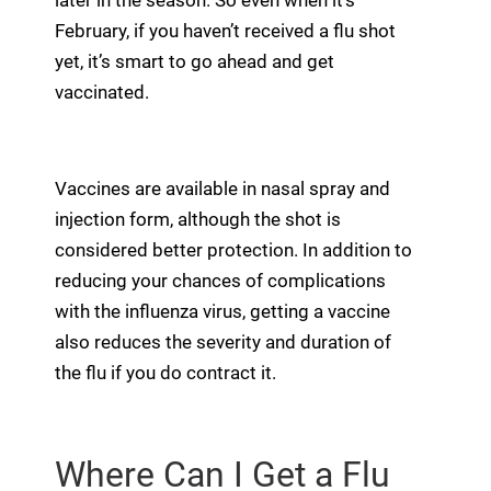
later in the season. So even when it’s
February, if you haven’t received a flu shot
yet, it’s smart to go ahead and get
vaccinated.
Vaccines are available in nasal spray and
injection form, although the shot is
considered better protection. In addition to
reducing your chances of complications
with the influenza virus, getting a vaccine
also reduces the severity and duration of
the flu if you do contract it.
Where Can I Get a Flu