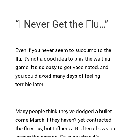
“I Never Get the Flu…”
Even if you never seem to succumb to the
flu, it’s not a good idea to play the waiting
game. It’s so easy to get vaccinated, and
you could avoid many days of feeling
terrible later.
Many people think they’ve dodged a bullet
come March if they haven’t yet contracted
the flu virus, but Influenza B often shows up