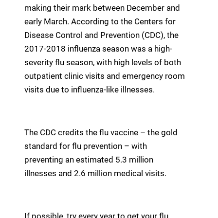
making their mark between December and
early March. According to the Centers for
Disease Control and Prevention (CDC), the
2017-2018 influenza season was a high-
severity flu season, with high levels of both
outpatient clinic visits and emergency room
visits due to influenza-like illnesses.
The CDC credits the flu vaccine – the gold
standard for flu prevention – with
preventing an estimated 5.3 million
illnesses and 2.6 million medical visits.
If possible, try every year to get your flu