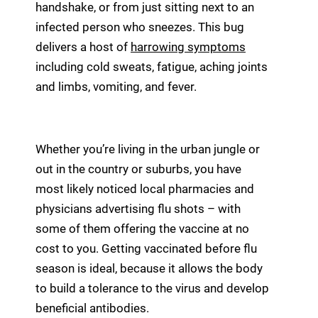
handshake, or from just sitting next to an
infected person who sneezes. This bug
delivers a host of
harrowing symptoms
including cold sweats, fatigue, aching joints
and limbs, vomiting, and fever.
Whether you’re living in the urban jungle or
out in the country or suburbs, you have
most likely noticed local pharmacies and
physicians advertising flu shots – with
some of them offering the vaccine at no
cost to you. Getting vaccinated before flu
season is ideal, because it allows the body
to build a tolerance to the virus and develop
beneficial antibodies.