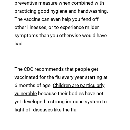
preventive measure when combined with
practicing good hygiene and handwashing.
The vaccine can even help you fend off
other illnesses, or to experience milder
symptoms than you otherwise would have
had.
The CDC recommends that people get
vaccinated for the flu every year starting at
6 months of age.
Children are particularly
vulnerable
because their bodies have not
yet developed a strong immune system to
fight off diseases like the flu.