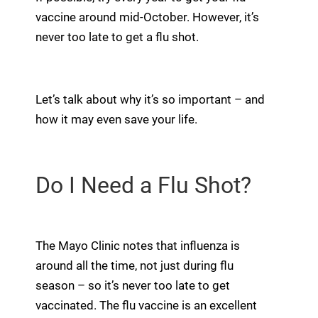
vaccine around mid-October. However, it’s
never too late to get a flu shot.
Let’s talk about why it’s so important – and
how it may even save your life.
Do I Need a Flu Shot?
The Mayo Clinic notes that influenza is
around all the time, not just during flu
season – so it’s never too late to get
vaccinated. The flu vaccine is an excellent