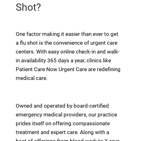
Shot?
One factor making it easier than ever to get
a flu shot is the convenience of urgent care
centers. With easy online check-in and walk-
in availability 365 days a year, clinics like
Patient Care Now Urgent Care are redefining
medical care.
Owned and operated by board-certified
emergency medical providers, our practice
prides itself on offering compassionate
treatment and expert care. Along with a