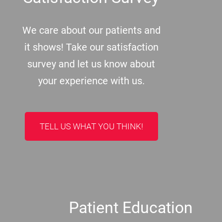
We care about our patients and
it shows! Take our satisfaction
survey and let us know about
your experience with us.
TELL US WHAT YOU THINK!
Patient Education