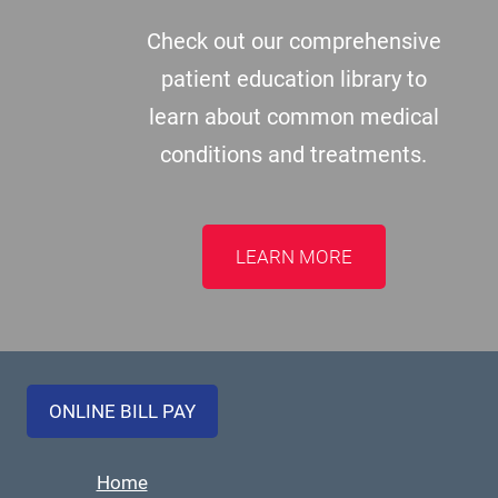
Check out our comprehensive
patient education library to
learn about common medical
conditions and treatments.
LEARN MORE
ONLINE BILL PAY
Home