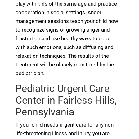
play with kids of the same age and practice
cooperation in social settings. Anger
management sessions teach your child how
to recognize signs of growing anger and
frustration and use healthy ways to cope
with such emotions, such as diffusing and
relaxation techniques. The results of the
treatment will be closely monitored by the
pediatrician.
Pediatric Urgent Care
Center in Fairless Hills,
Pennsylvania
If your child needs urgent care for any non-
life-threatening illness and injury, you are