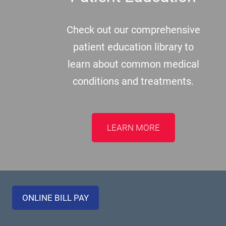
Check out our comprehensive
patient education library to
learn about common medical
conditions and treatments.
LEARN MORE
ONLINE BILL PAY