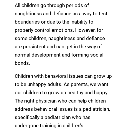
All children go through periods of
naughtiness and defiance as a way to test
boundaries or due to the inability to
properly control emotions. However, for
some children, naughtiness and defiance
are persistent and can get in the way of
normal development and forming social
bonds.
Children with behavioral issues can grow up
to be unhappy adults. As parents, we want
our children to grow up healthy and happy.
The right physician who can help children
address behavioral issues is a pediatrician,
specifically a pediatrician who has
undergone training in children’s