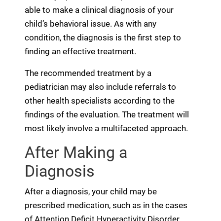
able to make a clinical diagnosis of your
child’s behavioral issue. As with any
condition, the diagnosis is the first step to
finding an effective treatment.
The recommended treatment by a
pediatrician may also include referrals to
other health specialists according to the
findings of the evaluation. The treatment will
most likely involve a multifaceted approach.
After Making a
Diagnosis
After a diagnosis, your child may be
prescribed medication, such as in the cases
of Attention Deficit Hyperactivity Disorder