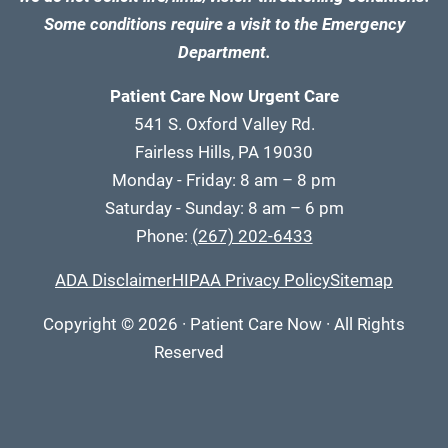
Some conditions require a visit to the Emergency
Department.
Patient Care Now Urgent Care
541 S. Oxford Valley Rd.
Fairless Hills, PA 19030
Monday - Friday: 8 am – 8 pm
Saturday - Sunday: 8 am – 6 pm
Phone:
(267) 202-6433
ADA Disclaimer
HIPAA Privacy Policy
Sitemap
Copyright
© 2026
·
Patient Care Now · All Rights
Reserved