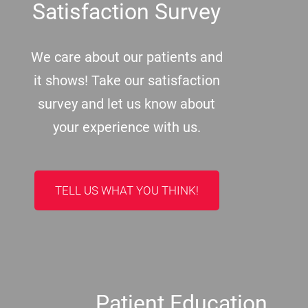
Satisfaction Survey
We care about our patients and
it shows! Take our satisfaction
survey and let us know about
your experience with us.
TELL US WHAT YOU THINK!
Patient Education