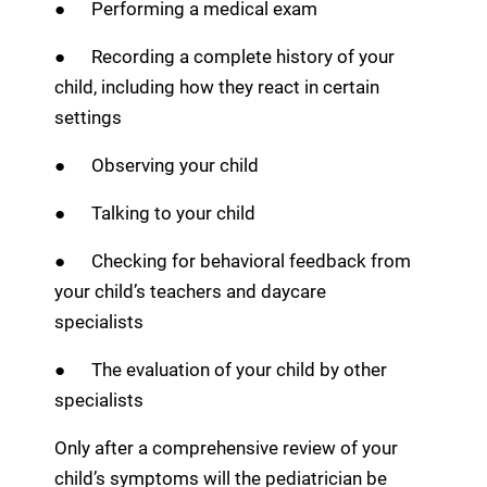
● Performing a medical exam
● Recording a complete history of your
child, including how they react in certain
settings
● Observing your child
● Talking to your child
● Checking for behavioral feedback from
your child’s teachers and daycare
specialists
● The evaluation of your child by other
specialists
Only after a comprehensive review of your
child’s symptoms will the pediatrician be