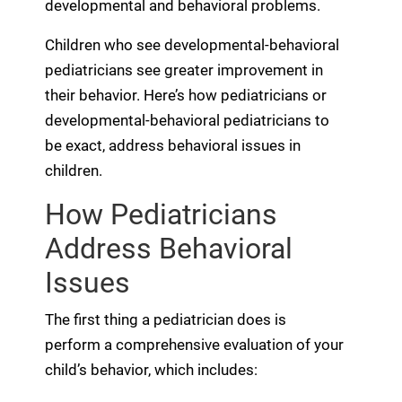
developmental and behavioral problems.
Children who see developmental-behavioral
pediatricians see greater improvement in
their behavior. Here’s how pediatricians or
developmental-behavioral pediatricians to
be exact, address behavioral issues in
children.
How Pediatricians
Address Behavioral
Issues
The first thing a pediatrician does is
perform a comprehensive evaluation of your
child’s behavior, which includes: