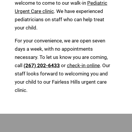
welcome to come to our walk-in
Pediatric
Urgent Care clinic
. We have experienced
pediatricians on staff who can help treat
your child.
For your convenience, we are open seven
days a week, with no appointments
necessary. To let us know you are coming,
call
(267) 202-6433
or
check-in online
. Our
staff looks forward to welcoming you and
your child to our Fairless Hills urgent care
clinic.
Footer