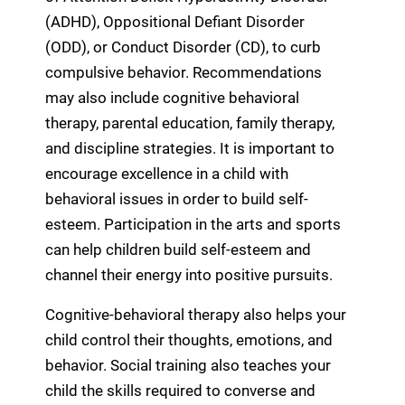
(ADHD), Oppositional Defiant Disorder
(ODD), or Conduct Disorder (CD), to curb
compulsive behavior. Recommendations
may also include cognitive behavioral
therapy, parental education, family therapy,
and discipline strategies. It is important to
encourage excellence in a child with
behavioral issues in order to build self-
esteem. Participation in the arts and sports
can help children build self-esteem and
channel their energy into positive pursuits.
Cognitive-behavioral therapy also helps your
child control their thoughts, emotions, and
behavior. Social training also teaches your
child the skills required to converse and