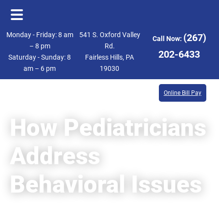
Skip
Skip
Monday - Friday: 8 am
541 S. Oxford Valley
(267)
Call Now:
to
to
– 8 pm
Rd.
202-6433
Saturday - Sunday: 8
Fairless Hills, PA
main
footer
am – 6 pm
19030
content
Online Bill Pay
How Pediatricians
Address
Behavioral Issues