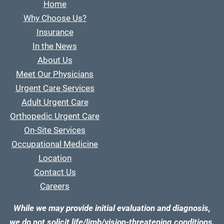
Home
Why Choose Us?
Insurance
In the News
About Us
Meet Our Physicians
Urgent Care Services
Adult Urgent Care
Orthopedic Urgent Care
On-Site Services
Occupational Medicine
Location
Contact Us
Careers
While we may provide initial evaluation and diagnosis,
we do not solicit life/limb/vision-threatening conditions.