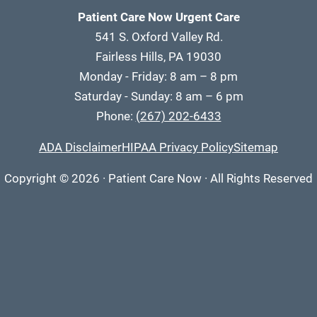
Patient Care Now Urgent Care
541 S. Oxford Valley Rd.
Fairless Hills, PA 19030
Monday - Friday: 8 am – 8 pm
Saturday - Sunday: 8 am – 6 pm
Phone:
(267) 202-6433
ADA Disclaimer
HIPAA Privacy Policy
Sitemap
Copyright
© 2026
·
Patient Care Now · All Rights Reserved