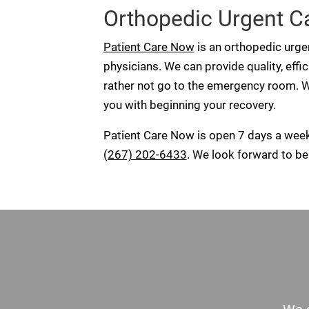
Orthopedic Urgent Car
Patient Care Now
is an orthopedic urgen
physicians. We can provide quality, effi
rather not go to the emergency room. W
you with beginning your recovery.
Patient Care Now is open 7 days a wee
(267) 202-6433
. We look forward to bei
Footer