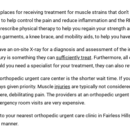
 places for receiving treatment for muscle strains that don’t
o help control the pain and reduce inflammation and the RIC
escribe physical therapy to help you regain your strength a
arments, a knee brace, and mobility aids, to help you hav
have an on-site X-ray for a diagnosis and assessment of the i
jury is something they can
sufficiently treat
. Furthermore, all
ld you need a specialist for your treatment, they can also re
 orthopedic urgent care center is the shorter wait time. If 
ays given priority. Muscle
injuries
are typically not consider
re, debilitating pain. The providers at an orthopedic urgent 
ergency room visits are very expensive.
 to your nearest orthopedic urgent care clinic in Fairless Hill
y manner.