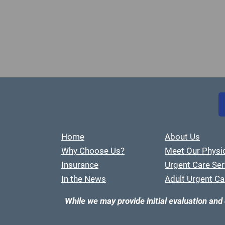
Home
About Us
Why Choose Us?
Meet Our Physi
Insurance
Urgent Care Ser
In the News
Adult Urgent Ca
While we may provide initial evaluation and 