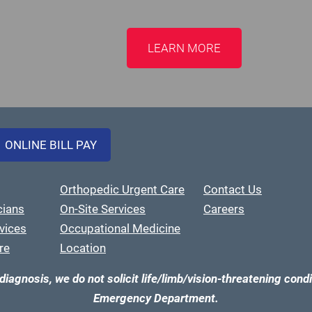
LEARN MORE
ONLINE BILL PAY
Orthopedic Urgent Care
Contact Us
cians
On-Site Services
Careers
vices
Occupational Medicine
re
Location
diagnosis, we do not solicit life/limb/vision-threatening condi
Emergency Department.