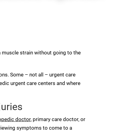
a muscle strain without going to the
tions. Some – not all – urgent care
opedic urgent care centers and where
juries
opedic doctor
, primary care doctor, or
eviewing symptoms to come to a