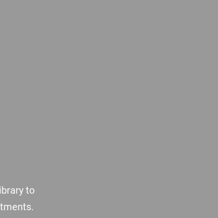
brary to
atments.