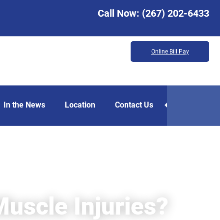
Call Now:
(267) 202-6433
Online Bill Pay
In the News
Location
Contact Us
uscle Injuries?