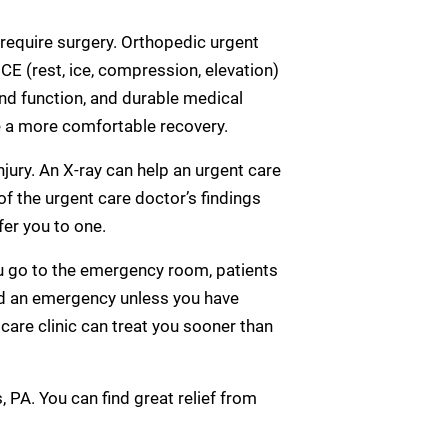
 require surgery. Orthopedic urgent
E (rest, ice, compression, elevation)
nd function, and durable medical
e a more comfortable recovery.
njury. An X-ray can help an urgent care
 of the urgent care doctor’s findings
fer you to one.
you go to the emergency room, patients
ed an emergency unless you have
care clinic can treat you sooner than
s, PA. You can find great relief from