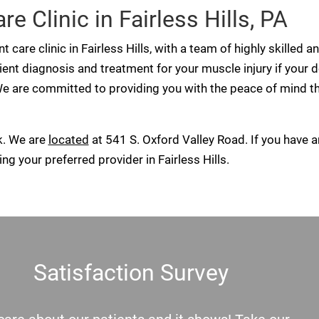
e Clinic in Fairless Hills, PA
t care clinic in Fairless Hills, with a team of highly skill
cient diagnosis and treatment for your muscle injury if your d
e are committed to providing you with the peace of mind th
k. We are
located
at 541 S. Oxford Valley Road. If you have a
ng your preferred provider in Fairless Hills.
Satisfaction Survey