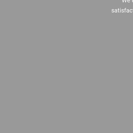
We c
satisfac