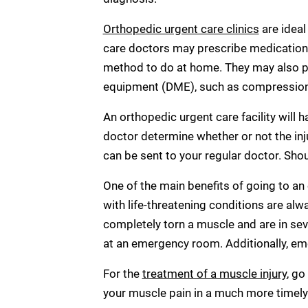
Orthopedic urgent care clinics
are ideal
care doctors may prescribe medication t
method to do at home. They may also pr
equipment (DME), such as compression g
An orthopedic urgent care facility will 
doctor determine whether or not the in
can be sent to your regular doctor. Shou
One of the main benefits of going to an
with life-threatening conditions are alw
completely torn a muscle and are in seve
at an emergency room. Additionally, em
For the
treatment of a muscle injury
, go
your muscle pain in a much more timel