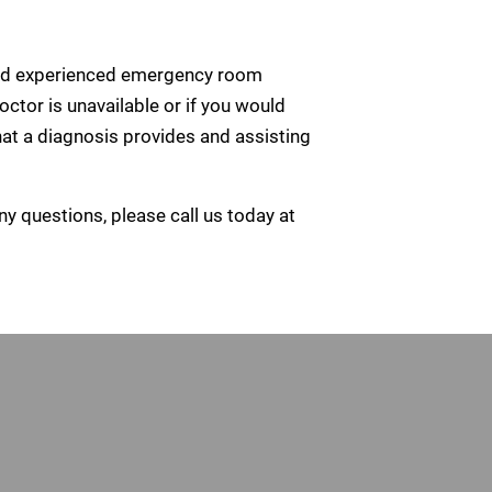
ed and experienced emergency room
octor is unavailable or if you would
at a diagnosis provides and assisting
ny questions, please call us today at