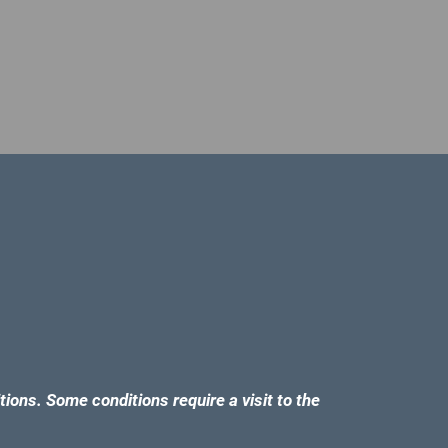
tions. Some conditions require a visit to the