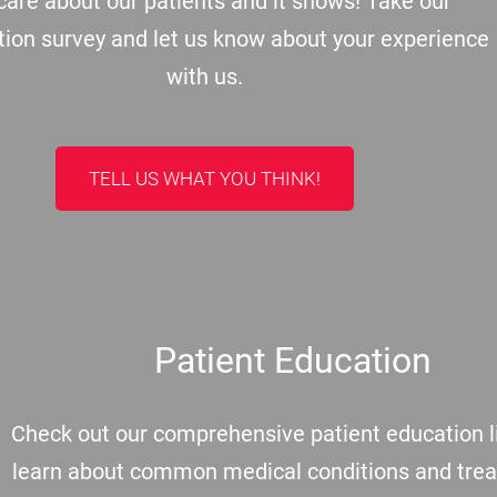
are about our patients and it shows! Take our
tion survey and let us know about your experience
with us.
TELL US WHAT YOU THINK!
Patient Education
Check out our comprehensive patient education li
learn about common medical conditions and tre