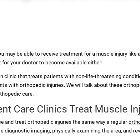
u may be able to receive treatment for a muscle injury like 
for your doctor to become available either!
-in clinic that treats patients with non-life-threatening condi
ents with orthopedic injuries. We will talk about these orth
rthopedic care.
t Care Clinics Treat Muscle In
e and treat orthopedic injuries the same way a regular
orth
 diagnostic imaging, physically examining the area, and r