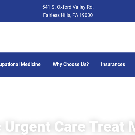
541 S. Oxford Valley Rd.
Fairless Hills, PA 19030
upational Medicine
Why Choose Us?
Insurances
 Urgent Care Treat M