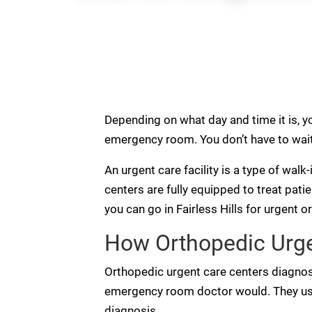
Depending on what day and time it is, yo
emergency room. You don’t have to wait 
An urgent care facility is a type of walk
centers are fully equipped to treat pati
you can go in Fairless Hills for urgent o
How Orthopedic Urgen
Orthopedic urgent care centers diagnos
emergency room doctor would. They use
diagnosis.