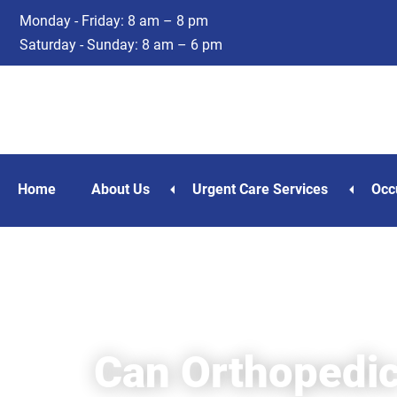
Skip
Skip
Monday - Friday: 8 am – 8 pm
to
to
Saturday - Sunday: 8 am – 6 pm
main
footer
content
Home
About Us
Urgent Care Services
Occ
Can Orthopedic