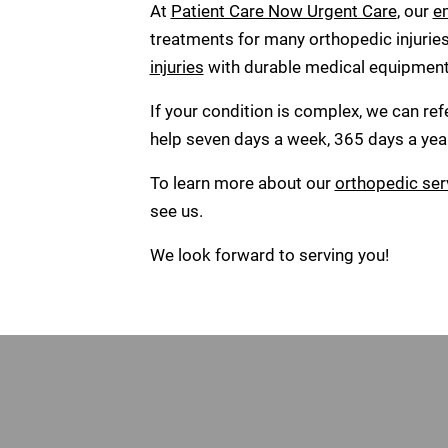
At
Patient Care Now Urgent Care
, our
e
treatments for many orthopedic injurie
injuries
with durable medical equipment a
If your condition is complex, we can re
help seven days a week, 365 days a year
To learn more about our
orthopedic ser
see us.
We look forward to serving you!
Footer