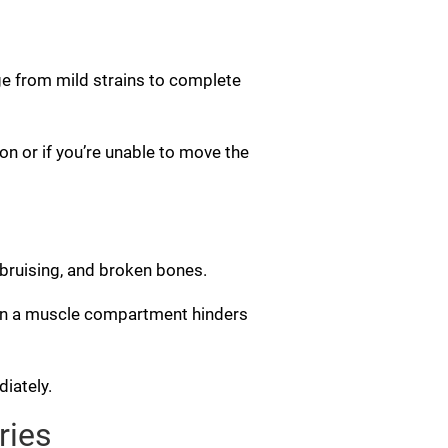
ge from mild strains to complete
on or if you’re unable to move the
, bruising, and broken bones.
in a muscle compartment hinders
iately.
ries