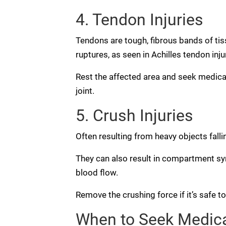
4. Tendon Injuries
Tendons are tough, fibrous bands of tis
ruptures, as seen in Achilles tendon inju
Rest the affected area and seek medical 
joint.
5. Crush Injuries
Often resulting from heavy objects falli
They can also result in compartment s
blood flow.
Remove the crushing force if it’s safe t
When to Seek Medical