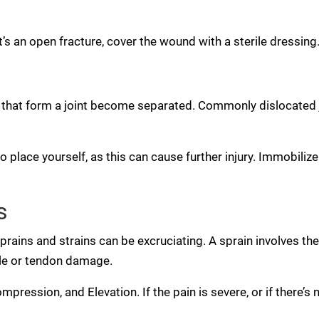
it’s an open fracture, cover the wound with a sterile dressi
hat form a joint become separated. Commonly dislocated jo
o place yourself, as this can cause further injury. Immobilize
s
rains and strains can be excruciating. A sprain involves the
cle or tendon damage.
ompression, and Elevation. If the pain is severe, or if there’