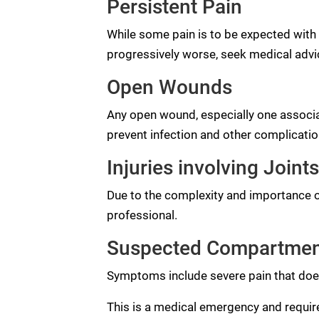
Persistent Pain
While some pain is to be expected with a
progressively worse, seek medical advi
Open Wounds
Any open wound, especially one associ
prevent infection and other complicatio
Injuries involving Joints
Due to the complexity and importance of
professional.
Suspected Compartme
Symptoms include severe pain that doesn
This is a medical emergency and requir