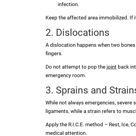
infection.
Keep the affected area immobilized. If 
2. Dislocations
A dislocation happens when two bones t
fingers.
Do not attempt to pop the
joint
back int
emergency room.
3. Sprains and Strain
While not always emergencies, severe sp
ligaments, while a strain refers to mus
Apply the R.I.C.E. method – Rest, Ice, C
medical attention.