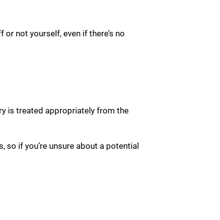
f or not yourself, even if there’s no
ry is treated appropriately from the
, so if you’re unsure about a potential