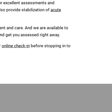
er excellent assessments and
lso provide stabilization of
acute
ent and care. And we are available to
 and get you assessed right away.
r
online check-in
before stopping in to