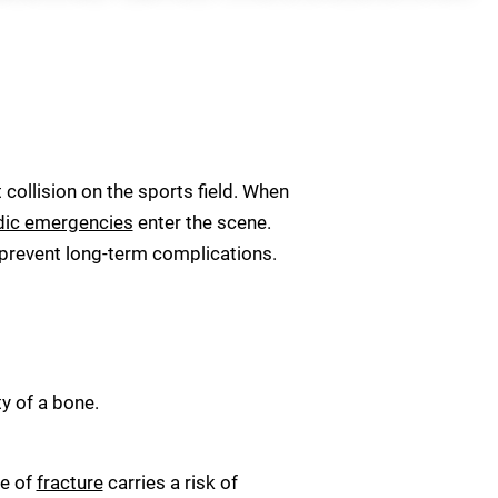
 collision on the sports field. When
dic emergencies
enter the scene.
 prevent long-term complications.
y of a bone.
pe of
fracture
carries a risk of