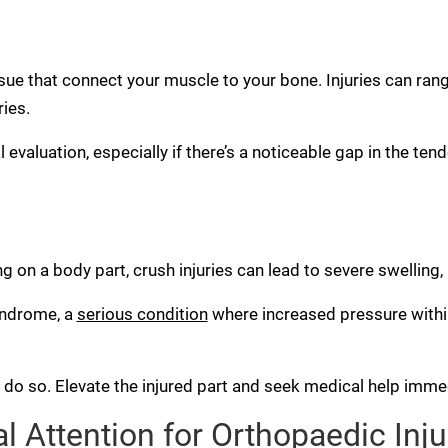
sue that connect your muscle to your bone. Injuries can ran
ries.
evaluation, especially if there’s a noticeable gap in the tend
ng on a body part, crush injuries can lead to severe swelling
yndrome, a
serious condition
where increased pressure with
o do so. Elevate the injured part and seek medical help immed
 Attention for Orthopaedic Inju