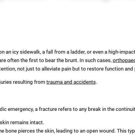
 an icy sidewalk, a fall from a ladder, or even a high-impact
re often the first to bear the brunt. In such cases,
orthopae
tion, not just to alleviate pain but to restore function and
uries resulting from
trauma and accidents
.
 emergency, a fracture refers to any break in the continuit
skin remains intact.
 bone pierces the skin, leading to an open wound. This ty