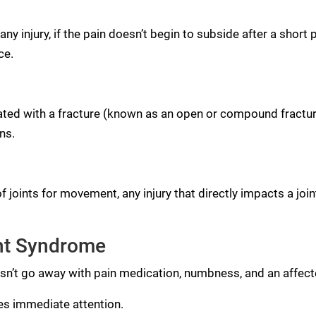
ny injury, if the pain doesn’t begin to subside after a short
ce.
ated with a fracture (known as an open or compound fractu
ns.
 joints for movement, any injury that directly impacts a joi
nt Syndrome
’t go away with pain medication, numbness, and an affected a
es immediate attention.