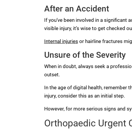
After an Accident
If you’ve been involved in a significant a
visible injury, it’s wise to get checked ou
Internal injuries
or hairline fractures mi
Unsure of the Severity
When in doubt, always seek a professiona
outset.
In the age of digital health, remember t
injury, consider this as an initial step.
However, for more serious signs and sym
Orthopaedic Urgent Ca