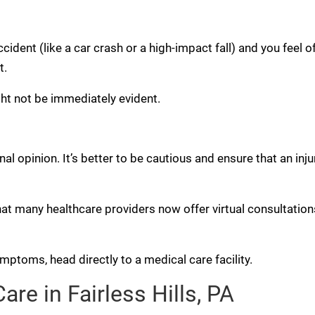
ccident (like a car crash or a high-impact fall) and you feel of
t.
ght not be immediately evident.
l opinion. It’s better to be cautious and ensure that an inju
hat many healthcare providers now offer virtual consultations
ptoms, head directly to a medical care facility.
re in Fairless Hills, PA