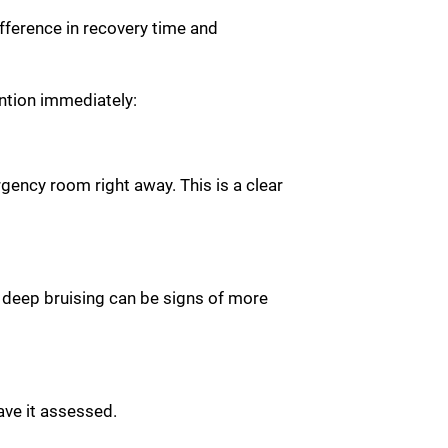
fference in recovery time and
ntion immediately:
rgency room right away. This is a clear
r deep bruising can be signs of more
have it assessed.