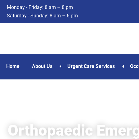
Skip
Skip
Monday - Friday: 8 am – 8 pm
to
to
Saturday - Sunday: 8 am – 6 pm
main
footer
content
Home
About Us
Urgent Care Services
Occ
Orthopaedic Emerg