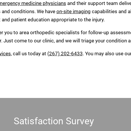
mergency medicine physicians
and their support team deliv
s and conditions. We have
on-site imaging
capabilities and a
nd patient education appropriate to the injury.
fer you to area orthopedic specialists for follow-up assessm
. Just come to our clinic, and we will triage your condition
vices
, call us today at
(267) 202-6433
. You may also use ou
Satisfaction Survey