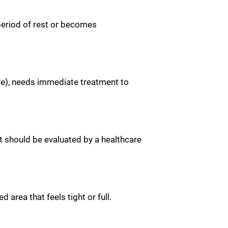
 period of rest or becomes
re), needs immediate treatment to
nt should be evaluated by a healthcare
rea that feels tight or full.