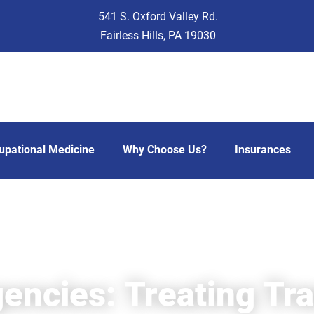
541 S. Oxford Valley Rd.
Fairless Hills, PA 19030
upational Medicine
Why Choose Us?
Insurances
encies: Treating Tr