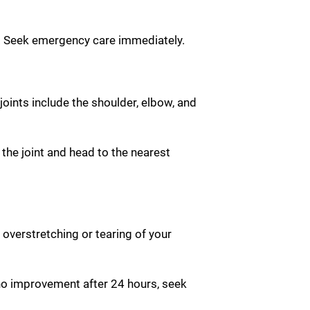
ng. Seek emergency care immediately.
ints include the shoulder, elbow, and
 the joint and head to the nearest
 overstretching or tearing of your
s no improvement after 24 hours, seek