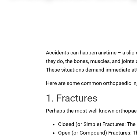
Accidents can happen anytime – a slip on
they do, the bones, muscles, and joints a
These situations demand immediate atten
Here are some common orthopaedic inj
1. Fractures
Perhaps the most well-known orthopaedic
Closed (or Simple) Fractures: The 
Open (or Compound) Fractures: The