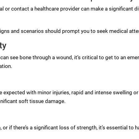
l or contact a healthcare provider can make a significant di
 signs and scenarios should prompt you to seek medical atte
ty
u can see bone through a wound, it’s critical to get to an eme
ation.
 expected with minor injuries, rapid and intense swelling o
gnificant soft tissue damage.
 or if there’s a significant loss of strength, it’s essential to 