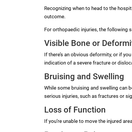
Recognizing when to head to the hospita
outcome.
For orthopaedic injuries, the following
Visible Bone or Deformi
If there’s an obvious deformity, or if yo
indication of a severe fracture or disloc
Bruising and Swelling
While some bruising and swelling can be
serious injuries, such as fractures or si
Loss of Function
If you’re unable to move the injured area,