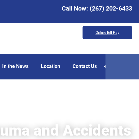
Call Now:
(267) 202-6433
Online Bill Pay
In the News
Location
Contact Us
auma and Accidents