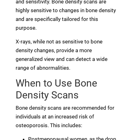
and sensitivity. Bone density scans are
highly sensitive to changes in bone density
and are specifically tailored for this
purpose.
X-rays, while not as sensitive to bone
density changes, provide a more
generalized view and can detect a wide
range of abnormalities.
When to Use Bone
Density Scans
Bone density scans are recommended for
individuals at an increased risk of
osteoporosis. This includes:
Postmenopausal women, as the drop