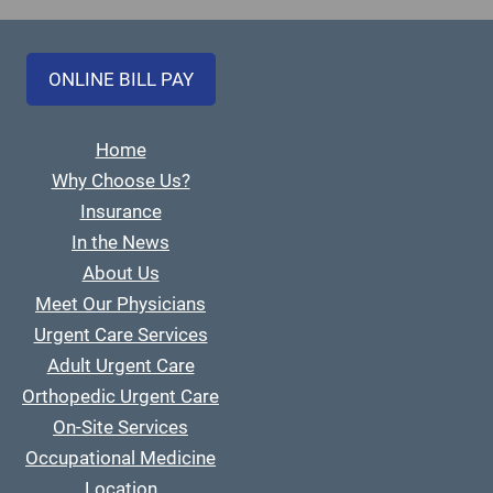
ONLINE BILL PAY
Home
Why Choose Us?
Insurance
In the News
About Us
Meet Our Physicians
Urgent Care Services
Adult Urgent Care
Orthopedic Urgent Care
On-Site Services
Occupational Medicine
Location