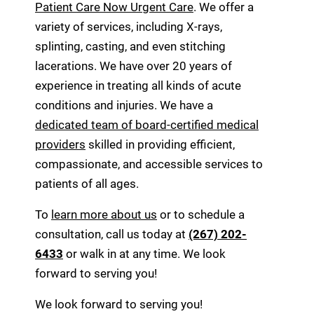
Patient Care Now Urgent Care
. We offer a
variety of services, including X-rays,
splinting, casting, and even stitching
lacerations. We have over 20 years of
experience in treating all kinds of acute
conditions and injuries. We have a
dedicated team of board-certified medical
providers
skilled in providing efficient,
compassionate, and accessible services to
patients of all ages.
To
learn more about us
or to schedule a
consultation, call us today at
(267) 202-
6433
or walk in at any time. We look
forward to serving you!
We look forward to serving you!