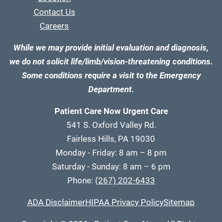
Contact Us
Careers
While we may provide initial evaluation and diagnosis,
we do not solicit life/limb/vision-threatening conditions.
Some conditions require a visit to the Emergency
Department.
Patient Care Now Urgent Care
541 S. Oxford Valley Rd.
Fairless Hills, PA 19030
Monday - Friday: 8 am – 8 pm
Saturday - Sunday: 8 am – 6 pm
Phone:
(267) 202-6433
ADA Disclaimer
HIPAA Privacy Policy
Sitemap