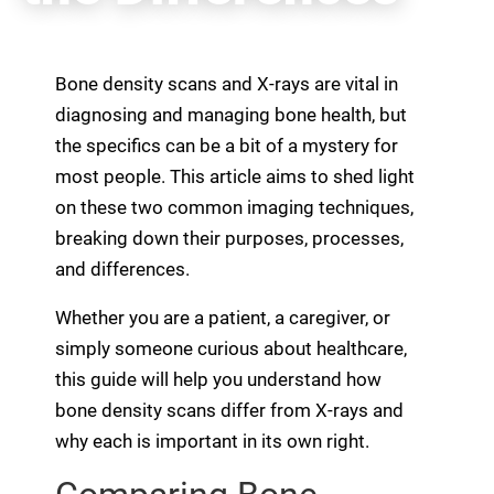
Bone density scans and X-rays are vital in
diagnosing and managing bone health, but
the specifics can be a bit of a mystery for
most people. This article aims to shed light
on these two common imaging techniques,
breaking down their purposes, processes,
and differences.
Whether you are a patient, a caregiver, or
simply someone curious about healthcare,
this guide will help you understand how
bone density scans differ from X-rays and
why each is important in its own right.