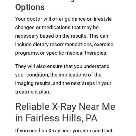
Options
Your doctor will offer guidance on lifestyle
changes or medications that may be
necessary based on the results. This can
include dietary recommendations, exercise
programs, or specific medical therapies.
They will also ensure that you understand
your condition, the implications of the
imaging results, and the next steps in your
treatment plan.
Reliable X-Ray Near Me
in Fairless Hills, PA
If you need an X-ray near you, you can trust