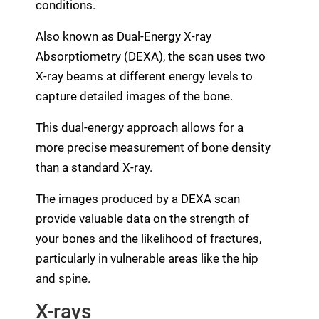
conditions.
Also known as Dual-Energy X-ray
Absorptiometry (DEXA), the scan uses two
X-ray beams at different energy levels to
capture detailed images of the bone.
This dual-energy approach allows for a
more precise measurement of bone density
than a standard X-ray.
The images produced by a DEXA scan
provide valuable data on the strength of
your bones and the likelihood of fractures,
particularly in vulnerable areas like the hip
and spine.
X-rays