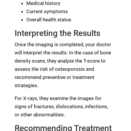
Medical history
Current symptoms
Overall health status
Interpreting the Results
Once the imaging is completed, your doctor
will interpret the results. In the case of bone
density scans, they analyze the T-score to
assess the risk of osteoporosis and
recommend preventive or treatment
strategies.
For X-rays, they examine the images for
signs of fractures, dislocations, infections,
or other abnormalities.
Recommending Treatment