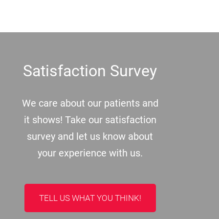
Footer
Satisfaction Survey
We care about our patients and
it shows! Take our satisfaction
survey and let us know about
your experience with us.
TELL US WHAT YOU THINK!