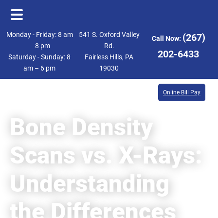
Skip
Skip
Monday - Friday: 8 am
541 S. Oxford Valley
(267)
Call Now:
to
to
– 8 pm
Rd.
202-6433
Saturday - Sunday: 8
Fairless Hills, PA
main
footer
am – 6 pm
19030
content
Online Bill Pay
Bone Density
Scans vs. X-Rays:
Understanding
the Differences