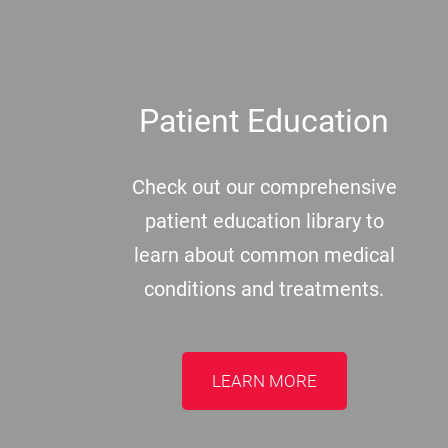
Patient Education
Check out our comprehensive
patient education library to
learn about common medical
conditions and treatments.
LEARN MORE