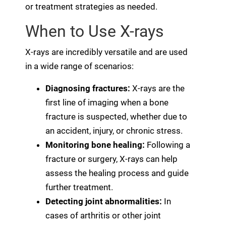
or treatment strategies as needed.
When to Use X-rays
X-rays are incredibly versatile and are used
in a wide range of scenarios:
Diagnosing fractures:
X-rays are the
first line of imaging when a bone
fracture is suspected, whether due to
an accident, injury, or chronic stress.
Monitoring bone healing:
Following a
fracture or surgery, X-rays can help
assess the healing process and guide
further treatment.
Detecting joint abnormalities:
In
cases of arthritis or other joint