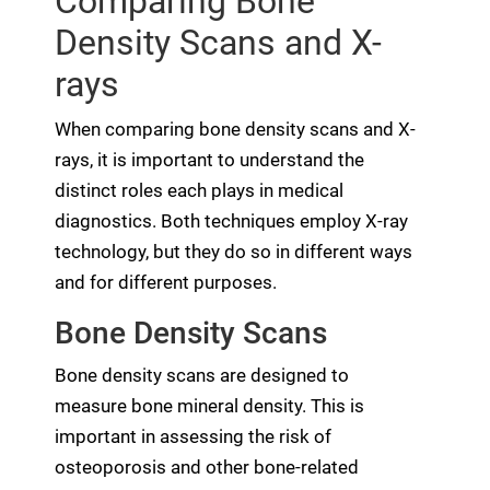
Comparing Bone
Density Scans and X-
rays
When comparing bone density scans and X-
rays, it is important to understand the
distinct roles each plays in medical
diagnostics. Both techniques employ X-ray
technology, but they do so in different ways
and for different purposes.
Bone Density Scans
Bone density scans are designed to
measure bone mineral density. This is
important in assessing the risk of
osteoporosis and other bone-related