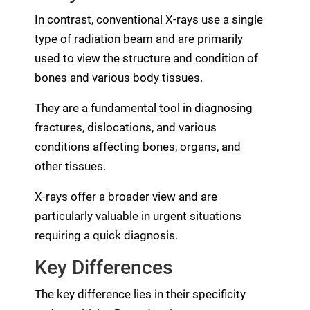
In contrast, conventional X-rays use a single
type of radiation beam and are primarily
used to view the structure and condition of
bones and various body tissues.
They are a fundamental tool in diagnosing
fractures, dislocations, and various
conditions affecting bones, organs, and
other tissues.
X-rays offer a broader view and are
particularly valuable in urgent situations
requiring a quick diagnosis.
Key Differences
The key difference lies in their specificity