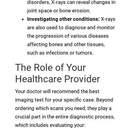
disorders, X-rays can reveal changes in
joint space or bone erosion.
Investigating other conditions:
X-rays
are also used to diagnose and monitor
the progression of various diseases
affecting bones and other tissues,
such as infections or tumors.
The Role of Your
Healthcare Provider
Your doctor will recommend the best
imaging test for your specific case. Beyond
ordering which scans you need, they play a
crucial part in the entire diagnostic process,
which includes evaluating your: