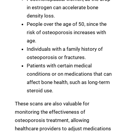
in estrogen can accelerate bone
density loss.
People over the age of 50, since the
risk of osteoporosis increases with
age.
Individuals with a family history of
osteoporosis or fractures.
Patients with certain medical
conditions or on medications that can
affect bone health, such as long-term
steroid use.
These scans are also valuable for
monitoring the effectiveness of
osteoporosis treatment, allowing
healthcare providers to adjust medications