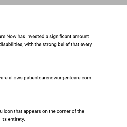
 Care Now has invested a significant amount
sabilities, with the strong belief that every
ftware allows patientcarenowurgentcare.com
 icon that appears on the corner of the
its entirety.