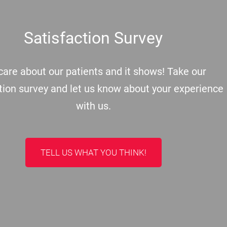
Satisfaction Survey
are about our patients and it shows! Take our
tion survey and let us know about your experience
with us.
TELL US WHAT YOU THINK!