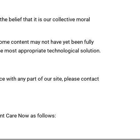
he belief that it is our collective moral
ome content may not have yet been fully
the most appropriate technological solution.
e with any part of our site, please contact
ient Care Now as follows: