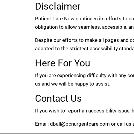
Disclaimer
Patient Care Now continues its efforts to cons
obligation to allow seamless, accessible, an
Despite our efforts to make all pages and 
adapted to the strictest accessibility stand
Here For You
If you are experiencing difficulty with any 
us and we will be happy to assist.
Contact Us
If you wish to report an accessibility issue
Email:
dball@pcnurgentcare.com
or call us 