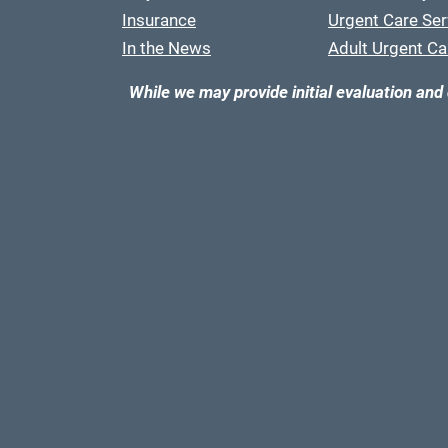
Insurance
Urgent Care Ser
In the News
Adult Urgent Ca
While we may provide initial evaluation and 