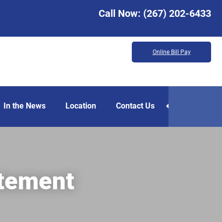
Call Now:
(267) 202-6433
Online Bill Pay
In the News
Location
Contact Us
atement