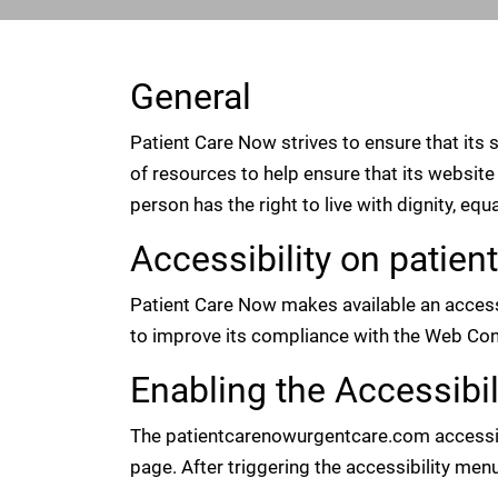
General
Patient Care Now strives to ensure that its 
of resources to help ensure that its website 
person has the right to live with dignity, eq
Accessibility on pati
Patient Care Now makes available an access
to improve its compliance with the Web Con
Enabling the Accessibi
The patientcarenowurgentcare.com accessibil
page. After triggering the accessibility menu