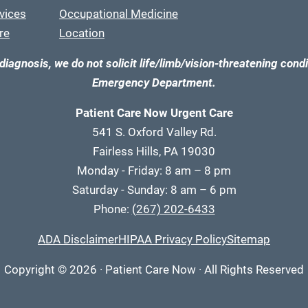
vices
Occupational Medicine
re
Location
diagnosis, we do not solicit life/limb/vision-threatening condi
Emergency Department.
Patient Care Now Urgent Care
541 S. Oxford Valley Rd.
Fairless Hills, PA 19030
Monday - Friday: 8 am – 8 pm
Saturday - Sunday: 8 am – 6 pm
Phone:
(267) 202-6433
ADA Disclaimer
HIPAA Privacy Policy
Sitemap
Copyright
© 2026
·
Patient Care Now · All Rights Reserved