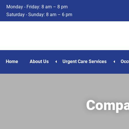
Skip
Skip
Monday - Friday: 8 am – 8 pm
to
to
Saturday - Sunday: 8 am – 6 pm
main
footer
content
Home
About Us
Urgent Care Services
Occ
Compan