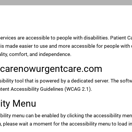
services are accessible to people with disabilities. Patient
is made easier to use and more accessible for people with di
uality, comfort, and independence.
entcarenowurgentcare.com
ibility tool that is powered by a dedicated server. The so
tent Accessibility Guidelines (WCAG 2.1).
lity Menu
ity menu can be enabled by clicking the accessibility menu
, please wait a moment for the accessibility menu to load in 