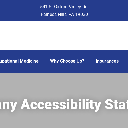
541 S. Oxford Valley Rd.
Fairless Hills, PA 19030
upational Medicine
Why Choose Us?
Insurances
y Accessibility St