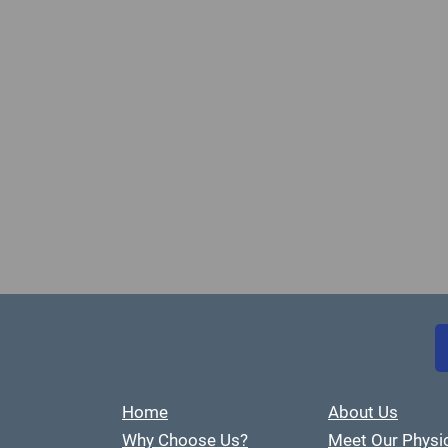
Home
About Us
Why Choose Us?
Meet Our Physi