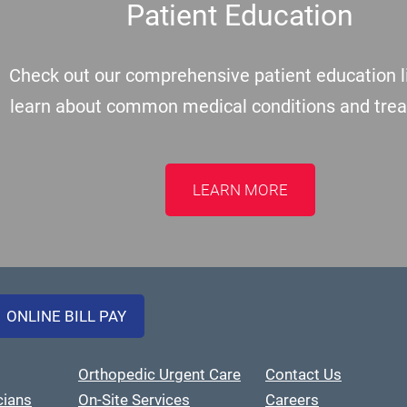
Patient Education
Check out our comprehensive patient education li
learn about common medical conditions and tre
LEARN MORE
ONLINE BILL PAY
Orthopedic Urgent Care
Contact Us
cians
On-Site Services
Careers