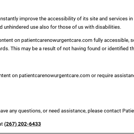
tantly improve the accessibility of its site and services in t
d unhindered use also for those of us with disabilities.
content on patientcarenowurgentcare.com fully accessible, s
ards. This may be a result of not having found or identified 
content on patientcarenowurgentcare.com or require assistanc
, have any questions, or need assistance, please contact Pat
at
(267) 202-6433