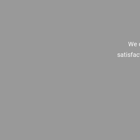
Footer
We c
satisfac