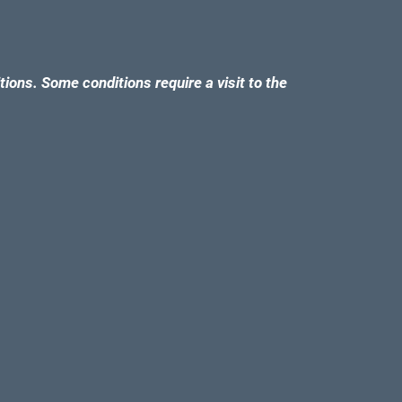
tions. Some conditions require a visit to the