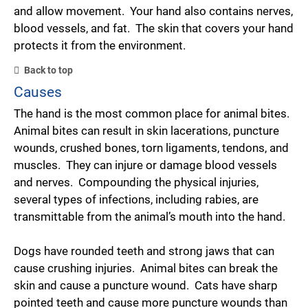
and allow movement. Your hand also contains nerves,
blood vessels, and fat. The skin that covers your hand
protects it from the environment.
Back to top
Causes
The hand is the most common place for animal bites.
Animal bites can result in skin lacerations, puncture
wounds, crushed bones, torn ligaments, tendons, and
muscles. They can injure or damage blood vessels
and nerves. Compounding the physical injuries,
several types of infections, including rabies, are
transmittable from the animal’s mouth into the hand.
Dogs have rounded teeth and strong jaws that can
cause crushing injuries. Animal bites can break the
skin and cause a puncture wound. Cats have sharp
pointed teeth and cause more puncture wounds than