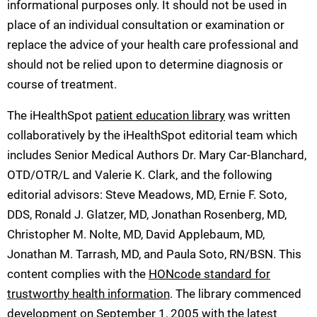
informational purposes only. It should not be used in
place of an individual consultation or examination or
replace the advice of your health care professional and
should not be relied upon to determine diagnosis or
course of treatment.
The iHealthSpot
patient education library
was written
collaboratively by the iHealthSpot editorial team which
includes Senior Medical Authors Dr. Mary Car-Blanchard,
OTD/OTR/L and Valerie K. Clark, and the following
editorial advisors: Steve Meadows, MD, Ernie F. Soto,
DDS, Ronald J. Glatzer, MD, Jonathan Rosenberg, MD,
Christopher M. Nolte, MD, David Applebaum, MD,
Jonathan M. Tarrash, MD, and Paula Soto, RN/BSN. This
content complies with the
HONcode standard for
trustworthy health information
. The library commenced
development on September 1, 2005 with the latest