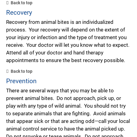
Back to top
Recovery
Recovery from animal bites is an individualized
process. Your recovery will depend on the extent of
your injury or infection and the type of treatment you
receive. Your doctor will let you know what to expect.
Attend all of your doctor and hand therapy
appointments to ensure the best recovery possible.
Back to top
Prevention
There are several ways that you may be able to
prevent animal bites. Do not approach, pick up, or
play with any type of wild animal. You should not try
to separate animals that are fighting. Avoid animals
that appear sick or that are acting odd—call your local
animal control service to have the animal picked up.
Do not provoke or tease animals. Do not approach