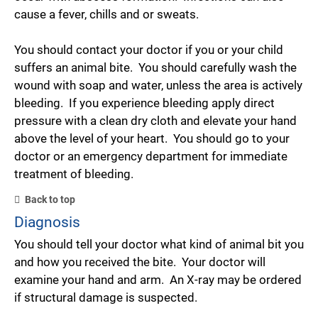
cause a fever, chills and or sweats.
You should contact your doctor if you or your child
suffers an animal bite. You should carefully wash the
wound with soap and water, unless the area is actively
bleeding. If you experience bleeding apply direct
pressure with a clean dry cloth and elevate your hand
above the level of your heart. You should go to your
doctor or an emergency department for immediate
treatment of bleeding.
Back to top
Diagnosis
You should tell your doctor what kind of animal bit you
and how you received the bite. Your doctor will
examine your hand and arm. An X-ray may be ordered
if structural damage is suspected.