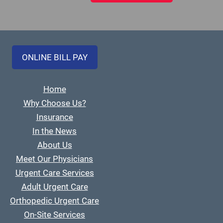
ONLINE BILL PAY
Home
Why Choose Us?
Insurance
In the News
About Us
Meet Our Physicians
Urgent Care Services
Adult Urgent Care
Orthopedic Urgent Care
On-Site Services