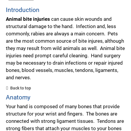
Introduction
Animal bite injuries
can cause skin wounds and
structural damage to the hand. Infection and, less
commonly, rabies are always a main concern. Pets
are the most common source of bite injures, although
they may result from wild animals as well. Animal bite
injuries need prompt careful cleaning. Hand surgery
may be necessary to drain infections or repair injured
bones, blood vessels, muscles, tendons, ligaments,
and nerves.
Back to top
Anatomy
Your hand is composed of many bones that provide
structure for your wrist and fingers. The bones are
connected with strong ligament tissues. Tendons are
strong fibers that attach your muscles to your bones