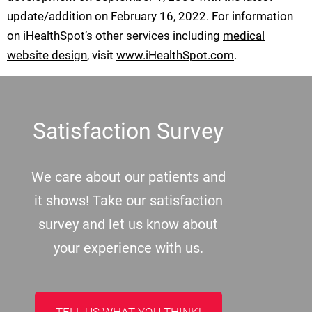
update/addition on
February 16, 2022
. For information
on iHealthSpot’s other services including
medical
website design
, visit
www.iHealthSpot.com
.
Footer
Satisfaction Survey
We care about our patients and
it shows! Take our satisfaction
survey and let us know about
your experience with us.