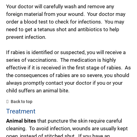
Your doctor will carefully wash and remove any
foreign material from your wound. Your doctor may
order a blood test to check for infections. You may
need to get a tetanus shot and antibiotics to help
prevent infection.
If rabies is identified or suspected, you will receive a
series of vaccinations. The medication is highly
effective if it is received in the first stage of rabies. As
the consequences of rabies are so severe, you should
always promptly contact your doctor if you or your
child suffers an animal bite.
Back to top
Treatment
Animal bites
that puncture the skin require careful
cleaning. To avoid infection, wounds are usually kept
open, instead of stitched shut. If you have an