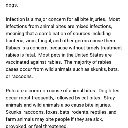
dogs.
Infection is a major concern for all bite injuries. Most
infections from animal bites are mixed infections,
meaning that a combination of sources including
bacteria, virus, fungal, and other germs cause them.
Rabies is a concern, because without timely treatment
rabies is fatal. Most pets in the United States are
vaccinated against rabies. The majority of rabies
cases occur from wild animals such as skunks, bats,
or raccoons.
Pets are a common cause of animal bites. Dog bites
occur most frequently, followed by cat bites. Stray
animals and wild animals also cause bite injuries.
Skunks, raccoons, foxes, bats, rodents, reptiles, and
farm animals may bite people if they are sick,
provoked, or feel threatened.