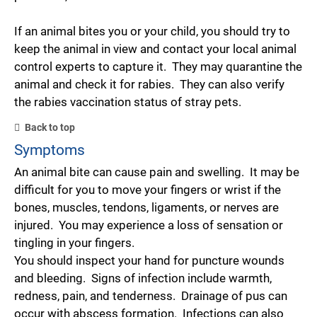
If an animal bites you or your child, you should try to
keep the animal in view and contact your local animal
control experts to capture it. They may quarantine the
animal and check it for rabies. They can also verify
the rabies vaccination status of stray pets.
Back to top
Symptoms
An animal bite can cause pain and swelling. It may be
difficult for you to move your fingers or wrist if the
bones, muscles, tendons, ligaments, or nerves are
injured. You may experience a loss of sensation or
tingling in your fingers.
You should inspect your hand for puncture wounds
and bleeding. Signs of infection include warmth,
redness, pain, and tenderness. Drainage of pus can
occur with abscess formation. Infections can also