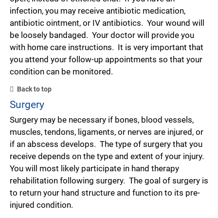
infection, you may receive antibiotic medication,
antibiotic ointment, or IV antibiotics. Your wound will
be loosely bandaged. Your doctor will provide you
with home care instructions. It is very important that
you attend your follow-up appointments so that your
condition can be monitored.
Back to top
Surgery
Surgery may be necessary if bones, blood vessels,
muscles, tendons, ligaments, or nerves are injured, or
if an abscess develops. The type of surgery that you
receive depends on the type and extent of your injury.
You will most likely participate in hand therapy
rehabilitation following surgery. The goal of surgery is
to return your hand structure and function to its pre-
injured condition.