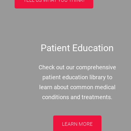
TELL US WHAT YOU THINK!
Patient Education
Check out our comprehensive
patient education library to
learn about common medical
conditions and treatments.
LEARN MORE