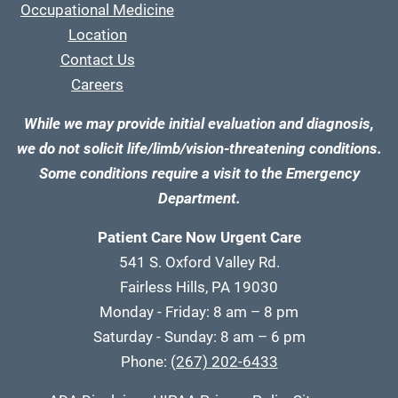
Occupational Medicine
Location
Contact Us
Careers
While we may provide initial evaluation and diagnosis,
we do not solicit life/limb/vision-threatening conditions.
Some conditions require a visit to the Emergency
Department.
Patient Care Now Urgent Care
541 S. Oxford Valley Rd.
Fairless Hills, PA 19030
Monday - Friday: 8 am – 8 pm
Saturday - Sunday: 8 am – 6 pm
Phone:
(267) 202-6433