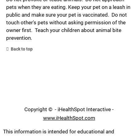
pets when they are eating. Keep your pet on a leash in
public and make sure your pet is vaccinated. Do not
touch other's pets without asking permission of the
owner first. Teach your children about animal bite
prevention.
Back to top
Copyright ©
- iHealthSpot Interactive -
www.iHealthSpot.com
This information is intended for educational and