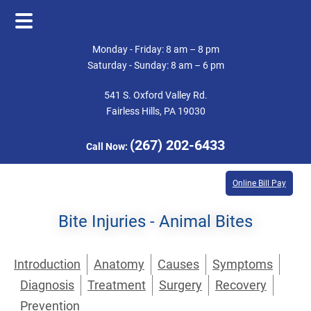
Skip
Skip
Monday - Friday: 8 am – 8 pm
to
to
Saturday - Sunday: 8 am – 6 pm
main
footer
541 S. Oxford Valley Rd.
content
Fairless Hills, PA 19030
(267) 202-6433
Call Now:
Online Bill Pay
Bite Injuries - Animal Bites
Introduction
Anatomy
Causes
Symptoms
Diagnosis
Treatment
Surgery
Recovery
Prevention