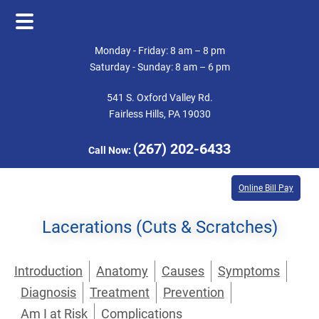
Skip
Skip
Monday - Friday: 8 am – 8 pm
to
to
Saturday - Sunday: 8 am – 6 pm
main
footer
541 S. Oxford Valley Rd.
content
Fairless Hills, PA 19030
(267) 202-6433
Call Now:
Online Bill Pay
Lacerations (Cuts & Scratches)
Introduction
Anatomy
Causes
Symptoms
Diagnosis
Treatment
Prevention
Am I at Risk
Complications