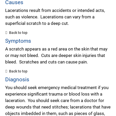
Causes
Lacerations result from accidents or intended acts,
such as violence. Lacerations can vary from a
superficial scratch to a deep cut.
Back to top
Symptoms
A scratch appears as a red area on the skin that may
or may not bleed. Cuts are deeper skin injuries that
bleed. Scratches and cuts can cause pain.
Back to top
Diagnosis
You should seek emergency medical treatment if you
experience significant trauma or blood loss with a
laceration. You should seek care from a doctor for
deep wounds that need stitches; lacerations that have
objects imbedded in them, such as pieces of glass,