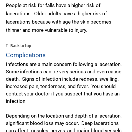
People at risk for falls have a higher risk of
lacerations. Older adults have a higher risk of
lacerations because with age the skin becomes
thinner and more vulnerable to injury.
Back to top
Complications
Infections are a main concern following a laceration.
Some infections can be very serious and even cause
death. Signs of infection include redness, swelling,
increased pain, tenderness, and fever. You should
contact your doctor if you suspect that you have an
infection.
Depending on the location and depth of a laceration,
significant blood loss may occur. Deep lacerations
can affect muscles, nerves, and major blood vessels.