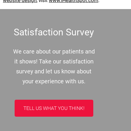
website design
, visit
www.iHealthSpot.com
.
Footer
Satisfaction Survey
We care about our patients and
it shows! Take our satisfaction
survey and let us know about
your experience with us.
TELL US WHAT YOU THINK!