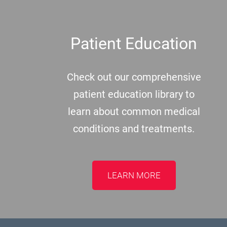
Patient Education
Check out our comprehensive
patient education library to
learn about common medical
conditions and treatments.
LEARN MORE