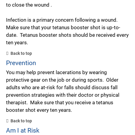
to close the wound .
Infection is a primary concern following a wound.
Make sure that your tetanus booster shot is up-to-
date. Tetanus booster shots should be received every
ten years.
Back to top
Prevention
You may help prevent lacerations by wearing
protective gear on the job or during sports. Older
adults who are at-risk for falls should discuss fall
prevention strategies with their doctor or physical
therapist. Make sure that you receive a tetanus
booster shot every ten years.
Back to top
Am I at Risk