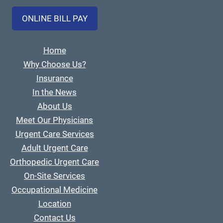
ONLINE BILL PAY
Home
Why Choose Us?
Insurance
In the News
About Us
Meet Our Physicians
Urgent Care Services
Adult Urgent Care
Orthopedic Urgent Care
On-Site Services
Occupational Medicine
Location
Contact Us