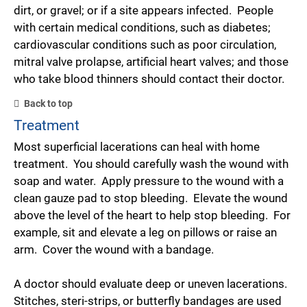
dirt, or gravel; or if a site appears infected. People
with certain medical conditions, such as diabetes;
cardiovascular conditions such as poor circulation,
mitral valve prolapse, artificial heart valves; and those
who take blood thinners should contact their doctor.
Back to top
Treatment
Most superficial lacerations can heal with home
treatment. You should carefully wash the wound with
soap and water. Apply pressure to the wound with a
clean gauze pad to stop bleeding. Elevate the wound
above the level of the heart to help stop bleeding. For
example, sit and elevate a leg on pillows or raise an
arm. Cover the wound with a bandage.
A doctor should evaluate deep or uneven lacerations.
Stitches, steri-strips, or butterfly bandages are used