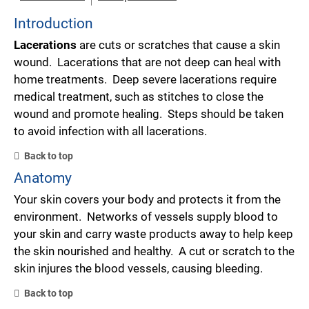
Introduction
Lacerations
are cuts or scratches that cause a skin
wound. Lacerations that are not deep can heal with
home treatments. Deep severe lacerations require
medical treatment, such as stitches to close the
wound and promote healing. Steps should be taken
to avoid infection with all lacerations.
Back to top
Anatomy
Your skin covers your body and protects it from the
environment. Networks of vessels supply blood to
your skin and carry waste products away to help keep
the skin nourished and healthy. A cut or scratch to the
skin injures the blood vessels, causing bleeding.
Back to top