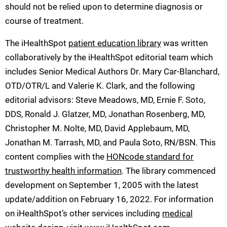
should not be relied upon to determine diagnosis or
course of treatment.
The iHealthSpot
patient education library
was written
collaboratively by the iHealthSpot editorial team which
includes Senior Medical Authors Dr. Mary Car-Blanchard,
OTD/OTR/L and Valerie K. Clark, and the following
editorial advisors: Steve Meadows, MD, Ernie F. Soto,
DDS, Ronald J. Glatzer, MD, Jonathan Rosenberg, MD,
Christopher M. Nolte, MD, David Applebaum, MD,
Jonathan M. Tarrash, MD, and Paula Soto, RN/BSN. This
content complies with the
HONcode standard for
trustworthy health information
. The library commenced
development on September 1, 2005 with the latest
update/addition on
February 16, 2022
. For information
on iHealthSpot’s other services including
medical