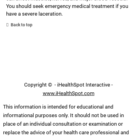
You should seek emergency medical treatment if you
have a severe laceration.
Back to top
Copyright ©
- iHealthSpot Interactive -
www.iHealthSpot.com
This information is intended for educational and
informational purposes only. It should not be used in
place of an individual consultation or examination or
replace the advice of your health care professional and