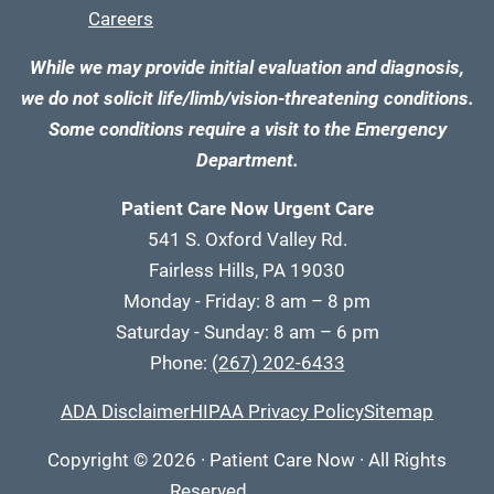
Careers
While we may provide initial evaluation and diagnosis,
we do not solicit life/limb/vision-threatening conditions.
Some conditions require a visit to the Emergency
Department.
Patient Care Now Urgent Care
541 S. Oxford Valley Rd.
Fairless Hills, PA 19030
Monday - Friday: 8 am – 8 pm
Saturday - Sunday: 8 am – 6 pm
Phone:
(267) 202-6433
ADA Disclaimer
HIPAA Privacy Policy
Sitemap
Copyright
© 2026
·
Patient Care Now · All Rights
Reserved