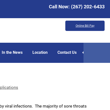
Call Now:
(267) 202-6433
Online Bill Pay
In the News
Location
Contact Us
lications
 viral infections. The majority of sore throats