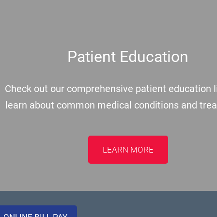
Patient Education
Check out our comprehensive patient education li
learn about common medical conditions and tre
LEARN MORE