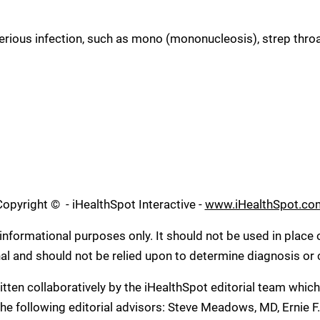
ious infection, such as mono (mononucleosis), strep throat,
Copyright ©
- iHealthSpot Interactive -
www.iHealthSpot.co
informational purposes only. It should not be used in place 
nal and should not be relied upon to determine diagnosis or
tten collaboratively by the iHealthSpot editorial team whic
he following editorial advisors: Steve Meadows, MD, Ernie F.