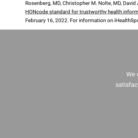
Rosenberg, MD, Christopher M. Nolte, MD, David
HONcode standard for trustworthy health infor
February 16, 2022
. For information on iHealthSp
Footer
We c
satisfac