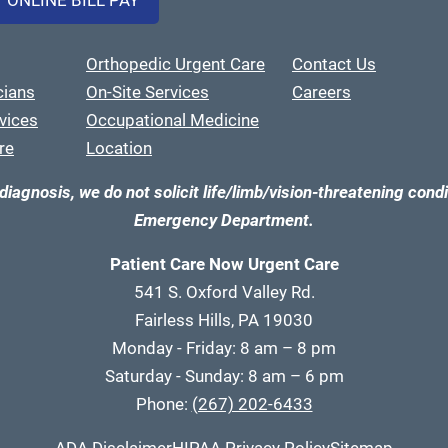
ONLINE BILL PAY
Orthopedic Urgent Care
Contact Us
cians
On-Site Services
Careers
vices
Occupational Medicine
re
Location
diagnosis, we do not solicit life/limb/vision-threatening condi
Emergency Department.
Patient Care Now Urgent Care
541 S. Oxford Valley Rd.
Fairless Hills, PA 19030
Monday - Friday: 8 am – 8 pm
Saturday - Sunday: 8 am – 6 pm
Phone:
(267) 202-6433