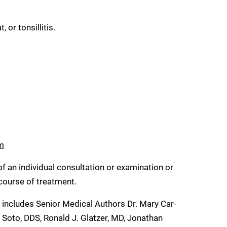
 or tonsillitis.
m
of an individual consultation or examination or
 course of treatment.
h includes Senior Medical Authors Dr. Mary Car-
 Soto, DDS, Ronald J. Glatzer, MD, Jonathan