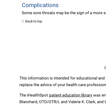
Complications
Some sore throats may be the sign of a more ser
Back to top
This information is intended for educational and 
replace the advice of your health care professio
The iHealthSpot
patient education library
was wri
Blanchard, OTD/OTR/L and Valerie K. Clark, and t