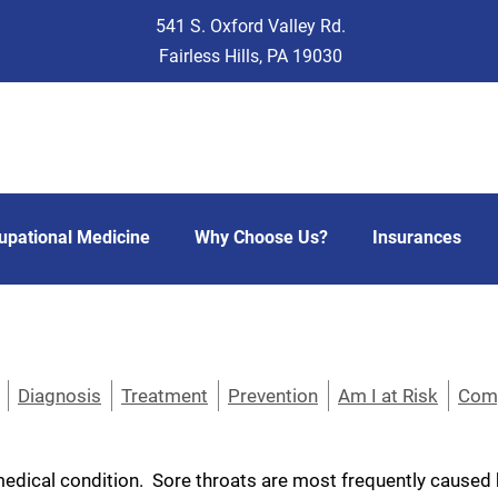
541 S. Oxford Valley Rd.
Fairless Hills, PA 19030
upational Medicine
Why Choose Us?
Insurances
Diagnosis
Treatment
Prevention
Am I at Risk
Comp
dical condition. Sore throats are most frequently caused by