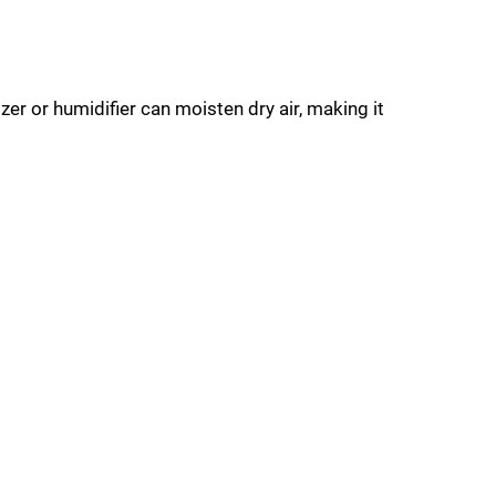
r or humidifier can moisten dry air, making it