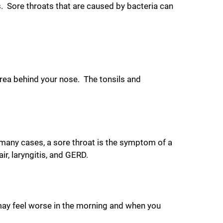
 Sore throats that are caused by bacteria can
area behind your nose. The tonsils and
 many cases, a sore throat is the symptom of a
r, laryngitis, and GERD.
may feel worse in the morning and when you