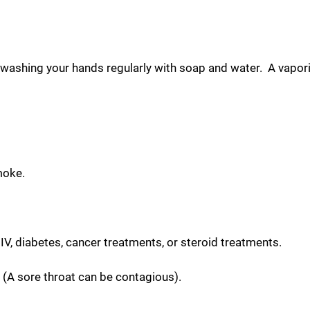
ashing your hands regularly with soap and water. A vaporize
moke.
V, diabetes, cancer treatments, or steroid treatments.
 (A sore throat can be contagious).