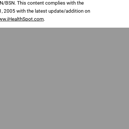
RN/BSN. This content complies with the
 2005 with the latest update/addition on
ww.iHealthSpot.com
.