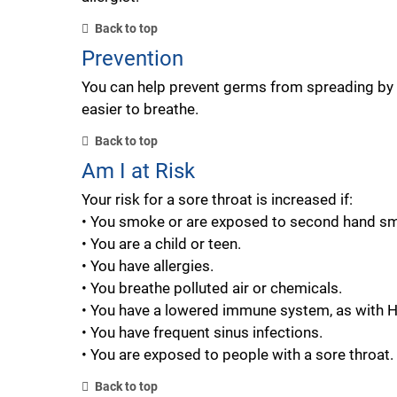
Back to top
Prevention
You can help prevent germs from spreading by w
easier to breathe.
Back to top
Am I at Risk
Your risk for a sore throat is increased if:
• You smoke or are exposed to second hand s
• You are a child or teen.
• You have allergies.
• You breathe polluted air or chemicals.
• You have a lowered immune system, as with HI
• You have frequent sinus infections.
• You are exposed to people with a sore throat.
Back to top