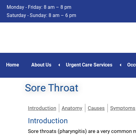
Skip
Skip
Monday - Friday: 8 am – 8 pm
to
to
Saturday - Sunday: 8 am – 6 pm
main
footer
content
Home
About Us
Urgent Care Services
Occ
Sore Throat
Introduction
Anatomy
Causes
Symptoms
Introduction
Sore throats (pharyngitis) are a very common me