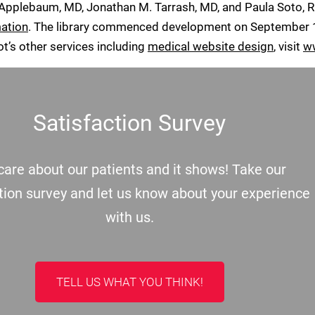
 Applebaum, MD, Jonathan M. Tarrash, MD, and Paula Soto, 
mation
. The library commenced development on September 1,
ot’s other services including
medical website design
, visit
w
Satisfaction Survey
are about our patients and it shows! Take our
tion survey and let us know about your experience
with us.
TELL US WHAT YOU THINK!