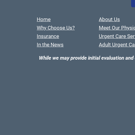
Home
About Us
Why Choose Us?
Meet Our Physi
Insurance
Urgent Care Ser
In the News
Adult Urgent Ca
While we may provide initial evaluation and 