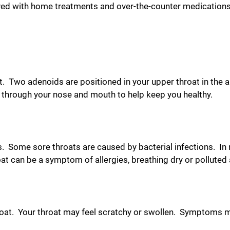
ed with home treatments and over-the-counter medications.
at. Two adenoids are positioned in your upper throat in the 
r through your nose and mouth to help keep you healthy.
s. Some sore throats are caused by bacterial infections. In
t can be a symptom of allergies, breathing dry or polluted ai
hroat. Your throat may feel scratchy or swollen. Symptoms 