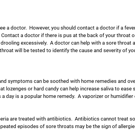
e a doctor. However, you should contact a doctor if a fever, 
Contact a doctor if there is pus at the back of your throat o
 drooling excessively. A doctor can help with a sore throat 
roat will be tested to identify the cause and severity of you
, and symptoms can be soothed with home remedies and over-
at lozenges or hard candy can help increase saliva to eas
es a day is a popular home remedy. A vaporizer or humidifie
eria are treated with antibiotics. Antibiotics cannot treat s
epeated episodes of sore throats may be the sign of allergi