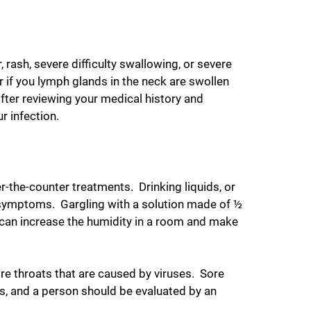
rash, severe difficulty swallowing, or severe
r if you lymph glands in the neck are swollen
after reviewing your medical history and
r infection.
the-counter treatments. Drinking liquids, or
e symptoms. Gargling with a solution made of ½
r can increase the humidity in a room and make
ore throats that are caused by viruses. Sore
es, and a person should be evaluated by an