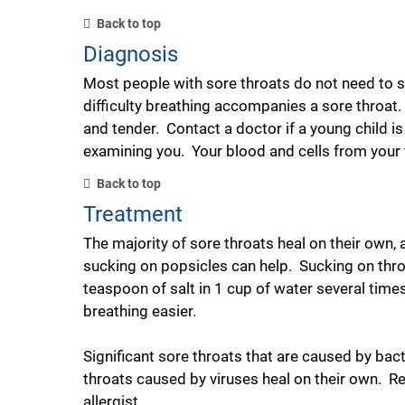
Back to top
Diagnosis
Most people with sore throats do not need to se
difficulty breathing accompanies a sore throat. 
and tender. Contact a doctor if a young child is
examining you. Your blood and cells from your th
Back to top
Treatment
The majority of sore throats heal on their own
sucking on popsicles can help. Sucking on thro
teaspoon of salt in 1 cup of water several tim
breathing easier.
Significant sore throats that are caused by bact
throats caused by viruses heal on their own. R
allergist.