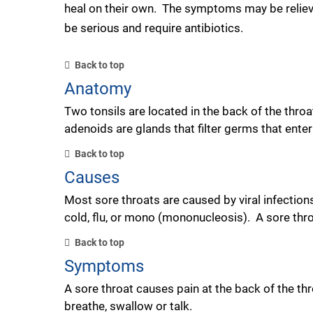
heal on their own. The symptoms may be reliev
be serious and require antibiotics.
Back to top
Anatomy
Two tonsils are located in the back of the thro
adenoids are glands that filter germs that ente
Back to top
Causes
Most sore throats are caused by viral infection
cold, flu, or mono (mononucleosis). A sore throa
Back to top
Symptoms
A sore throat causes pain at the back of the t
breathe, swallow or talk.