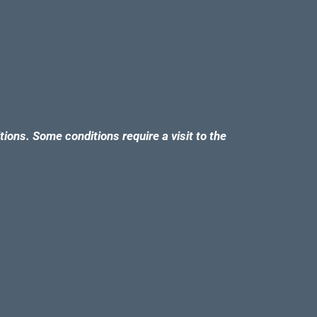
tions. Some conditions require a visit to the