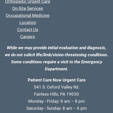
Orthopedic Urgent Care
On-Site Services
Occupational Medicine
Location
Contact Us
Careers
While we may provide initial evaluation and diagnosis,
we do not solicit life/limb/vision-threatening conditions.
Some conditions require a visit to the Emergency
Department.
Patient Care Now Urgent Care
541 S. Oxford Valley Rd.
Fairless Hills, PA 19030
Monday - Friday: 8 am – 8 pm
Saturday - Sunday: 8 am – 6 pm