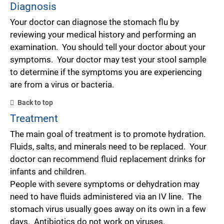
Diagnosis
Your doctor can diagnose the stomach flu by
reviewing your medical history and performing an
examination. You should tell your doctor about your
symptoms. Your doctor may test your stool sample
to determine if the symptoms you are experiencing
are from a virus or bacteria.
Back to top
Treatment
The main goal of treatment is to promote hydration.
Fluids, salts, and minerals need to be replaced. Your
doctor can recommend fluid replacement drinks for
infants and children.
People with severe symptoms or dehydration may
need to have fluids administered via an IV line. The
stomach virus usually goes away on its own in a few
days. Antibiotics do not work on viruses.