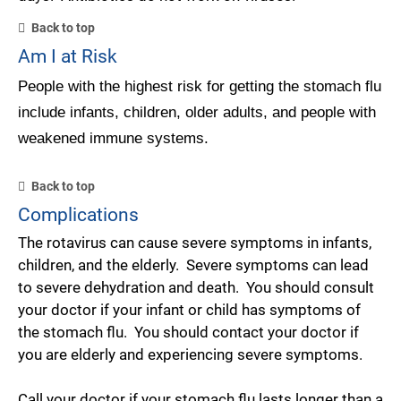
Back to top
Am I at Risk
People with the highest risk for getting the stomach flu
include infants, children, older adults, and people with
weakened immune systems.
Back to top
Complications
The rotavirus can cause severe symptoms in infants,
children, and the elderly. Severe symptoms can lead
to severe dehydration and death. You should consult
your doctor if your infant or child has symptoms of
the stomach flu. You should contact your doctor if
you are elderly and experiencing severe symptoms.
Call your doctor if your stomach flu lasts longer than a