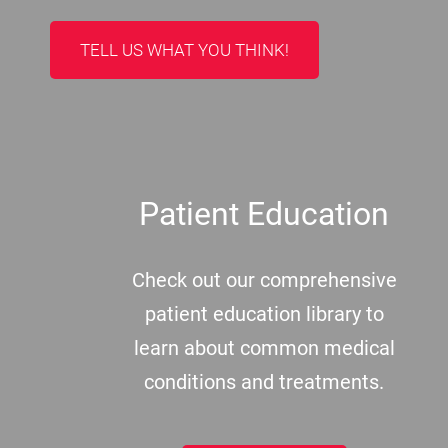
TELL US WHAT YOU THINK!
Patient Education
Check out our comprehensive
patient education library to
learn about common medical
conditions and treatments.