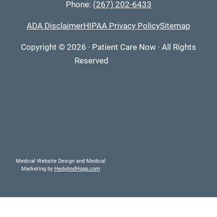
Phone:
(267) 202-6433
ADA Disclaimer
HIPAA Privacy Policy
Sitemap
Copyright
© 2026
·
Patient Care Now · All Rights
Reserved
Medical Website Design and Medical
Marketing by
HedyAndHopp.com