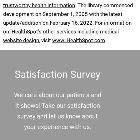
trustworthy health information
. The library commenced
development on September 1, 2005 with the latest
update/addition on
February 16, 2022
. For information
on iHealthSpot’s other services including
medical
website design
, visit
www.iHealthSpot.com
.
Footer
Satisfaction Survey
We care about our patients and
it shows! Take our satisfaction
survey and let us know about
your experience with us.