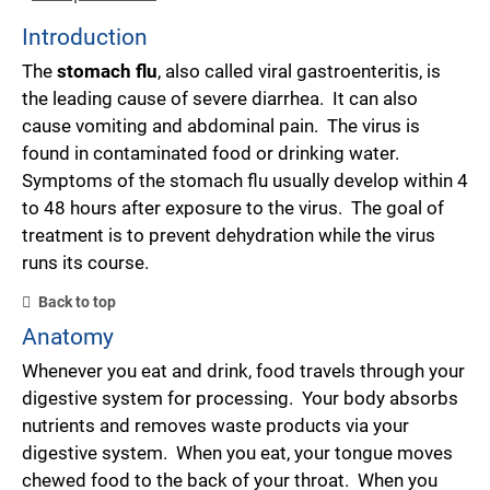
Introduction
The
stomach flu
, also called viral gastroenteritis, is
the leading cause of severe diarrhea. It can also
cause vomiting and abdominal pain. The virus is
found in contaminated food or drinking water.
Symptoms of the stomach flu usually develop within 4
to 48 hours after exposure to the virus. The goal of
treatment is to prevent dehydration while the virus
runs its course.
Back to top
Anatomy
Whenever you eat and drink, food travels through your
digestive system for processing. Your body absorbs
nutrients and removes waste products via your
digestive system. When you eat, your tongue moves
chewed food to the back of your throat. When you