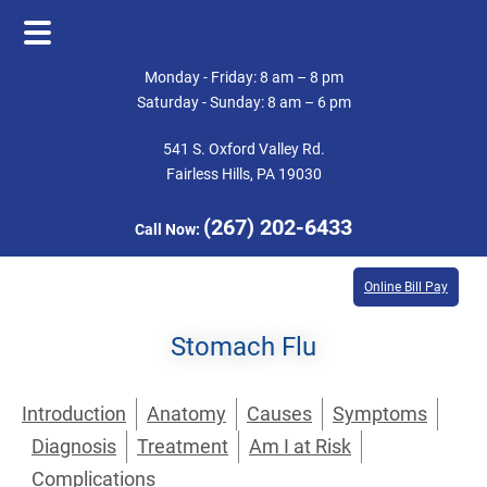
Skip
Skip
Monday - Friday: 8 am – 8 pm
to
to
Saturday - Sunday: 8 am – 6 pm
main
footer
541 S. Oxford Valley Rd.
content
Fairless Hills, PA 19030
(267) 202-6433
Call Now:
Online Bill Pay
Stomach Flu
Introduction
Anatomy
Causes
Symptoms
Diagnosis
Treatment
Am I at Risk
Complications