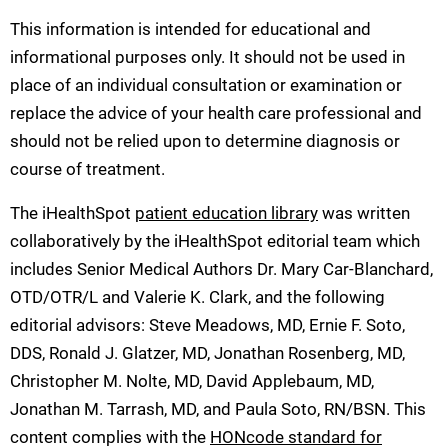
This information is intended for educational and
informational purposes only. It should not be used in
place of an individual consultation or examination or
replace the advice of your health care professional and
should not be relied upon to determine diagnosis or
course of treatment.
The iHealthSpot
patient education library
was written
collaboratively by the iHealthSpot editorial team which
includes Senior Medical Authors Dr. Mary Car-Blanchard,
OTD/OTR/L and Valerie K. Clark, and the following
editorial advisors: Steve Meadows, MD, Ernie F. Soto,
DDS, Ronald J. Glatzer, MD, Jonathan Rosenberg, MD,
Christopher M. Nolte, MD, David Applebaum, MD,
Jonathan M. Tarrash, MD, and Paula Soto, RN/BSN. This
content complies with the
HONcode standard for