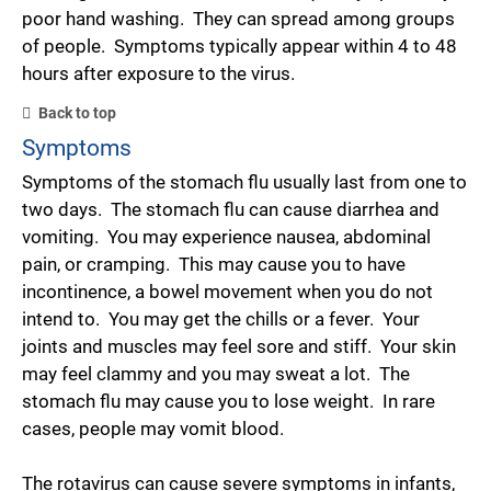
poor hand washing. They can spread among groups
of people. Symptoms typically appear within 4 to 48
hours after exposure to the virus.
Back to top
Symptoms
Symptoms of the stomach flu usually last from one to
two days. The stomach flu can cause diarrhea and
vomiting. You may experience nausea, abdominal
pain, or cramping. This may cause you to have
incontinence, a bowel movement when you do not
intend to. You may get the chills or a fever. Your
joints and muscles may feel sore and stiff. Your skin
may feel clammy and you may sweat a lot. The
stomach flu may cause you to lose weight. In rare
cases, people may vomit blood.
The rotavirus can cause severe symptoms in infants,