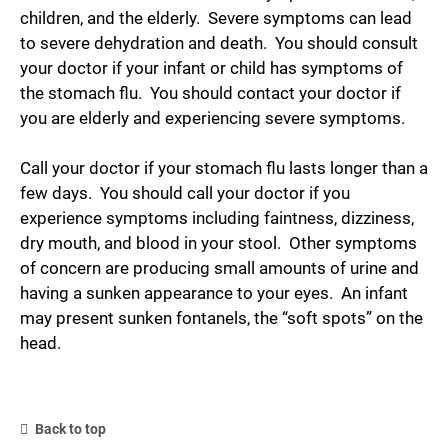
children, and the elderly. Severe symptoms can lead
to severe dehydration and death. You should consult
your doctor if your infant or child has symptoms of
the stomach flu. You should contact your doctor if
you are elderly and experiencing severe symptoms.
Call your doctor if your stomach flu lasts longer than a
few days. You should call your doctor if you
experience symptoms including faintness, dizziness,
dry mouth, and blood in your stool. Other symptoms
of concern are producing small amounts of urine and
having a sunken appearance to your eyes. An infant
may present sunken fontanels, the “soft spots” on the
head.
Back to top