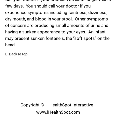
few days. You should call your doctor if you
experience symptoms including faintness, dizziness,
dry mouth, and blood in your stool. Other symptoms
of concern are producing small amounts of urine and
having a sunken appearance to your eyes. An infant
may present sunken fontanels, the “soft spots” on the
head.
Back to top
Copyright ©
- iHealthSpot Interactive -
www.iHealthSpot.com