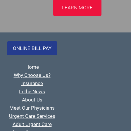
LEARN MORE
ONLINE BILL PAY
Home
Why Choose Us?
Insurance
In the News
About Us
Meet Our Physicians
Urgent Care Services
Adult Urgent Care