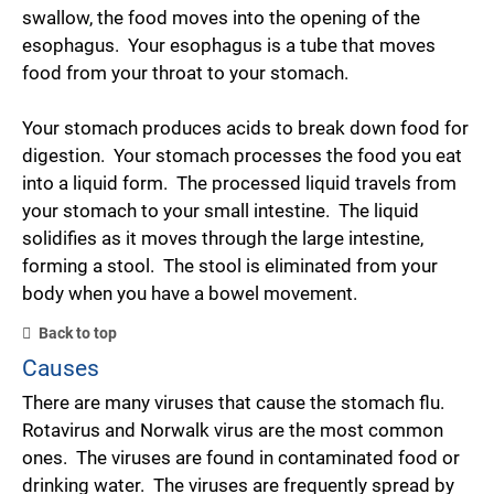
swallow, the food moves into the opening of the
esophagus. Your esophagus is a tube that moves
food from your throat to your stomach.
Your stomach produces acids to break down food for
digestion. Your stomach processes the food you eat
into a liquid form. The processed liquid travels from
your stomach to your small intestine. The liquid
solidifies as it moves through the large intestine,
forming a stool. The stool is eliminated from your
body when you have a bowel movement.
Back to top
Causes
There are many viruses that cause the stomach flu.
Rotavirus and Norwalk virus are the most common
ones. The viruses are found in contaminated food or
drinking water. The viruses are frequently spread by