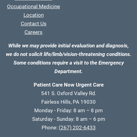
Occupational Medicine
Location
Contact Us
Careers
While we may provide initial evaluation and diagnosis,
we do not solicit life/limb/vision-threatening conditions.
Some conditions require a visit to the Emergency
Department.
Patient Care Now Urgent Care
541 S. Oxford Valley Rd.
Fairless Hills, PA 19030
Monday - Friday: 8 am – 8 pm
Saturday - Sunday: 8 am – 6 pm
Phone:
(267) 202-6433