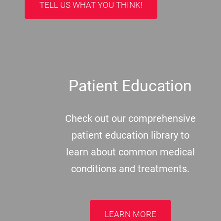
TELL US WHAT YOU THINK!
Patient Education
Check out our comprehensive
patient education library to
learn about common medical
conditions and treatments.
LEARN MORE