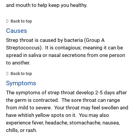
and mouth to help keep you healthy.
Back to top
Causes
Strep throat is caused by bacteria (Group A
Streptococcus). It is contagious; meaning it can be
spread in saliva or nasal secretions from one person
to another.
Back to top
Symptoms
The symptoms of strep throat develop 2-5 days after
the germ is contracted. The sore throat can range
from mild to severe. Your throat may feel swollen and
have whitish yellow spots on it. You may also
experience fever, headache, stomachache, nausea,
chills, or rash.