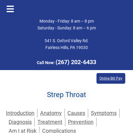
Skip
Skip
Monday - Friday: 8 am – 8 pm
to
to
Saturday - Sunday: 8 am – 6 pm
main
footer
541 S. Oxford Valley Rd.
content
Fairless Hills, PA 19030
(267) 202-6433
Call Now:
Online Bill Pay
Strep Throat
Introduction
Anatomy
Causes
Symptoms
Diagnosis
Treatment
Prevention
Am I at Risk
Complications