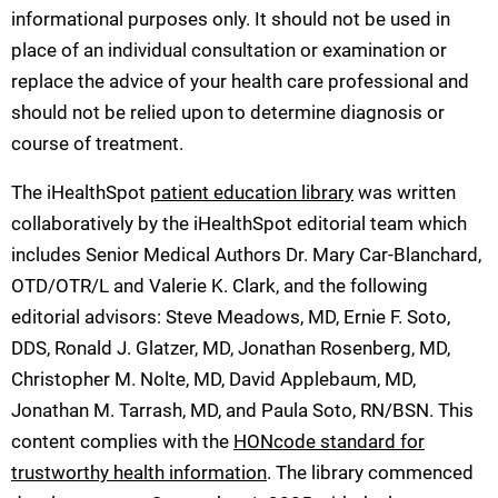
informational purposes only. It should not be used in
place of an individual consultation or examination or
replace the advice of your health care professional and
should not be relied upon to determine diagnosis or
course of treatment.
The iHealthSpot
patient education library
was written
collaboratively by the iHealthSpot editorial team which
includes Senior Medical Authors Dr. Mary Car-Blanchard,
OTD/OTR/L and Valerie K. Clark, and the following
editorial advisors: Steve Meadows, MD, Ernie F. Soto,
DDS, Ronald J. Glatzer, MD, Jonathan Rosenberg, MD,
Christopher M. Nolte, MD, David Applebaum, MD,
Jonathan M. Tarrash, MD, and Paula Soto, RN/BSN. This
content complies with the
HONcode standard for
trustworthy health information
. The library commenced