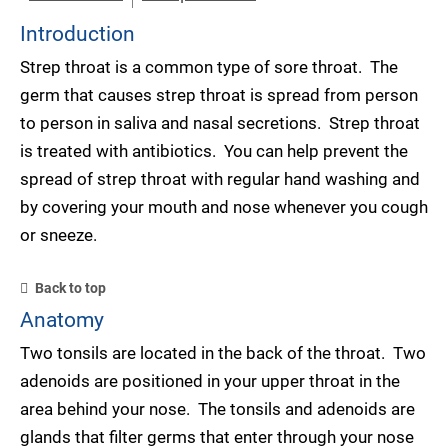
Introduction
Strep throat is a common type of sore throat. The
germ that causes strep throat is spread from person
to person in saliva and nasal secretions. Strep throat
is treated with antibiotics. You can help prevent the
spread of strep throat with regular hand washing and
by covering your mouth and nose whenever you cough
or sneeze.
Back to top
Anatomy
Two tonsils are located in the back of the throat. Two
adenoids are positioned in your upper throat in the
area behind your nose. The tonsils and adenoids are
glands that filter germs that enter through your nose