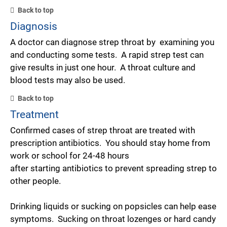
Back to top
Diagnosis
A doctor can diagnose strep throat by examining you
and conducting some tests. A rapid strep test can
give results in just one hour. A throat culture and
blood tests may also be used.
Back to top
Treatment
Confirmed cases of strep throat are treated with
prescription antibiotics. You should stay home from
work or school for 24-48 hours
after starting antibiotics to prevent spreading strep to
other people.
Drinking liquids or sucking on popsicles can help ease
symptoms. Sucking on throat lozenges or hard candy