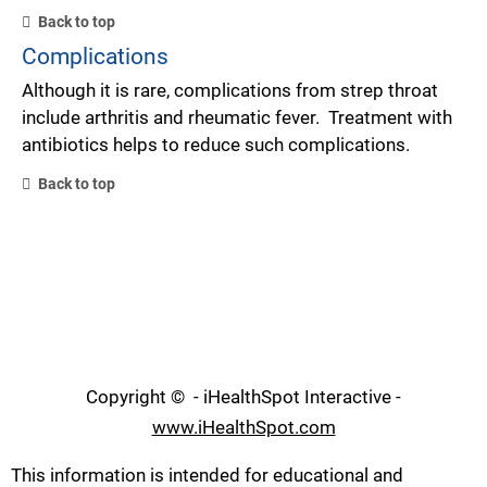
Back to top
Complications
Although it is rare, complications from strep throat
include arthritis and rheumatic fever. Treatment with
antibiotics helps to reduce such complications.
Back to top
Copyright ©
- iHealthSpot Interactive -
www.iHealthSpot.com
This information is intended for educational and