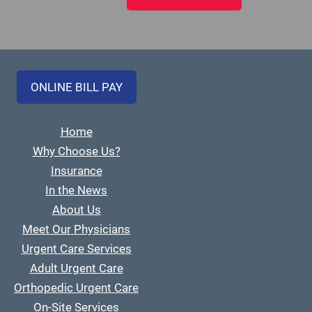
ONLINE BILL PAY
Home
Why Choose Us?
Insurance
In the News
About Us
Meet Our Physicians
Urgent Care Services
Adult Urgent Care
Orthopedic Urgent Care
On-Site Services