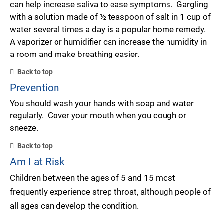
can help increase saliva to ease symptoms. Gargling
with a solution made of ½ teaspoon of salt in 1 cup of
water several times a day is a popular home remedy.
A vaporizer or humidifier can increase the humidity in
a room and make breathing easier.
Back to top
Prevention
You should wash your hands with soap and water
regularly. Cover your mouth when you cough or
sneeze.
Back to top
Am I at Risk
Children between the ages of 5 and 15 most
frequently experience strep throat, although people of
all ages can develop the condition.