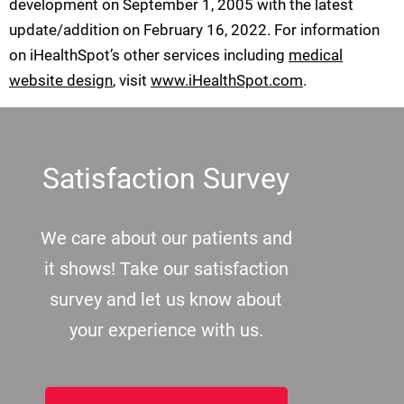
development on September 1, 2005 with the latest
update/addition on
February 16, 2022
. For information
on iHealthSpot’s other services including
medical
website design
, visit
www.iHealthSpot.com
.
Footer
Satisfaction Survey
We care about our patients and
it shows! Take our satisfaction
survey and let us know about
your experience with us.