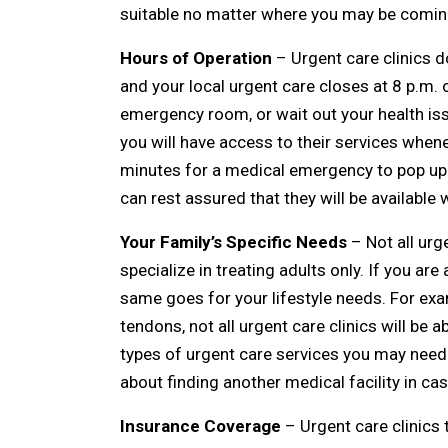
suitable no matter where you may be comin
Hours of Operation
– Urgent care clinics d
and your local urgent care closes at 8 p.m. o
emergency room, or wait out your health iss
you will have access to their services whene
minutes for a medical emergency to pop up a
can rest assured that they will be availabl
Your Family’s Specific Needs
– Not all urg
specialize in treating adults only. If you are
same goes for your lifestyle needs. For exa
tendons, not all urgent care clinics will be 
types of urgent care services you may need. 
about finding another medical facility in c
Insurance Coverage
– Urgent care clinics ta