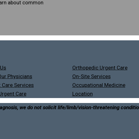
learn about common
 Us
Orthopedic Urgent Care
ur Physicians
On-Site Services
 Care Services
Occupational Medicine
Urgent Care
Location
agnosis, we do not solicit life/limb/vision-threatening conditi