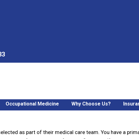
33
Occupational Medicine
Why Choose Us?
Insura
 Care Clinic
elected as part of their medical care team. You have a prima