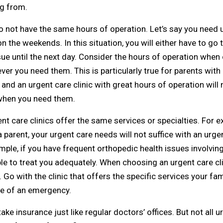
g from.
o not have the same hours of operation. Let’s say you need u
n the weekends. In this situation, you will either have to go t
ue until the next day. Consider the hours of operation when 
ver you need them. This is particularly true for parents with
nd an urgent care clinic with great hours of operation will 
e when you need them.
ent care clinics offer the same services or specialties. For 
 a parent, your urgent care needs will not suffice with an urgen
mple, if you have frequent orthopedic health issues involvin
able to treat you adequately. When choosing an urgent care clin
Go with the clinic that offers the specific services your fa
ase of an emergency.
ke insurance just like regular doctors’ offices. But not all urg