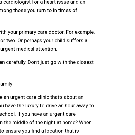
a cardiologist for a heart issue and an
mong those you turn to in times of
ith your primary care doctor. For example,
 or two. Or perhaps your child suffers a
 urgent medical attention.
 carefully. Don’t just go with the closest
amily:
e an urgent care clinic that’s about an
u have the luxury to drive an hour away to
 school. If you have an urgent care
in the middle of the night at home? When
o ensure you find a location that is