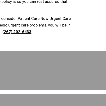
 policy is so you can rest assured that
s, consider Patient Care Now Urgent Care.
edic urgent care problems, you will be in
ll
(267) 202-6433
.