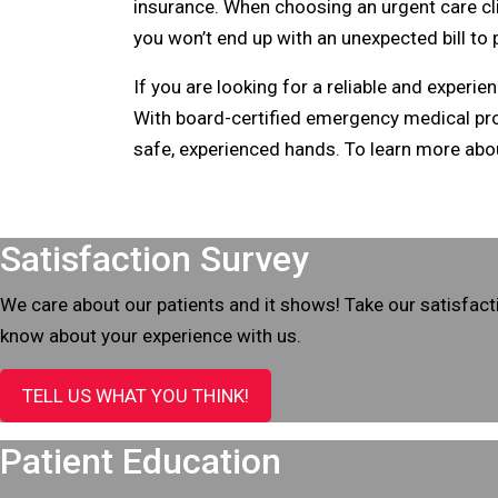
insurance. When choosing an urgent care clin
you won’t end up with an unexpected bill to
If you are looking for a reliable and experi
With board-certified emergency medical provi
safe, experienced hands. To learn more ab
Footer
Satisfaction Survey
We care about our patients and it shows! Take our satisfact
know about your experience with us.
TELL US WHAT YOU THINK!
Patient Education