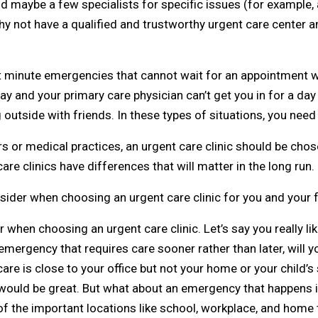
and maybe a few specialists for specific issues (for example, 
y not have a qualified and trustworthy urgent care center a
ast minute emergencies that cannot wait for an appointment w
day and your primary care physician can’t get you in for a day
g outside with friends. In these types of situations, you need
or medical practices, an urgent care clinic should be chosen
are clinics have differences that will matter in the long run.
ider when choosing an urgent care clinic for you and your f
 when choosing an urgent care clinic. Let’s say you really lik
ergency that requires care sooner rather than later, will yo
 care is close to your office but not your home or your child’s
n would be great. But what about an emergency that happens 
 of the important locations like school, workplace, and home t