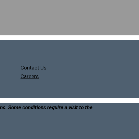
Contact Us
Careers
ons. Some conditions require a visit to the