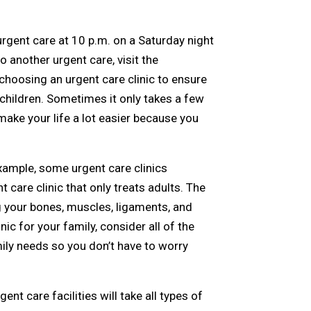
rgent care at 10 p.m. on a Saturday night
o another urgent care, visit the
choosing an urgent care clinic to ensure
 children. Sometimes it only takes a few
make your life a lot easier because you
example, some urgent care clinics
t care clinic that only treats adults. The
g your bones, muscles, ligaments, and
ic for your family, consider all of the
mily needs so you don’t have to worry
ent care facilities will take all types of