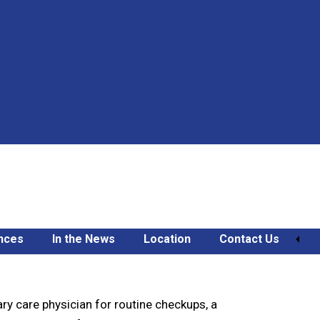
nces
In the News
Location
Contact Us
ry care physician for routine checkups, a