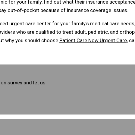
ic for your family, find out what their insurance acceptance
 pay out-of-pocket because of insurance coverage issues.
enced urgent care center for your family’s medical care need
ders who are qualified to treat adult, pediatric, and orthop
out why you should choose
Patient Care Now Urgent Care
, ca
ion survey and let us