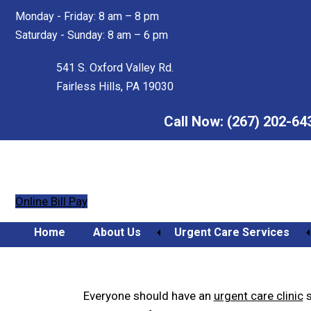
Skip
Skip
Monday - Friday: 8 am – 8 pm
to
to
Saturday - Sunday: 8 am – 6 pm
main
footer
content
541 S. Oxford Valley Rd.
Fairless Hills, PA 19030
Call Now:
(267) 202-64
Online Bill Pay
Home
About Us
Urgent Care Services
How to Choose an Urgent
Orthopedic Urgent Care
Everyone should have an
urgent care clinic
s