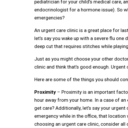
pediatrician for your child’s medical care, 
endocrinologist for a hormone issue). So wh
emergencies?
An urgent care clinic is a great place for l
let’s say you wake up with a severe flu one 
deep cut that requires stitches while playin
Just as you might choose your other doctors 
clinic and think that’s good enough. Urgent c
Here are some of the things you should cons
Proximity
– Proximity is an important factor
hour away from your home. In a case of an em
get care? Additionally, let’s say your urgent
emergency while in the office, that locatio
choosing an urgent care clinic, consider all