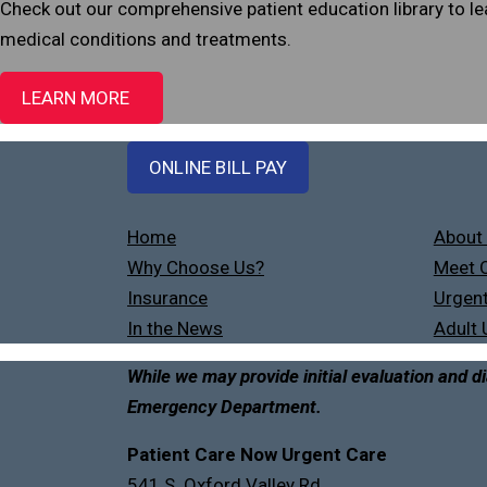
Check out our comprehensive patient education library to 
medical conditions and treatments.
LEARN MORE
ONLINE BILL PAY
Home
About
Why Choose Us?
Meet O
Insurance
Urgent
In the News
Adult 
While we may provide initial evaluation and di
Emergency Department.
Patient Care Now Urgent Care
541 S. Oxford Valley Rd.