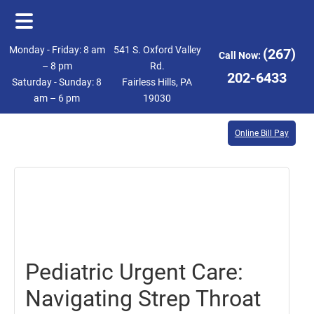
Skip
Skip
Monday - Friday: 8 am
541 S. Oxford Valley
(267)
Call Now:
to
to
– 8 pm
Rd.
202-6433
Saturday - Sunday: 8
Fairless Hills, PA
main
footer
am – 6 pm
19030
content
Online Bill Pay
October
3,
2025
Pediatric Urgent Care:
Navigating Strep Throat