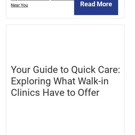
Read More
Near You
October
18,
2024
Your Guide to Quick Care:
Exploring What Walk-in
Clinics Have to Offer