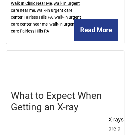
Walk In Clinic Near Me
,
walk in urgent
care near me
,
walk-in urgent care
center Fairless Hills PA
,
walk-in urgent
care center near me
,
walk-in urgent
Read More
care Fairless Hills PA
September
27,
2024
What to Expect When
Getting an X-ray
X-rays
are a