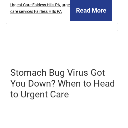
Urgent Care Fairless Hills PA
,
urgent
Read More
care services Fairless Hills PA
July
19,
2024
Stomach Bug Virus Got
You Down? When to Head
to Urgent Care