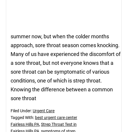
summer now, but when the colder months
approach, sore throat season comes knocking.
Many of us have experienced the discomfort of
a sore throat, but not everyone knows that a
sore throat can be symptomatic of various
conditions, one of which is strep throat.
Knowing the difference between a common
sore throat
Filed Under:
Urgent Care
Tagged With:
best urgent care center
Fairless Hills PA
,
Strep Throat Test in
Fairless Hills PA
,
symptoms of strep