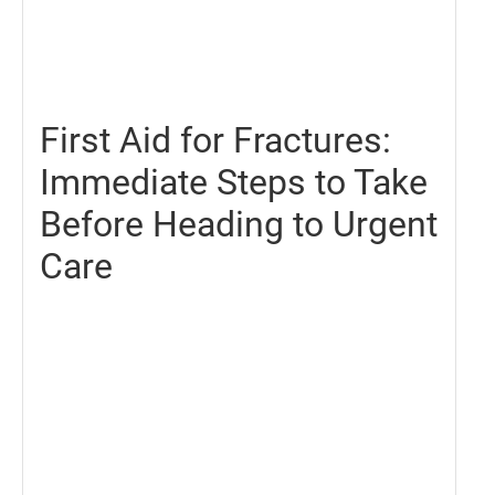
December
6,
2024
First Aid for Fractures:
Immediate Steps to Take
Before Heading to Urgent
Care