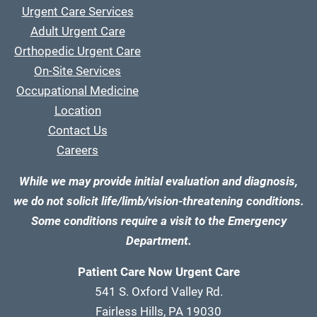
Urgent Care Services
Adult Urgent Care
Orthopedic Urgent Care
On-Site Services
Occupational Medicine
Location
Contact Us
Careers
While we may provide initial evaluation and diagnosis,
we do not solicit life/limb/vision-threatening conditions.
Some conditions require a visit to the Emergency
Department.
Patient Care Now Urgent Care
541 S. Oxford Valley Rd.
Fairless Hills, PA 19030