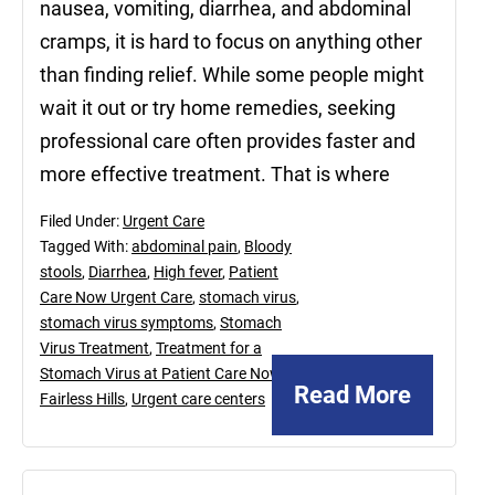
nausea, vomiting, diarrhea, and abdominal
cramps, it is hard to focus on anything other
than finding relief. While some people might
wait it out or try home remedies, seeking
professional care often provides faster and
more effective treatment. That is where
Filed Under:
Urgent Care
Tagged With:
abdominal pain
,
Bloody
stools
,
Diarrhea
,
High fever
,
Patient
Care Now Urgent Care
,
stomach virus
,
stomach virus symptoms
,
Stomach
Virus Treatment
,
Treatment for a
Stomach Virus at Patient Care Now in
Read More
Fairless Hills
,
Urgent care centers