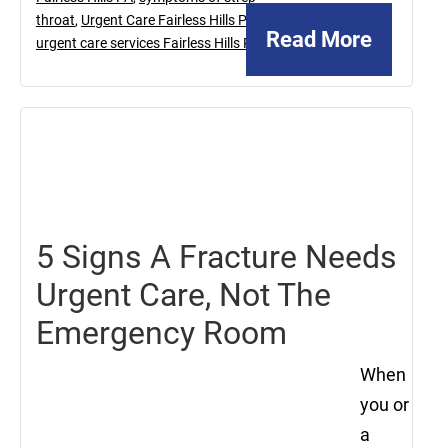
throat
,
Urgent Care Fairless Hills PA
,
Read More
urgent care services Fairless Hills PA
August
2,
2024
5 Signs A Fracture Needs
Urgent Care, Not The
Emergency Room
When
you or
a