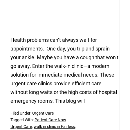
Health problems can’t always wait for
appointments. One day, you trip and sprain
your ankle. Maybe you have a cough that won’t
go away. Enter the walk-in clinic—a modern
solution for immediate medical needs. These
urgent care clinics provide efficient care
without long waits or the high costs of hospital
emergency rooms. This blog will
Filed Under:
Urgent Care
Tagged With:
Patient Care Now
Urgent Care
,
walk in clinic in Fairless
,