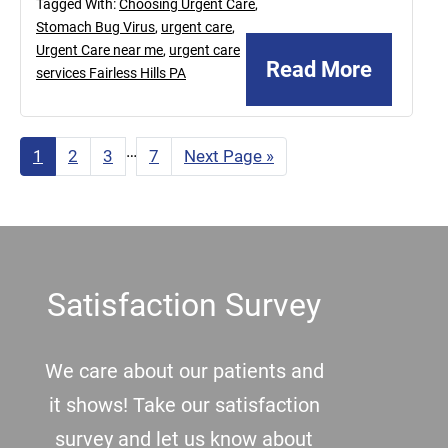
Tagged With:
Choosing Urgent Care
,
Stomach Bug Virus
,
urgent care
,
Urgent Care near me
,
urgent care
Read More
services Fairless Hills PA
Interim
…
Page
1
Page
2
Page
3
Page
7
Go
Next Page »
to
pages
omitted
Footer
Satisfaction Survey
We care about our patients and
it shows! Take our satisfaction
survey and let us know about