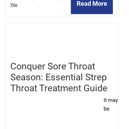
Read More
You
August
16,
2024
Conquer Sore Throat
Season: Essential Strep
Throat Treatment Guide
It may
be