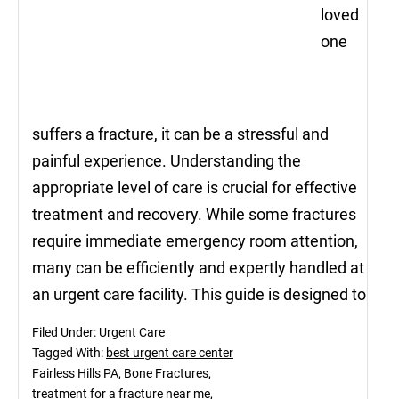
loved
one
suffers a fracture, it can be a stressful and
painful experience. Understanding the
appropriate level of care is crucial for effective
treatment and recovery. While some fractures
require immediate emergency room attention,
many can be efficiently and expertly handled at
an urgent care facility. This guide is designed to
Filed Under:
Urgent Care
Tagged With:
best urgent care center
Fairless Hills PA
,
Bone Fractures
,
treatment for a fracture near me
,