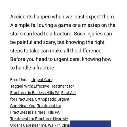
Accidents happen when we least expect them.
A simple fall during a game or a misstep on the
stairs can lead to a fracture. Such injuries can
be painful and scary, but knowing the right
steps to take can make all the difference.
Before you head to urgent care, knowing how
to handle a fracture
Filed Under:
Urgent Care
Tagged With:
Effective Treatment for
Fractures in Fairless Hills PA
,
First Aid
for Fractures
,
Orthopaedic Urgent
Care Near You
,
Treatment for
Fractures in Fairless Hills PA
,
Treatment for Fractures Near Me
,
Urgent Care near me
,
Walk In Clinic