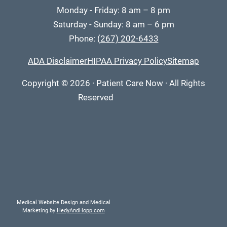
Monday - Friday: 8 am – 8 pm
Saturday - Sunday: 8 am – 6 pm
Phone:
(267) 202-6433
ADA Disclaimer
HIPAA Privacy Policy
Sitemap
Copyright
© 2026
·
Patient Care Now · All Rights
Reserved
Medical Website Design and Medical
Marketing by
HedyAndHopp.com