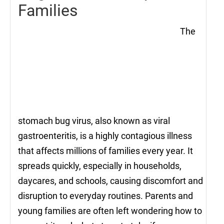
Families
The
stomach bug virus, also known as viral
gastroenteritis, is a highly contagious illness
that affects millions of families every year. It
spreads quickly, especially in households,
daycares, and schools, causing discomfort and
disruption to everyday routines. Parents and
young families are often left wondering how to