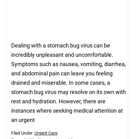
Dealing with a stomach bug virus can be
incredibly unpleasant and uncomfortable.
Symptoms such as nausea, vomiting, diarrhea,
and abdominal pain can leave you feeling
drained and miserable. In some cases, a
stomach bug virus may resolve on its own with
rest and hydration. However, there are
instances where seeking medical attention at
an urgent
Filed Under:
Urgent Care