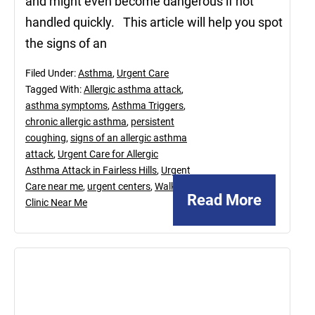
and might even become dangerous if not
handled quickly. This article will help you spot
the signs of an
Filed Under:
Asthma
,
Urgent Care
Tagged With:
Allergic asthma attack
,
asthma symptoms
,
Asthma Triggers
,
chronic allergic asthma
,
persistent
coughing
,
signs of an allergic asthma
attack
,
Urgent Care for Allergic
Asthma Attack in Fairless Hills
,
Urgent
Care near me
,
urgent centers
,
Walk In
Read More
Clinic Near Me
February
21,
2025