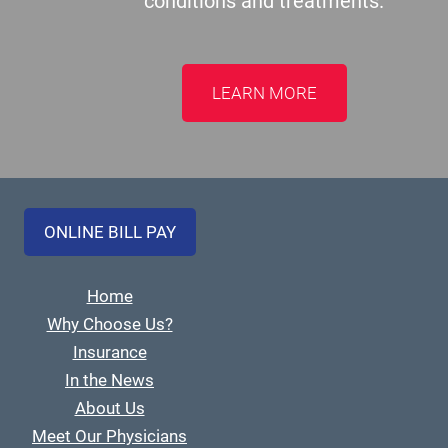
conditions and treatments.
LEARN MORE
ONLINE BILL PAY
Home
Why Choose Us?
Insurance
In the News
About Us
Meet Our Physicians