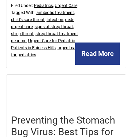
Filed Under:
Pediatrics
,
Urgent Care
Tagged With:
antibiotic treatment
,
child’s sore throat
,
Infection
,
peds
urgent care
,
signs of strep throat
,
strep throat
,
strep throat treatment
near me
,
Urgent Care for Pediatric
Patients in Fairless Hills
,
urgent care
Read More
for pediatrics
May
16,
2025
Preventing the Stomach
Bug Virus: Best Tips for