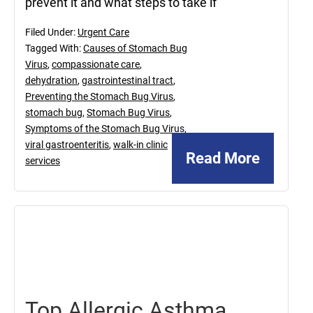
prevent it and what steps to take if
Filed Under:
Urgent Care
Tagged With:
Causes of Stomach Bug
Virus
,
compassionate care
,
dehydration
,
gastrointestinal tract
,
Preventing the Stomach Bug Virus
,
stomach bug
,
Stomach Bug Virus
,
Symptoms of the Stomach Bug Virus
,
viral gastroenteritis
,
walk-in clinic
Read More
services
March
21,
2025
Top Allergic Asthma