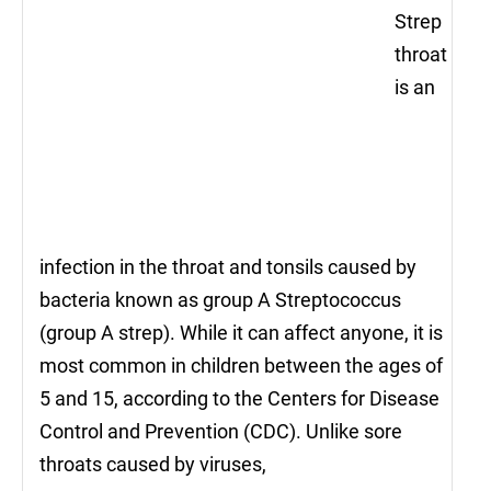
Strep
throat
is an
infection in the throat and tonsils caused by
bacteria known as group A Streptococcus
(group A strep). While it can affect anyone, it is
most common in children between the ages of
5 and 15, according to the Centers for Disease
Control and Prevention (CDC). Unlike sore
throats caused by viruses,