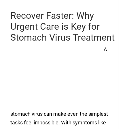
Recover Faster: Why
Urgent Care is Key for
Stomach Virus Treatment
A
stomach virus can make even the simplest
tasks feel impossible. With symptoms like