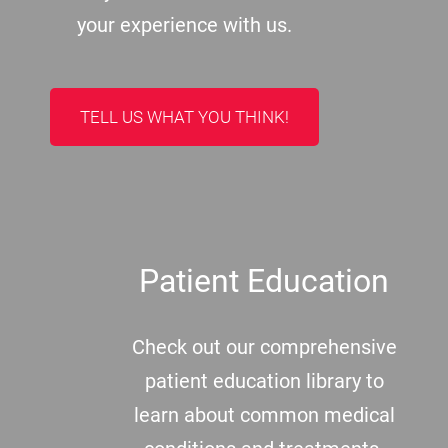
your experience with us.
TELL US WHAT YOU THINK!
Patient Education
Check out our comprehensive
patient education library to
learn about common medical