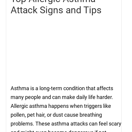
Attack Signs and Tips
Asthma is a long-term condition that affects
many people and can make daily life harder.
Allergic asthma happens when triggers like
pollen, pet hair, or dust cause breathing
problems. These asthma attacks can feel scary