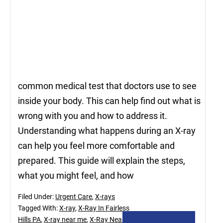
common medical test that doctors use to see
inside your body. This can help find out what is
wrong with you and how to address it.
Understanding what happens during an X-ray
can help you feel more comfortable and
prepared. This guide will explain the steps,
what you might feel, and how
Filed Under:
Urgent Care
,
X-rays
Tagged With:
X-ray
,
X-Ray In Fairless
Hills PA
,
X-ray near me
,
X-Ray Near