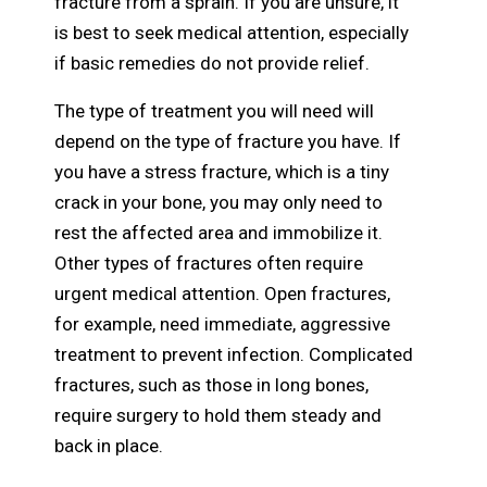
fracture from a sprain. If you are unsure, it
is best to seek medical attention, especially
if basic remedies do not provide relief.
The type of treatment you will need will
depend on the type of fracture you have. If
you have a stress fracture, which is a tiny
crack in your bone, you may only need to
rest the affected area and immobilize it.
Other types of fractures often require
urgent medical attention. Open fractures,
for example, need immediate, aggressive
treatment to prevent infection. Complicated
fractures, such as those in long bones,
require surgery to hold them steady and
back in place.