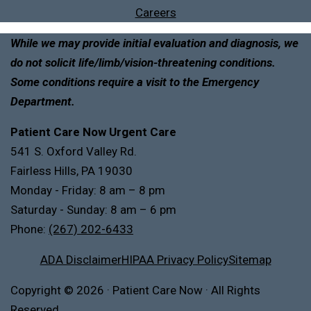
Careers
While we may provide initial evaluation and diagnosis, we
do not solicit life/limb/vision-threatening conditions.
Some conditions require a visit to the Emergency
Department.
Patient Care Now Urgent Care
541 S. Oxford Valley Rd.
Fairless Hills, PA 19030
Monday - Friday: 8 am – 8 pm
Saturday - Sunday: 8 am – 6 pm
Phone:
(267) 202-6433
ADA Disclaimer
HIPAA Privacy Policy
Sitemap
Copyright
© 2026
·
Patient Care Now · All Rights
Reserved