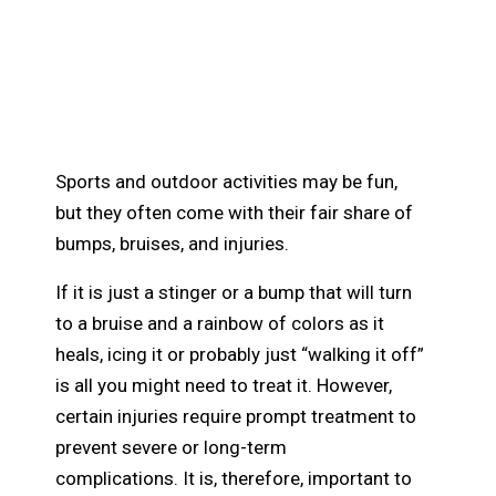
Orthopedic Urgent Care:
When Time is of the
Essence
Sports and outdoor activities may be fun,
but they often come with their fair share of
bumps, bruises, and injuries.
If it is just a stinger or a bump that will turn
to a bruise and a rainbow of colors as it
heals, icing it or probably just “walking it off”
is all you might need to treat it. However,
certain injuries require prompt treatment to
prevent severe or long-term
complications. It is, therefore, important to