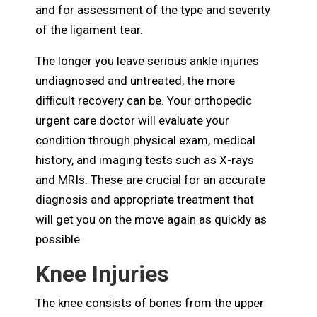
and for assessment of the type and severity
of the ligament tear.
The longer you leave serious ankle injuries
undiagnosed and untreated, the more
difficult recovery can be. Your orthopedic
urgent care doctor will evaluate your
condition through physical exam, medical
history, and imaging tests such as X-rays
and MRIs. These are crucial for an accurate
diagnosis and appropriate treatment that
will get you on the move again as quickly as
possible.
Knee Injuries
The knee consists of bones from the upper