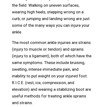
the field. Walking on uneven surfaces,
wearing high heels, stepping wrong on a
curb, or jumping and landing wrong are just
some of the many ways you can injure your
ankle.
The most common ankle injuries are strains
(injury to muscle or tendon) and sprains
(injury to a ligament), both of which have the
same symptoms. These include bruising,
swelling, intense immediate pain, and
inability to put weight on your injured foot.
R.I.C.E. (rest, ice, compression, and
elevation) and wearing a stabilizing boot are
useful methods for treating ankle sprains
and strains.