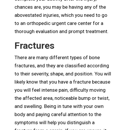
chances are, you may be having any of the
abovestated injuries, which you need to go
to an orthopedic urgent care center for a
thorough evaluation and prompt treatment.
Fractures
There are many different types of bone
fractures, and they are classified according
to their severity, shape, and position. You will
likely know that you have a fracture because
you will feel intense pain, difficulty moving
the affected area, noticeable bump or twist,
and swelling. Being in tune with your own
body and paying careful attention to the
symptoms will help you distinguish a