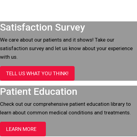
Footer
Satisfaction Survey
We care about our patients and it shows! Take our
satisfaction survey and let us know about your experience
with us.
TELL US WHAT YOU THINK!
Patient Education
Check out our comprehensive patient education library to
learn about common medical conditions and treatments.
LEARN MORE