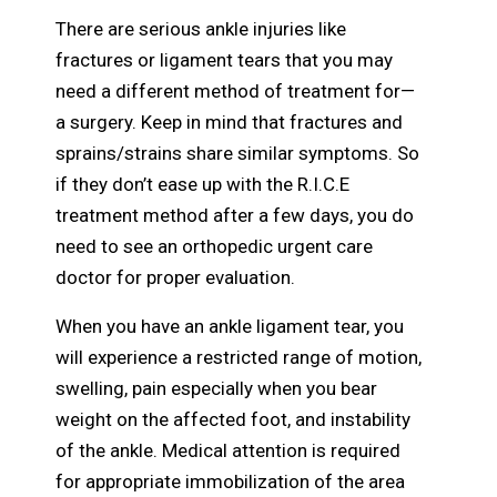
There are serious ankle injuries like
fractures or ligament tears that you may
need a different method of treatment for—
a surgery. Keep in mind that fractures and
sprains/strains share similar symptoms. So
if they don’t ease up with the R.I.C.E
treatment method after a few days, you do
need to see an orthopedic urgent care
doctor for proper evaluation.
When you have an ankle ligament tear, you
will experience a restricted range of motion,
swelling, pain especially when you bear
weight on the affected foot, and instability
of the ankle. Medical attention is required
for appropriate immobilization of the area