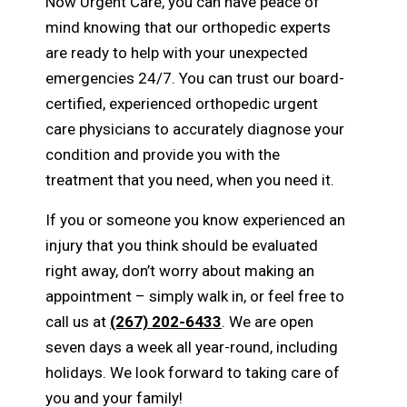
Now Urgent Care, you can have peace of
mind knowing that our orthopedic experts
are ready to help with your unexpected
emergencies 24/7. You can trust our board-
certified, experienced orthopedic urgent
care physicians to accurately diagnose your
condition and provide you with the
treatment that you need, when you need it.
If you or someone you know experienced an
injury that you think should be evaluated
right away, don’t worry about making an
appointment – simply walk in, or feel free to
call us at
(267) 202-6433
. We are open
seven days a week all year-round, including
holidays. We look forward to taking care of
you and your family!