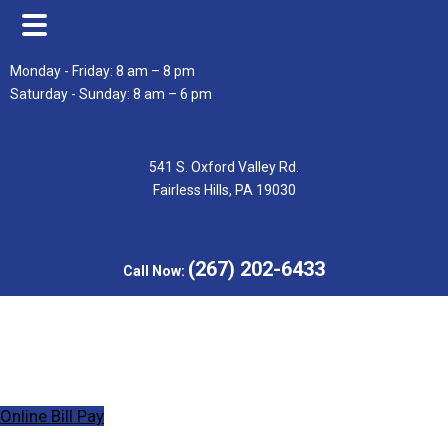
Skip
Skip
Monday - Friday: 8 am – 8 pm
to
to
Saturday - Sunday: 8 am – 6 pm
main
footer
content
541 S. Oxford Valley Rd.
Fairless Hills, PA 19030
(267) 202-6433
Call Now:
Online Bill Pay