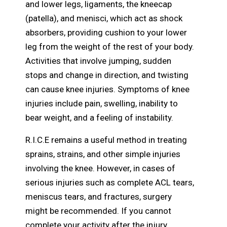
and lower legs, ligaments, the kneecap
(patella), and menisci, which act as shock
absorbers, providing cushion to your lower
leg from the weight of the rest of your body.
Activities that involve jumping, sudden
stops and change in direction, and twisting
can cause knee injuries. Symptoms of knee
injuries include pain, swelling, inability to
bear weight, and a feeling of instability.
R.I.C.E remains a useful method in treating
sprains, strains, and other simple injuries
involving the knee. However, in cases of
serious injuries such as complete ACL tears,
meniscus tears, and fractures, surgery
might be recommended. If you cannot
complete your activity after the injury,