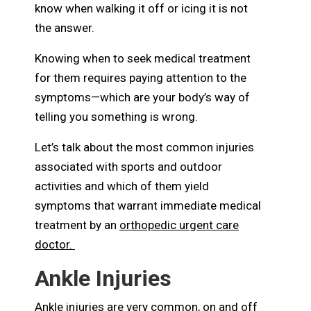
know when walking it off or icing it is not
the answer.
Knowing when to seek medical treatment
for them requires paying attention to the
symptoms—which are your body’s way of
telling you something is wrong.
Let’s talk about the most common injuries
associated with sports and outdoor
activities and which of them yield
symptoms that warrant immediate medical
treatment by an
orthopedic urgent care
doctor.
Ankle Injuries
Ankle injuries are very common, on and off