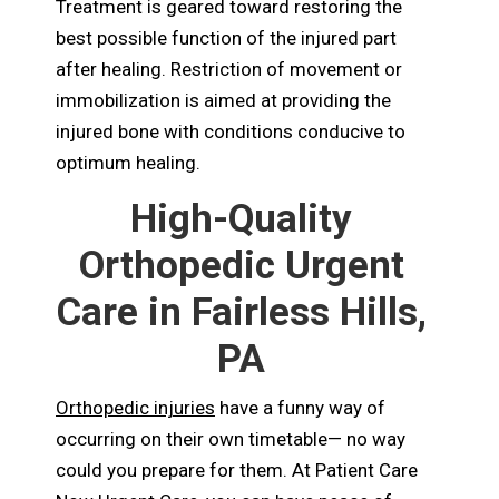
Treatment is geared toward restoring the
best possible function of the injured part
after healing. Restriction of movement or
immobilization is aimed at providing the
injured bone with conditions conducive to
optimum healing.
High-Quality
Orthopedic Urgent
Care in Fairless Hills,
PA
Orthopedic injuries
have a funny way of
occurring on their own timetable— no way
could you prepare for them. At Patient Care