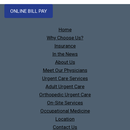
ONLINE BILL PAY
Home
Why Choose Us?
Insurance
In the News
About Us
Meet Our Physicians
Urgent Care Services
Adult Urgent Care
Orthopedic Urgent Care
On-Site Services
Occupational Medicine
Location
Contact Us