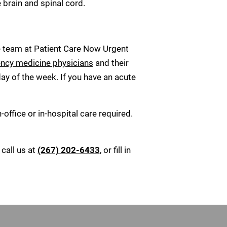
 brain and spinal cord.
te team at Patient Care Now Urgent
ency medicine physicians
and their
ay of the week. If you have an acute
office or in-hospital care required.
call us at
(267) 202-6433
, or fill in