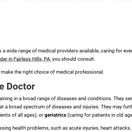
s a wide range of medical providers available, caring for every
der in Fairless Hills, PA
, you should consult.
u make the right choice of medical professional.
e Doctor
aining in a broad range of diseases and conditions. They ser
eat a broad spectrum of diseases and injuries. They may furt
ients of all ages), or
geriatrics
(caring for patients in old age
sing health problems, such as acute injuries, heart attacks, 