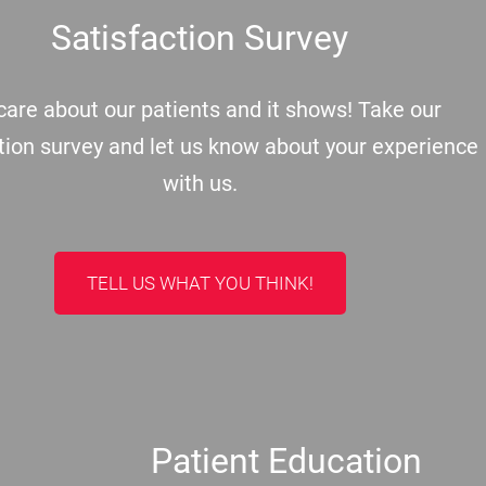
Satisfaction Survey
are about our patients and it shows! Take our
tion survey and let us know about your experience
with us.
TELL US WHAT YOU THINK!
Patient Education