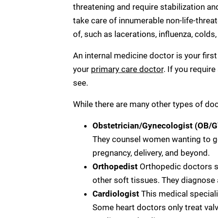
threatening and require stabilization a
take care of innumerable non-life-threat
of, such as lacerations, influenza, colds
An internal medicine doctor is your firs
your
primary care doctor
. If you requir
see.
While there are many other types of do
Obstetrician/Gynecologist (OB/
They counsel women wanting to ge
pregnancy, delivery, and beyond.
Orthopedist
Orthopedic doctors s
other soft tissues. They diagnose a
Cardiologist
This medical special
Some heart doctors only treat valv