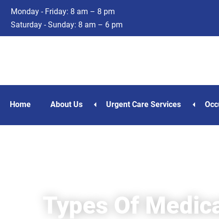
Skip
Skip
Monday - Friday: 8 am – 8 pm
to
to
Saturday - Sunday: 8 am – 6 pm
main
footer
content
Home
About Us
Urgent Care Services
Occ
Types Of Medica