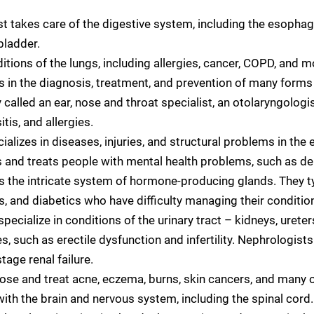
st takes care of the digestive system, including the esopha
lbladder.
tions of the lungs, including allergies, cancer, COPD, and mo
s in the diagnosis, treatment, and prevention of many forms
lled an ear, nose and throat specialist, an otolaryngologi
tis, and allergies.
ializes in diseases, injuries, and structural problems in the 
 and treats people with mental health problems, such as de
s the intricate system of hormone-producing glands. They ty
 and diabetics who have difficulty managing their condition
specialize in conditions of the urinary tract – kidneys, urete
es, such as erectile dysfunction and infertility. Nephrologis
tage renal failure.
ose and treat acne, eczema, burns, skin cancers, and many o
ith the brain and nervous system, including the spinal cord.