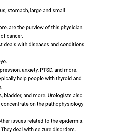
gus, stomach, large and small
re, are the purview of this physician.
 of cancer.
st deals with diseases and conditions
eye.
pression, anxiety, PTSD, and more.
pically help people with thyroid and
.
rs, bladder, and more. Urologists also
ts concentrate on the pathophysiology
ther issues related to the epidermis.
 They deal with seizure disorders,