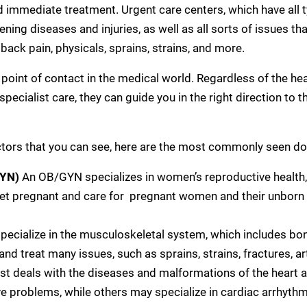
nd immediate treatment. Urgent care centers, which have all 
ening diseases and injuries, as well as all sorts of issues t
, back pain, physicals, sprains, strains, and more.
t point of contact in the medical world. Regardless of the he
e specialist care, they can guide you in the right direction to
ctors that you can see, here are the most commonly seen do
GYN)
An OB/GYN specializes in women’s reproductive health,
t pregnant and care for pregnant women and their unborn
pecialize in the musculoskeletal system, which includes bon
nd treat many issues, such as sprains, strains, fractures, arth
ist deals with the diseases and malformations of the heart a
e problems, while others may specialize in cardiac arrhythmia