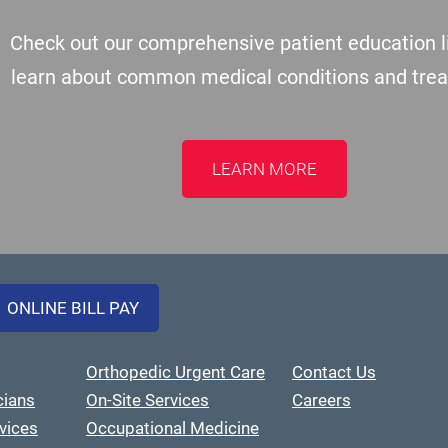
Check out our comprehensive patient education li
learn about common medical conditions and tre
LEARN MORE
ONLINE BILL PAY
Orthopedic Urgent Care
Contact Us
cians
On-Site Services
Careers
vices
Occupational Medicine