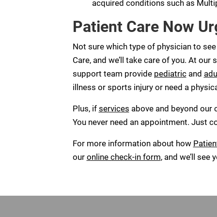
acquired conditions such as Multip
Patient Care Now Ur
Not sure which type of physician to see
Care, and we’ll take care of you. At our s
support team provide
pediatric
and
adu
illness or sports injury or need a physic
Plus, if
services
above and beyond our cli
You never need an appointment. Just come
For more information about how
Patien
our
online check-in form
, and we’ll see 
Footer