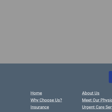
Home
About Us
Why Choose Us?
Meet Our Physi
Insurance
Urgent Care Ser