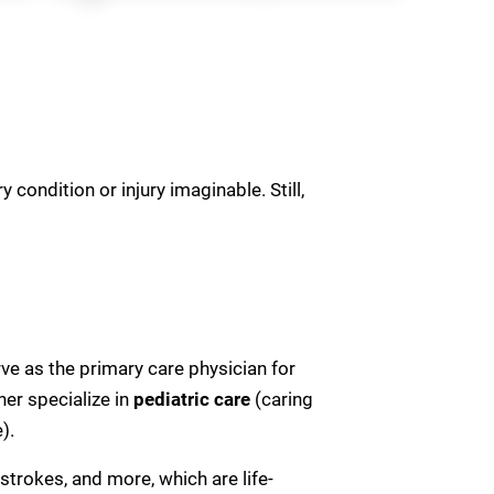
 condition or injury imaginable. Still,
ve as the primary care physician for
her specialize in
pediatric
care
(caring
).
strokes, and more, which are life-