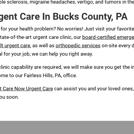
le sclerosis, migraine headaches, vertigo, and tumors in the
gent Care In Bucks County, PA
 for your health problem? No worries! Just visit your favori
tate-of-the-art urgent care clinic, our
board-certified emerg
lt urgent care
, as well as
orthopedic services
on-site every d
al for your job, we can help you right away.
nic capability are required, we will make sure you get the in-
 to our Fairless Hills, PA, office.
t Care Now Urgent Care
can assist you and your loved ones, 
you soon.