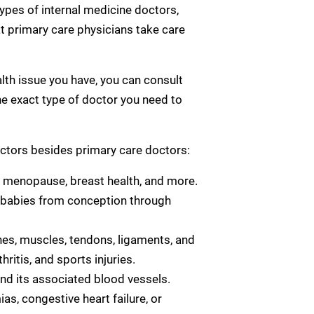
types of internal medicine doctors,
hat primary care physicians take care
alth issue you have, you can consult
 the exact type of doctor you need to
ctors besides primary care doctors:
 menopause, breast health, and more.
 babies from conception through
es, muscles, tendons, ligaments, and
ritis, and sports injuries.
nd its associated blood vessels.
s, congestive heart failure, or