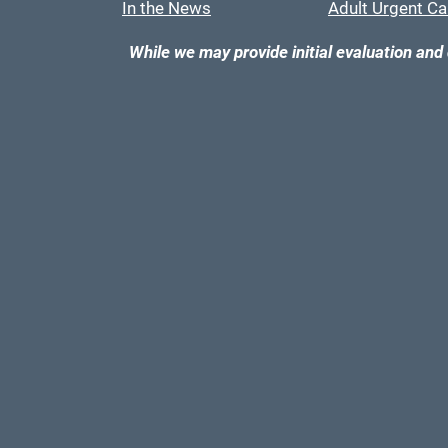
In the News
Adult Urgent Ca
While we may provide initial evaluation and 