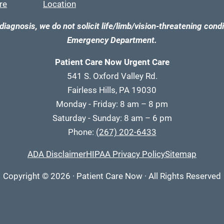
re
Location
diagnosis, we do not solicit life/limb/vision-threatening condi
Emergency Department.
Patient Care Now Urgent Care
541 S. Oxford Valley Rd.
Fairless Hills, PA 19030
Monday - Friday: 8 am – 8 pm
Saturday - Sunday: 8 am – 6 pm
Phone:
(267) 202-6433
ADA Disclaimer
HIPAA Privacy Policy
Sitemap
Copyright
© 2026
·
Patient Care Now · All Rights Reserved