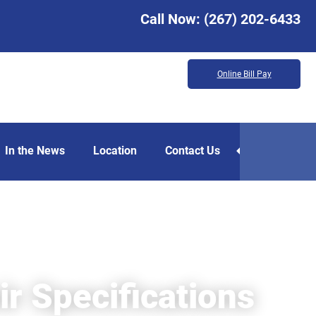
Call Now:
(267) 202-6433
Online Bill Pay
In the News
Location
Contact Us
r Specifications