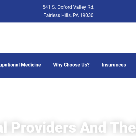
541 S. Oxford Valley Rd.
Fairless Hills, PA 19030
upational Medicine
Why Choose Us?
Insurances
l Providers And Thei