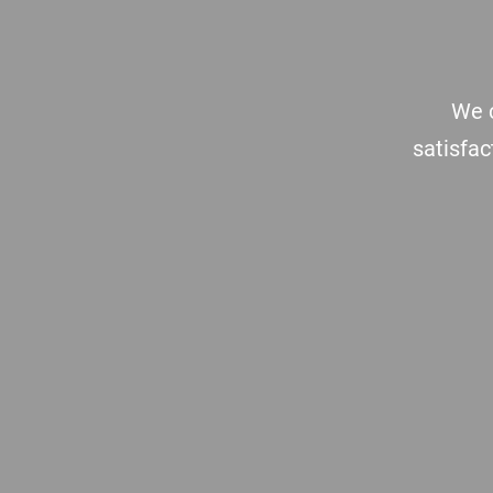
We c
satisfac