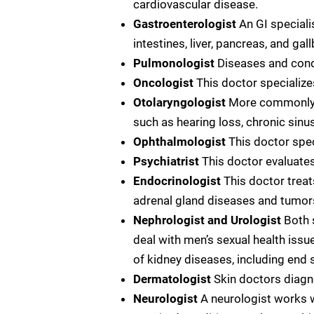
cardiovascular disease.
Gastroenterologist
An GI speciali
intestines, liver, pancreas, and gal
Pulmonologist
Diseases and condi
Oncologist
This doctor specialize
Otolaryngologist
More commonly ca
such as hearing loss, chronic sinusi
Ophthalmologist
This doctor spec
Psychiatrist
This doctor evaluates
Endocrinologist
This doctor treat
adrenal gland diseases and tumors,
Nephrologist and Urologist
Both 
deal with men’s sexual health issu
of kidney diseases, including end s
Dermatologist
Skin doctors diagn
Neurologist
A neurologist works w