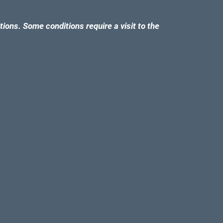
tions. Some conditions require a visit to the