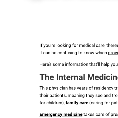
If you’re looking for medical care, there’
it can be confusing to know which
provi
Here’s some information that’ll help yo
The Internal Medicin
This physician has years of residency tr
their patients, meaning they see and tr
for children),
family care
(caring for pat
Emergency medicine
takes care of pres