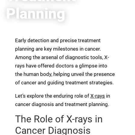
Planning
Early detection and precise treatment
planning are key milestones in cancer.
Among the arsenal of diagnostic tools, X-
rays have offered doctors a glimpse into
the human body, helping unveil the presence
of cancer and guiding treatment strategies.
Let’s explore the enduring role of
X-rays
in
cancer diagnosis and treatment planning.
The Role of X-rays in
Cancer Diagnosis