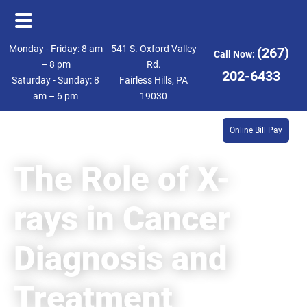
Skip
Skip
Monday - Friday: 8 am
541 S. Oxford Valley
(267)
Call Now:
to
to
– 8 pm
Rd.
202-6433
Saturday - Sunday: 8
Fairless Hills, PA
main
footer
am – 6 pm
19030
content
Online Bill Pay
The Role of X-
rays in Cancer
Diagnosis and
Treatment