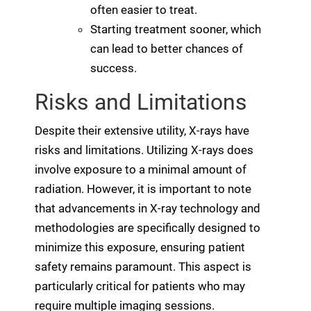
often easier to treat.
Starting treatment sooner, which
can lead to better chances of
success.
Risks and Limitations
Despite their extensive utility, X-rays have
risks and limitations. Utilizing X-rays does
involve exposure to a minimal amount of
radiation. However, it is important to note
that advancements in X-ray technology and
methodologies are specifically designed to
minimize this exposure, ensuring patient
safety remains paramount. This aspect is
particularly critical for patients who may
require multiple imaging sessions.