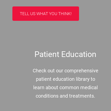
TELL US WHAT YOU THINK!
Patient Education
Check out our comprehensive
patient education library to
learn about common medical
conditions and treatments.