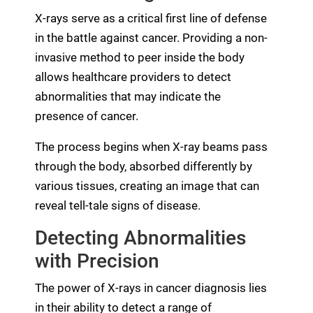
X-rays serve as a critical first line of defense
in the battle against cancer. Providing a non-
invasive method to peer inside the body
allows healthcare providers to detect
abnormalities that may indicate the
presence of cancer.
The process begins when X-ray beams pass
through the body, absorbed differently by
various tissues, creating an image that can
reveal tell-tale signs of disease.
Detecting Abnormalities
with Precision
The power of X-rays in cancer diagnosis lies
in their ability to detect a range of