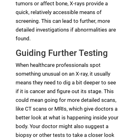
tumors or affect bone, X-rays provide a
quick, relatively accessible means of
screening. This can lead to further, more
detailed investigations if abnormalities are
found.
Guiding Further Testing
When healthcare professionals spot
something unusual on an X-ray, it usually
means they need to dig a bit deeper to see
if it is cancer and figure out its stage. This
could mean going for more detailed scans,
like CT scans or MRIs, which give doctors a
better look at what is happening inside your
body. Your doctor might also suggest a
biopsy or other tests to take a closer look