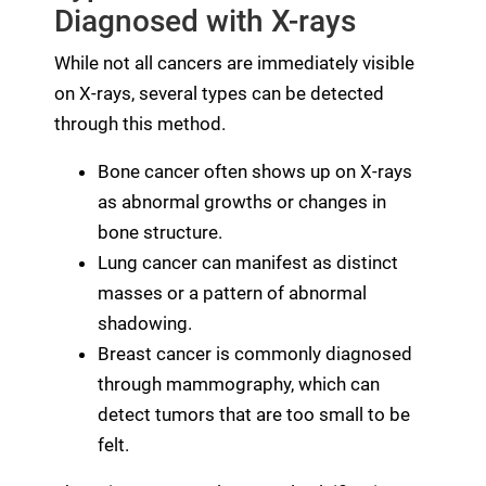
Diagnosed with X-rays
While not all cancers are immediately visible
on X-rays, several types can be detected
through this method.
Bone cancer often shows up on X-rays
as abnormal growths or changes in
bone structure.
Lung cancer can manifest as distinct
masses or a pattern of abnormal
shadowing.
Breast cancer is commonly diagnosed
through mammography, which can
detect tumors that are too small to be
felt.