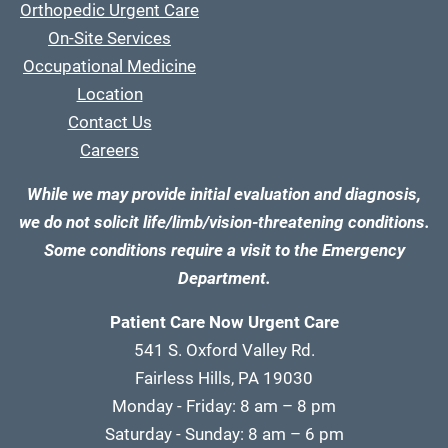
Orthopedic Urgent Care
On-Site Services
Occupational Medicine
Location
Contact Us
Careers
While we may provide initial evaluation and diagnosis,
we do not solicit life/limb/vision-threatening conditions.
Some conditions require a visit to the Emergency
Department.
Patient Care Now Urgent Care
541 S. Oxford Valley Rd.
Fairless Hills, PA 19030
Monday - Friday: 8 am – 8 pm
Saturday - Sunday: 8 am – 6 pm