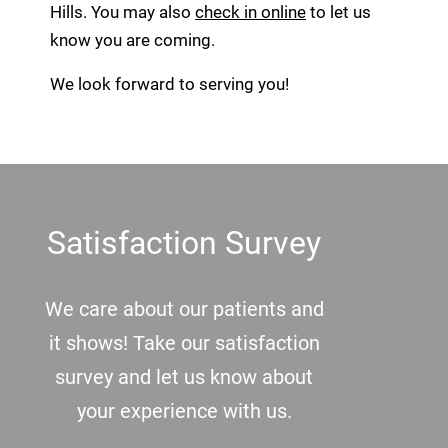
Hills. You may also
check in online
to let us
know you are coming.
We look forward to serving you!
Footer
Satisfaction Survey
We care about our patients and
it shows! Take our satisfaction
survey and let us know about
your experience with us.