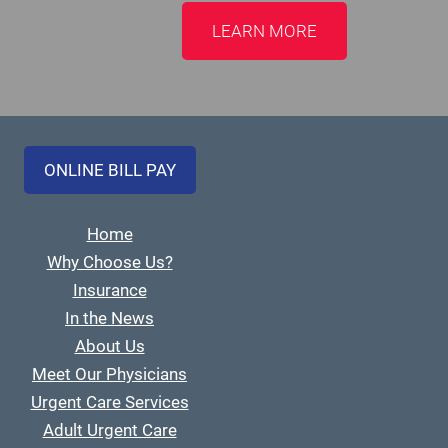
LEARN MORE
ONLINE BILL PAY
Home
Why Choose Us?
Insurance
In the News
About Us
Meet Our Physicians
Urgent Care Services
Adult Urgent Care