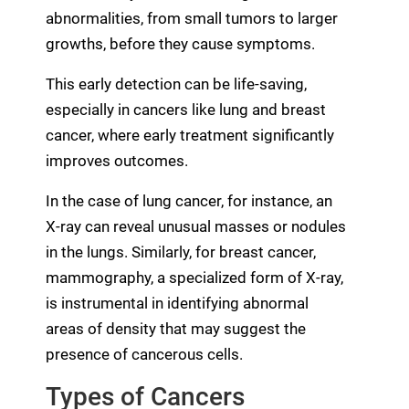
abnormalities, from small tumors to larger
growths, before they cause symptoms.
This early detection can be life-saving,
especially in cancers like lung and breast
cancer, where early treatment significantly
improves outcomes.
In the case of lung cancer, for instance, an
X-ray can reveal unusual masses or nodules
in the lungs. Similarly, for breast cancer,
mammography, a specialized form of X-ray,
is instrumental in identifying abnormal
areas of density that may suggest the
presence of cancerous cells.
Types of Cancers