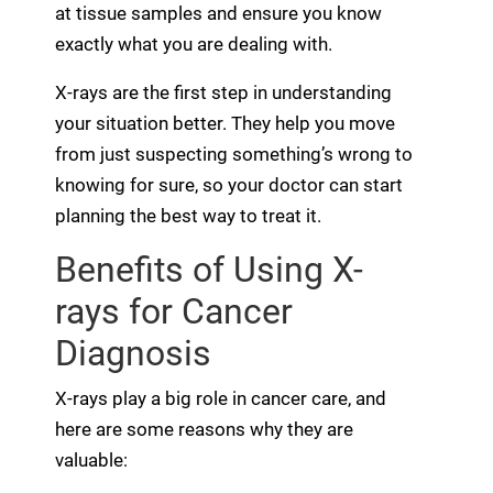
at tissue samples and ensure you know
exactly what you are dealing with.
X-rays are the first step in understanding
your situation better. They help you move
from just suspecting something’s wrong to
knowing for sure, so your doctor can start
planning the best way to treat it.
Benefits of Using X-
rays for Cancer
Diagnosis
X-rays play a big role in cancer care, and
here are some reasons why they are
valuable: