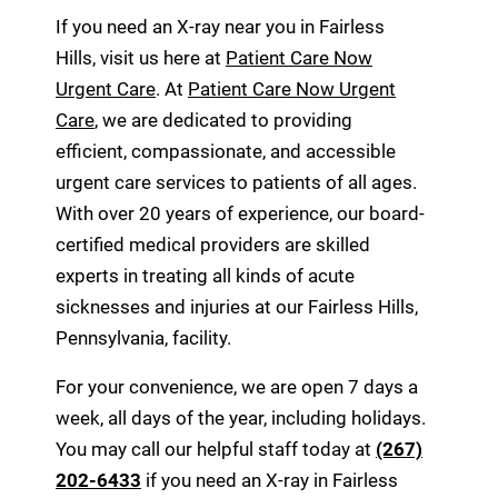
If you need an X-ray near you in Fairless
Hills, visit us here at
Patient Care Now
Urgent Care
. At
Patient Care Now Urgent
Care
, we are dedicated to providing
efficient, compassionate, and accessible
urgent care services to patients of all ages.
With over 20 years of experience, our board-
certified medical providers are skilled
experts in treating all kinds of acute
sicknesses and injuries at our Fairless Hills,
Pennsylvania, facility.
For your convenience, we are open 7 days a
week, all days of the year, including holidays.
You may call our helpful staff today at
(267)
202-6433
if you need an X-ray in Fairless