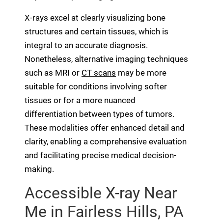
X-rays excel at clearly visualizing bone
structures and certain tissues, which is
integral to an accurate diagnosis.
Nonetheless, alternative imaging techniques
such as MRI or
CT scans
may be more
suitable for conditions involving softer
tissues or for a more nuanced
differentiation between types of tumors.
These modalities offer enhanced detail and
clarity, enabling a comprehensive evaluation
and facilitating precise medical decision-
making.
Accessible X-ray Near
Me in Fairless Hills, PA