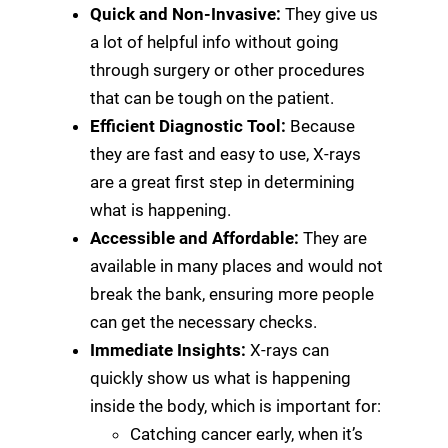
Quick and Non-Invasive:
They give us
a lot of helpful info without going
through surgery or other procedures
that can be tough on the patient.
Efficient Diagnostic Tool:
Because
they are fast and easy to use, X-rays
are a great first step in determining
what is happening.
Accessible and Affordable:
They are
available in many places and would not
break the bank, ensuring more people
can get the necessary checks.
Immediate Insights:
X-rays can
quickly show us what is happening
inside the body, which is important for:
Catching cancer early, when it’s