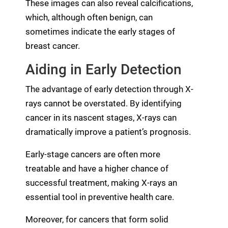
These images can also reveal calcifications,
which, although often benign, can
sometimes indicate the early stages of
breast cancer.
Aiding in Early Detection
The advantage of early detection through X-
rays cannot be overstated. By identifying
cancer in its nascent stages, X-rays can
dramatically improve a patient’s prognosis.
Early-stage cancers are often more
treatable and have a higher chance of
successful treatment, making X-rays an
essential tool in preventive health care.
Moreover, for cancers that form solid