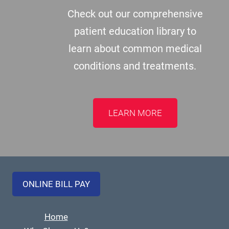
Check out our comprehensive
patient education library to
learn about common medical
conditions and treatments.
LEARN MORE
ONLINE BILL PAY
Home