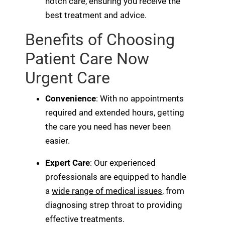
notch care, ensuring you receive the
best treatment and advice.
Benefits of Choosing
Patient Care Now
Urgent Care
Convenience
: With no appointments
required and extended hours, getting
the care you need has never been
easier.
Expert Care
: Our experienced
professionals are equipped to handle
a
wide range of medical issues
, from
diagnosing strep throat to providing
effective treatments.