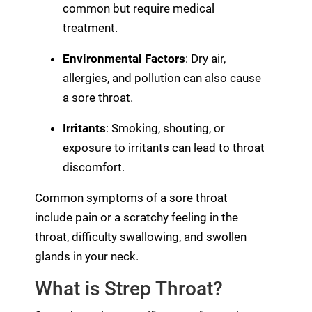
common but require medical
treatment.
Environmental Factors
: Dry air,
allergies, and pollution can also cause
a sore throat.
Irritants
: Smoking, shouting, or
exposure to irritants can lead to throat
discomfort.
Common symptoms of a sore throat
include pain or a scratchy feeling in the
throat, difficulty swallowing, and swollen
glands in your neck.
What is Strep Throat?