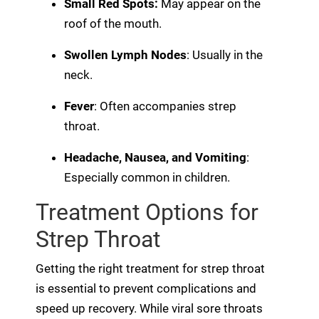
Small Red Spots:
May appear on the
roof of the mouth.
Swollen Lymph Nodes
: Usually in the
neck.
Fever
: Often accompanies strep
throat.
Headache, Nausea, and Vomiting
:
Especially common in children.
Treatment Options for
Strep Throat
Getting the right treatment for strep throat
is essential to prevent complications and
speed up recovery. While viral sore throats