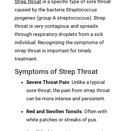
Strep throat
is a specific type of sore throat
caused by the bacteria
Streptococcus
pyogenes
(group A streptococcus). Strep
throat is very contagious and spreads
through respiratory droplets from a sick
individual. Recognizing the symptoms of
strep throat is important for timely
treatment.
Symptoms of Strep Throat
Severe Throat Pain
: Unlike a typical
sore throat, the pain from strep throat
can be more intense and persistent.
Red and Swollen Tonsils
: Often with
white patches or streaks of pus.