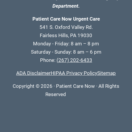
Department.
Patient Care Now Urgent Care
541 S. Oxford Valley Rd.
Fairless Hills, PA 19030
Monday - Friday: 8 am – 8 pm
Saturday - Sunday: 8 am – 6 pm
Phone:
(267) 202-6433
ADA Disclaimer
HIPAA Privacy Policy
Sitemap
Copyright
© 2026
·
Patient Care Now · All Rights
Reserved