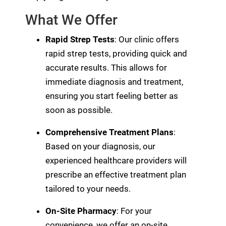
What We Offer
Rapid Strep Tests
: Our clinic offers
rapid strep tests, providing quick and
accurate results. This allows for
immediate diagnosis and treatment,
ensuring you start feeling better as
soon as possible.
Comprehensive Treatment Plans
:
Based on your diagnosis, our
experienced healthcare providers will
prescribe an effective treatment plan
tailored to your needs.
On-Site Pharmacy
: For your
convenience, we offer an on-site