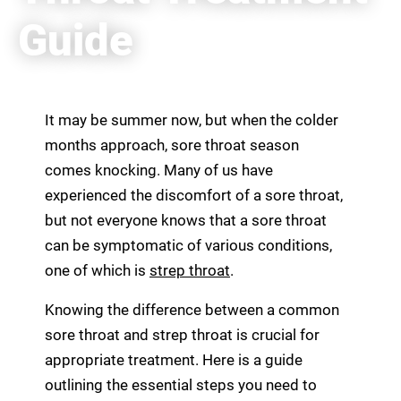
Guide
It may be summer now, but when the colder
months approach, sore throat season
comes knocking. Many of us have
experienced the discomfort of a sore throat,
but not everyone knows that a sore throat
can be symptomatic of various conditions,
one of which is
strep throat
.
Knowing the difference between a common
sore throat and strep throat is crucial for
appropriate treatment. Here is a guide
outlining the essential steps you need to