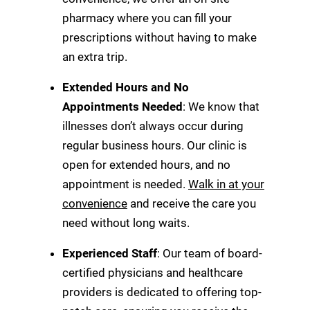
pharmacy where you can fill your
prescriptions without having to make
an extra trip.
Extended Hours and No
Appointments Needed
: We know that
illnesses don’t always occur during
regular business hours. Our clinic is
open for extended hours, and no
appointment is needed.
Walk in at your
convenience
and receive the care you
need without long waits.
Experienced Staff
: Our team of board-
certified physicians and healthcare
providers is dedicated to offering top-