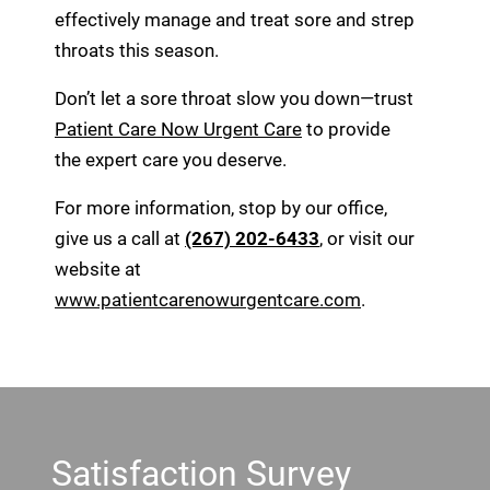
effectively manage and treat sore and strep
throats this season.
Don’t let a sore throat slow you down—trust
Patient Care Now Urgent Care
to provide
the expert care you deserve.
For more information, stop by our office,
give us a call at
(267) 202-6433
, or visit our
website at
www.patientcarenowurgentcare.com
.
Footer
Satisfaction Survey