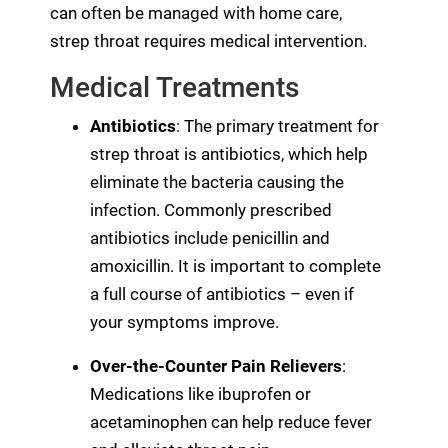
can often be managed with home care,
strep throat requires medical intervention.
Medical Treatments
Antibiotics
: The primary treatment for
strep throat is antibiotics, which help
eliminate the bacteria causing the
infection. Commonly prescribed
antibiotics include penicillin and
amoxicillin. It is important to complete
a full course of antibiotics – even if
your symptoms improve.
Over-the-Counter Pain Relievers
:
Medications like ibuprofen or
acetaminophen can help reduce fever