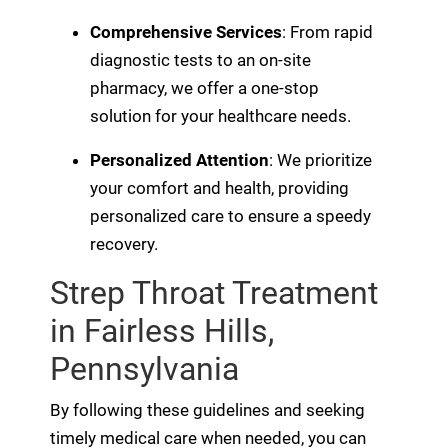
Comprehensive Services
: From rapid
diagnostic tests to an on-site
pharmacy, we offer a one-stop
solution for your healthcare needs.
Personalized Attention
: We prioritize
your comfort and health, providing
personalized care to ensure a speedy
recovery.
Strep Throat Treatment
in Fairless Hills,
Pennsylvania
By following these guidelines and seeking
timely medical care when needed, you can