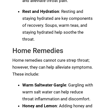
and alleviate throat pain.
Rest and Hydration
: Resting and
staying hydrated are key components
of recovery. Soups, warm teas, and
staying hydrated help soothe the
throat.
Home Remedies
Home remedies cannot cure strep throat;
however, they can help alleviate symptoms.
These include:
Warm Saltwater Gargle
: Gargling with
warm salt water can help reduce
throat inflammation and discomfort.
Honey and Lemon
: Adding honey and