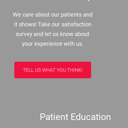
We care about our patients and
it shows! Take our satisfaction
survey and let us know about
your experience with us.
TELL US WHAT YOU THINK!
Patient Education