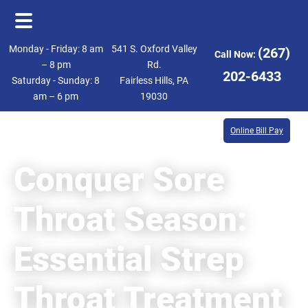
Skip
Skip
Monday - Friday: 8 am
541 S. Oxford Valley
(267)
Call Now:
to
to
– 8 pm
Rd.
202-6433
Saturday - Sunday: 8
Fairless Hills, PA
main
footer
am – 6 pm
19030
content
Online Bill Pay
Conquer Sore
Throat Season:
Essential Strep
Throat Treatment