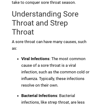
take to conquer sore throat season.
Understanding Sore
Throat and Strep
Throat
A sore throat can have many causes, such
as:
Viral Infections
: The most common
cause of a sore throat is a viral
infection, such as the common cold or
influenza. Typically, these infections
resolve on their own.
Bacterial Infections
: Bacterial
infections, like strep throat, are less