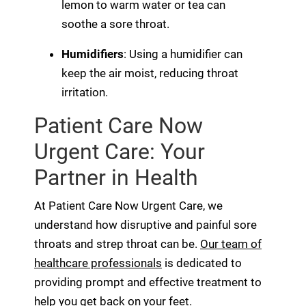
lemon to warm water or tea can
soothe a sore throat.
Humidifiers
: Using a humidifier can
keep the air moist, reducing throat
irritation.
Patient Care Now
Urgent Care: Your
Partner in Health
At Patient Care Now Urgent Care, we
understand how disruptive and painful sore
throats and strep throat can be.
Our team of
healthcare professionals
is dedicated to
providing prompt and effective treatment to
help you get back on your feet.