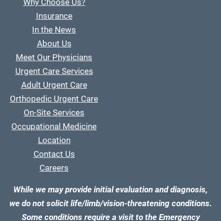
Why Choose Us?
Insurance
In the News
About Us
Meet Our Physicians
Urgent Care Services
Adult Urgent Care
Orthopedic Urgent Care
On-Site Services
Occupational Medicine
Location
Contact Us
Careers
While we may provide initial evaluation and diagnosis,
we do not solicit life/limb/vision-threatening conditions.
Some conditions require a visit to the Emergency