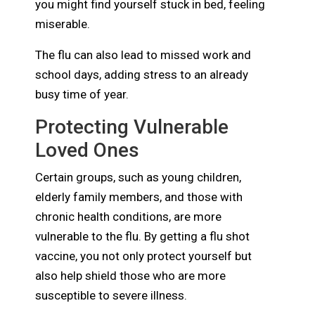
you might find yourself stuck in bed, feeling
miserable.
The flu can also lead to missed work and
school days, adding stress to an already
busy time of year.
Protecting Vulnerable
Loved Ones
Certain groups, such as young children,
elderly family members, and those with
chronic health conditions, are more
vulnerable to the flu. By getting a flu shot
vaccine, you not only protect yourself but
also help shield those who are more
susceptible to severe illness.