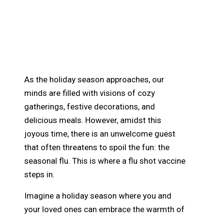
How the Flu Shot and
Vaccines Can Help Keep
Your Holidays Healthy
As the holiday season approaches, our
minds are filled with visions of cozy
gatherings, festive decorations, and
delicious meals. However, amidst this
joyous time, there is an unwelcome guest
that often threatens to spoil the fun: the
seasonal flu. This is where a flu shot vaccine
steps in.
Imagine a holiday season where you and
your loved ones can embrace the warmth of