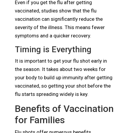
Even if you get the flu after getting
vaccinated, studies show that the flu
vaccination can significantly reduce the
severity of the illness. This means fewer
symptoms and a quicker recovery.
Timing is Everything
It is important to get your flu shot early in
the season. It takes about two weeks for
your body to build up immunity after getting
vaccinated, so getting your shot before the
flu starts spreading widely is key.
Benefits of Vaccination
for Families
Flu shots offer numerous benefits,