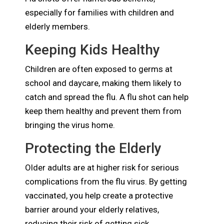
especially for families with children and
elderly members.
Keeping Kids Healthy
Children are often exposed to germs at
school and daycare, making them likely to
catch and spread the flu. A flu shot can help
keep them healthy and prevent them from
bringing the virus home.
Protecting the Elderly
Older adults are at higher risk for serious
complications from the flu virus. By getting
vaccinated, you help create a protective
barrier around your elderly relatives,
reducing their risk of getting sick.