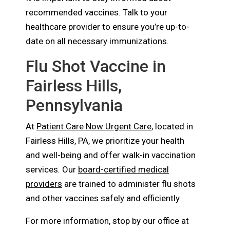
recommended vaccines. Talk to your
healthcare provider to ensure you’re up-to-
date on all necessary immunizations.
Flu Shot Vaccine in
Fairless Hills,
Pennsylvania
At
Patient Care Now Urgent Care
, located in
Fairless Hills, PA, we prioritize your health
and well-being and offer walk-in vaccination
services. Our
board-certified medical
providers
are trained to administer flu shots
and other vaccines safely and efficiently.
For more information, stop by our office at