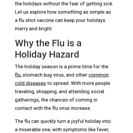
the holidays without the fear of getting sick.
Let us explore how something as simple as
a flu shot vaccine can keep your holidays
merry and bright.
Why the Flu is a
Holiday Hazard
The holiday season is a prime time for the
flu
, stomach bug virus, and other
common
cold diseases
to spread. With more people
traveling, shopping, and attending social
gatherings, the chances of coming in
contact with the flu virus increase.
The flu can quickly turn a joyful holiday into
a miserable one, with symptoms like fever,