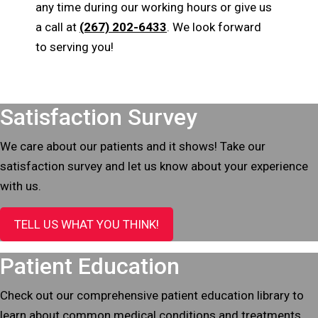
any time during our working hours or give us
a call at
(267) 202-6433
. We look forward
to serving you!
Footer
Satisfaction Survey
We care about our patients and it shows! Take our
satisfaction survey and let us know about your experience
with us.
TELL US WHAT YOU THINK!
Patient Education
Check out our comprehensive patient education library to
learn about common medical conditions and treatments.