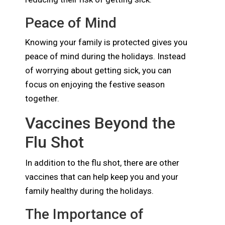
Peace of Mind
Knowing your family is protected gives you
peace of mind during the holidays. Instead
of worrying about getting sick, you can
focus on enjoying the festive season
together.
Vaccines Beyond the
Flu Shot
In addition to the flu shot, there are other
vaccines that can help keep you and your
family healthy during the holidays.
The Importance of