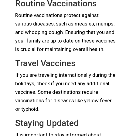
Routine Vaccinations
Routine vaccinations protect against
various diseases, such as measles, mumps,
and whooping cough. Ensuring that you and
your family are up to date on these vaccines
is crucial for maintaining overall health.
Travel Vaccines
If you are traveling internationally during the
holidays, check if you need any additional
vaccines. Some destinations require
vaccinations for diseases like yellow fever
or typhoid.
Staying Updated
It is important to stay informed about