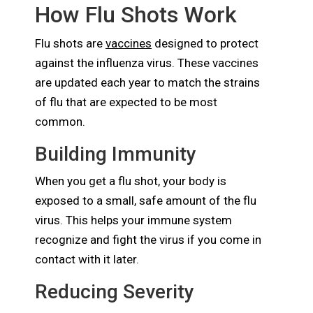
How Flu Shots Work
Flu shots are
vaccines
designed to protect
against the influenza virus. These vaccines
are updated each year to match the strains
of flu that are expected to be most
common.
Building Immunity
When you get a flu shot, your body is
exposed to a small, safe amount of the flu
virus. This helps your immune system
recognize and fight the virus if you come in
contact with it later.
Reducing Severity