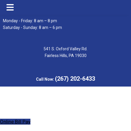
Skip
Skip
Monday - Friday: 8 am – 8 pm
to
to
Saturday - Sunday: 8 am – 6 pm
main
footer
content
541 S. Oxford Valley Rd.
Fairless Hills, PA 19030
(267) 202-6433
Call Now:
Online Bill Pay