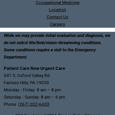
Occupational Medicine
Location
Contact Us
Careers
While we may provide initial evaluation and diagnosis, we
do not solicit life/limb/vision-threatening conditions.
Some conditions require a visit to the Emergency
Department.
Patient Care Now Urgent Care
541 S. Oxford Valley Rd.
Fairless Hills, PA 19030
Monday - Friday: 8 am – 8 pm
Saturday - Sunday: 8 am – 6 pm
Phone:
(267) 202-6433