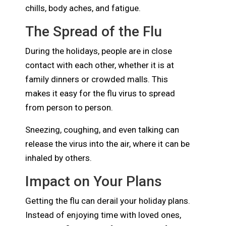
chills, body aches, and fatigue.
The Spread of the Flu
During the holidays, people are in close
contact with each other, whether it is at
family dinners or crowded malls. This
makes it easy for the flu virus to spread
from person to person.
Sneezing, coughing, and even talking can
release the virus into the air, where it can be
inhaled by others.
Impact on Your Plans
Getting the flu can derail your holiday plans.
Instead of enjoying time with loved ones,