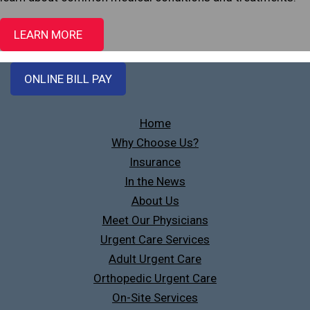
LEARN MORE
ONLINE BILL PAY
Home
Why Choose Us?
Insurance
In the News
About Us
Meet Our Physicians
Urgent Care Services
Adult Urgent Care
Orthopedic Urgent Care
On-Site Services