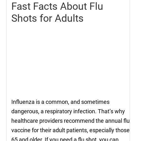
Fast Facts About Flu
Shots for Adults
Influenza is a common, and sometimes
dangerous, a respiratory infection. That’s why
healthcare providers recommend the annual flu
vaccine for their adult patients, especially those
65 and older. If you need a flu shot, you can