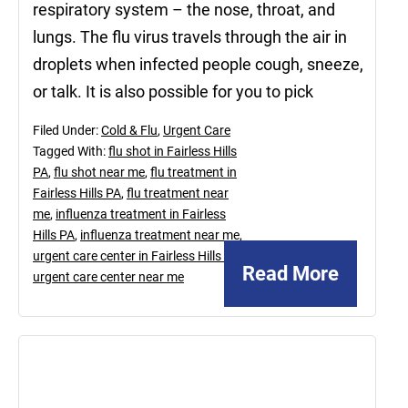
respiratory system – the nose, throat, and
lungs. The flu virus travels through the air in
droplets when infected people cough, sneeze,
or talk. It is also possible for you to pick
Filed Under:
Cold & Flu
,
Urgent Care
Tagged With:
flu shot in Fairless Hills
PA
,
flu shot near me
,
flu treatment in
Fairless Hills PA
,
flu treatment near
me
,
influenza treatment in Fairless
Hills PA
,
influenza treatment near me
,
urgent care center in Fairless Hills PA
,
Read More
urgent care center near me
January
29,