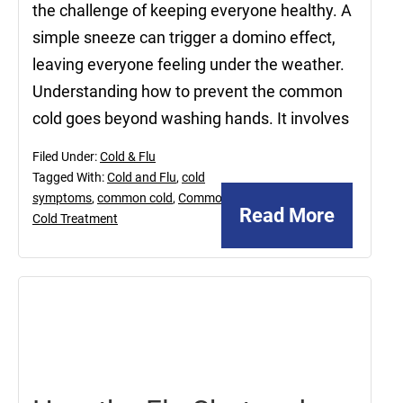
the challenge of keeping everyone healthy. A
simple sneeze can trigger a domino effect,
leaving everyone feeling under the weather.
Understanding how to prevent the common
cold goes beyond washing hands. It involves
Filed Under:
Cold & Flu
Tagged With:
Cold and Flu
,
cold
symptoms
,
common cold
,
Common
Read More
Cold Treatment
November
15,
2024