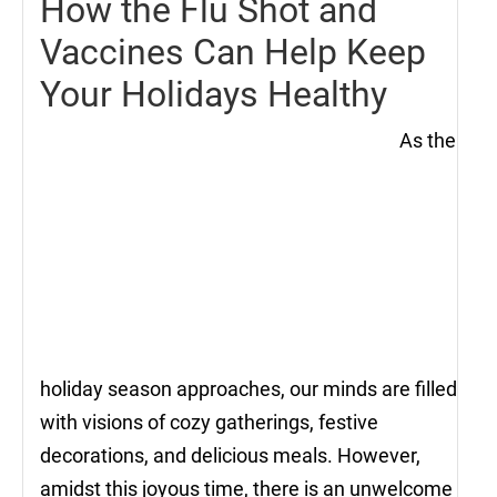
How the Flu Shot and
Vaccines Can Help Keep
Your Holidays Healthy
As the
holiday season approaches, our minds are filled
with visions of cozy gatherings, festive
decorations, and delicious meals. However,
amidst this joyous time, there is an unwelcome