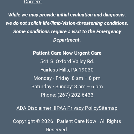
Careers
While we may provide initial evaluation and diagnosis,
we do not solicit life/limb/vision-threatening conditions.
Some conditions require a visit to the Emergency
Department.
Patient Care Now Urgent Care
541 S. Oxford Valley Rd.
Fairless Hills, PA 19030
Monday - Friday: 8 am – 8 pm
Saturday - Sunday: 8 am – 6 pm
Phone:
(267) 202-6433
ADA Disclaimer
HIPAA Privacy Policy
Sitemap
Copyright
© 2026
·
Patient Care Now · All Rights
Reserved