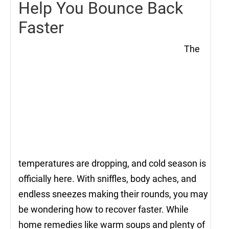
Help You Bounce Back
Faster
The
temperatures are dropping, and cold season is
officially here. With sniffles, body aches, and
endless sneezes making their rounds, you may
be wondering how to recover faster. While
home remedies like warm soups and plenty of