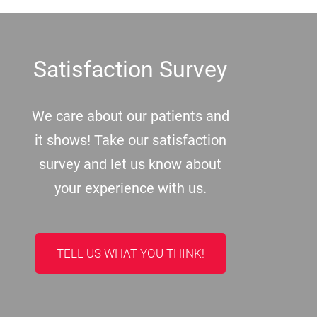
Footer
Satisfaction Survey
We care about our patients and
it shows! Take our satisfaction
survey and let us know about
your experience with us.
TELL US WHAT YOU THINK!