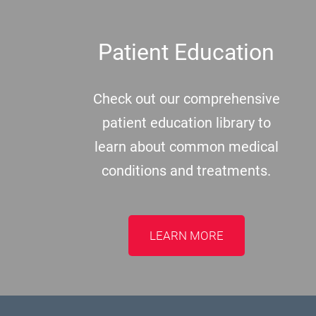
Patient Education
Check out our comprehensive
patient education library to
learn about common medical
conditions and treatments.
LEARN MORE