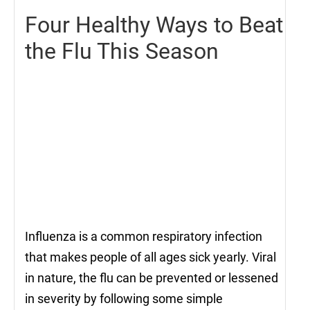
Four Healthy Ways to Beat
the Flu This Season
Influenza is a common respiratory infection
that makes people of all ages sick yearly. Viral
in nature, the flu can be prevented or lessened
in severity by following some simple