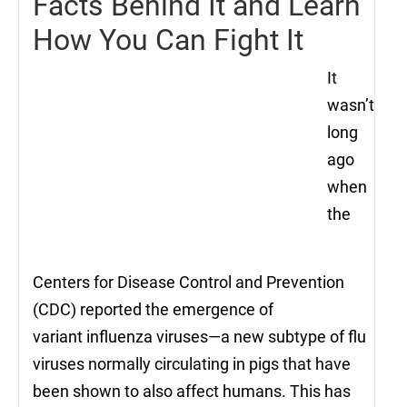
Facts Behind It and Learn
How You Can Fight It
It
wasn’t
long
ago
when
the
Centers for Disease Control and Prevention
(CDC) reported the emergence of
variant influenza viruses—a new subtype of flu
viruses normally circulating in pigs that have
been shown to also affect humans. This has