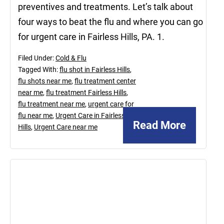
preventives and treatments. Let’s talk about
four ways to beat the flu and where you can go
for urgent care in Fairless Hills, PA. 1.
Filed Under:
Cold & Flu
Tagged With:
flu shot in Fairless Hills
,
flu shots near me
,
flu treatment center
near me
,
flu treatment Fairless Hills
,
flu treatment near me
,
urgent care for
flu near me
,
Urgent Care in Fairless
Read More
Hills
,
Urgent Care near me
November
11,
2022