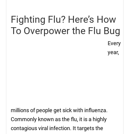
2021
Fighting Flu? Here’s How
To Overpower the Flu Bug
Every
year,
millions of people get sick with influenza.
Commonly known as the flu, it is a highly
contagious viral infection. It targets the