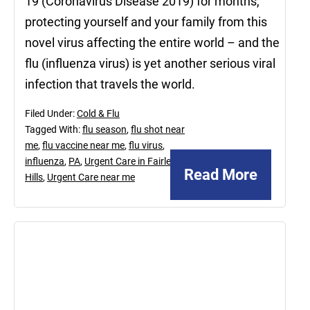
19 (Coronavirus Disease 2019) for months,
protecting yourself and your family from this
novel virus affecting the entire world – and the
flu (influenza virus) is yet another serious viral
infection that travels the world.
Filed Under:
Cold & Flu
Tagged With:
flu season
,
flu shot near
me
,
flu vaccine near me
,
flu virus
,
influenza
,
PA
,
Urgent Care in Fairless
Read More
Hills
,
Urgent Care near me
December
29,
2020