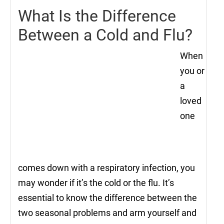
What Is the Difference
Between a Cold and Flu?
When
you or
a
loved
one
comes down with a respiratory infection, you
may wonder if it’s the cold or the flu. It’s
essential to know the difference between the
two seasonal problems and arm yourself and