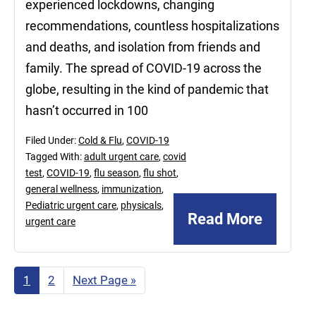
experienced lockdowns, changing
recommendations, countless hospitalizations
and deaths, and isolation from friends and
family. The spread of COVID-19 across the
globe, resulting in the kind of pandemic that
hasn’t occurred in 100
Filed Under:
Cold & Flu
,
COVID-19
Tagged With:
adult urgent care
,
covid
test
,
COVID-19
,
flu season
,
flu shot
,
general wellness
,
immunization
,
Pediatric urgent care
,
physicals
,
Read More
urgent care
Page
1
Page
2
Go
Next Page »
to