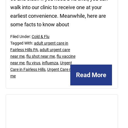
walk into our clinic to receive one at your
earliest convenience. Meanwhile, here are
some facts to know about
Filed Under:
Cold & Flu
Tagged With:
adult urgent care in
Fairless Hills PA
,
adult urgent care
near me
,
flu shot near me
,
flu vaccine
near me
,
flu virus
,
influenza
,
Urgent
Care in Fairless Hills
,
Urgent Care near
Read More
me
June
17,
2022