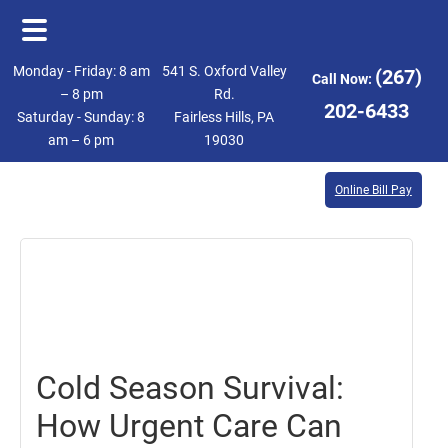
Skip
Skip
Monday - Friday: 8 am
541 S. Oxford Valley
(267)
Call Now:
to
to
– 8 pm
Rd.
202-6433
Saturday - Sunday: 8
Fairless Hills, PA
main
footer
am – 6 pm
19030
content
Online Bill Pay
February
7,
2025
Cold Season Survival:
How Urgent Care Can