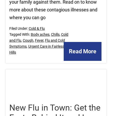
your family against them. Read on to know
more about these contagious illnesses and
where you can go
Filed Under:
Cold & Flu
Tagged With:
Body aches
,
Chills
,
Cold
and Flu
,
Cough
,
Fever
,
Flu and Cold
Symptoms
,
Urgent Care in Fairless
Read More
Hills
March
11,
2022
New Flu in Town: Get the