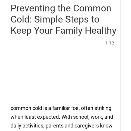
Preventing the Common
Cold: Simple Steps to
Keep Your Family Healthy
The
common cold is a familiar foe, often striking
when least expected. With school, work, and
daily activities, parents and caregivers know