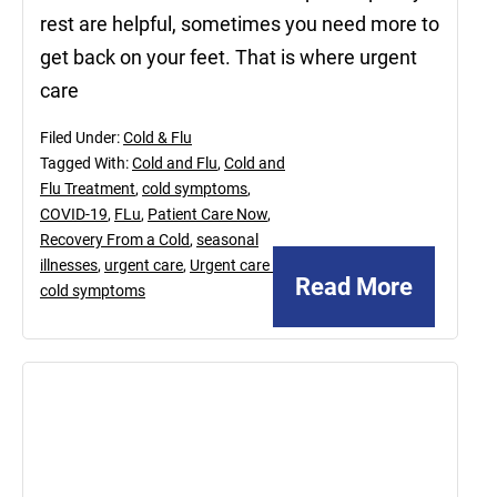
rest are helpful, sometimes you need more to
get back on your feet. That is where urgent
care
Filed Under:
Cold & Flu
Tagged With:
Cold and Flu
,
Cold and
Flu Treatment
,
cold symptoms
,
COVID-19
,
FLu
,
Patient Care Now
,
Recovery From a Cold
,
seasonal
illnesses
,
urgent care
,
Urgent care for
Read More
cold symptoms
December
20,
2024