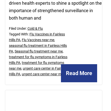
driven health experts to shine a spotlight on the
importance of strengthened surveillance in
both human and
Filed Under:
Cold & Flu
Tagged With:
Flu Vaccines in Fairless
Hills PA
,
Flu Vaccines near me
,
seasonal flu treatment in Fairless Hills
PA
,
Seasonal flu treatment near me
,
treatment for flu symptoms in Fairless
Hills PA
,
treatment for flu symptoms
near me
,
urgent care center in Fairless
Read More
Hills PA
,
urgent care center near me
April
23,