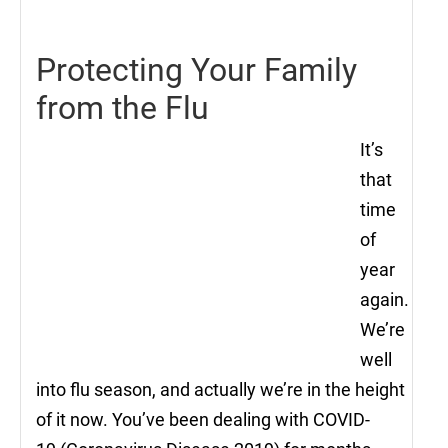
2021
Protecting Your Family
from the Flu
It’s
that
time
of
year
again.
We’re
well
into flu season, and actually we’re in the height
of it now. You’ve been dealing with COVID-