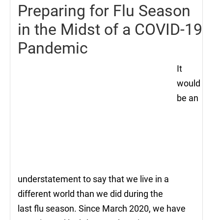
Preparing for Flu Season
in the Midst of a COVID-19
Pandemic
It
would
be an
understatement to say that we live in a
different world than we did during the
last flu season. Since March 2020, we have