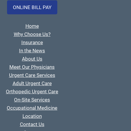
ONLINE BILL PAY
Home
Why Choose Us?
Insurance
In the News
About Us
Meet Our Physicians
Urgent Care Services
Adult Urgent Care
Orthopedic Urgent Care
On-Site Services
Occupational Medicine
Location
Contact Us