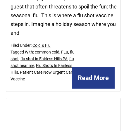
guest that often threatens to spoil the fun: the
seasonal flu. This is where a flu shot vaccine
steps in. Imagine a holiday season where you
and
Filed Under:
Cold & Flu
Tagged With:
common cold
,
FLu
,
flu
shot
,
flu shot in Fairless Hills PA
,
flu
shot near me
,
Flu Shots In Fairless
Hills
,
Patient Care Now Urgent Care
,
Read More
Vaccine
December
9,
2022