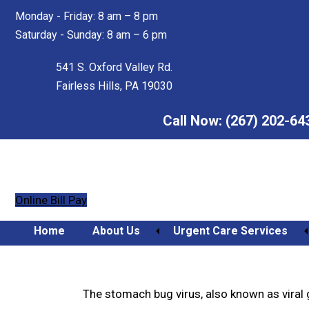
Skip
Skip
Monday - Friday: 8 am – 8 pm
to
to
Saturday - Sunday: 8 am – 6 pm
main
footer
content
541 S. Oxford Valley Rd.
Fairless Hills, PA 19030
Call Now:
(267) 202-64
Online Bill Pay
Home
About Us
Urgent Care Services
Preventing the Stomach B
Orthopedic Urgent Care
The stomach bug virus, also known as viral ga