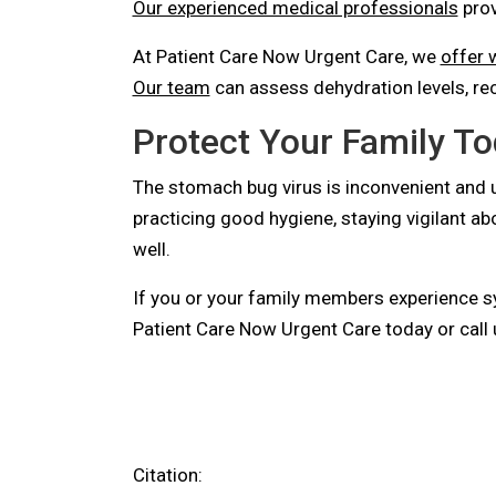
Our experienced medical professionals
prov
At Patient Care Now Urgent Care, we
offer w
Our team
can assess dehydration levels, re
Protect Your Family T
The stomach bug virus is inconvenient and u
practicing good hygiene, staying vigilant a
well.
If you or your family members experience 
Patient Care Now Urgent Care today or call 
Citation: