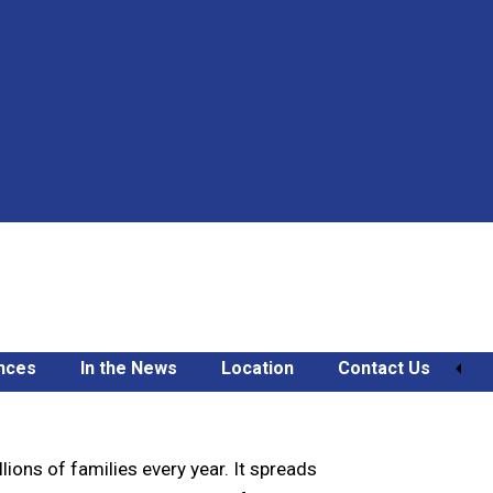
nces
In the News
Location
Contact Us
amilies
lions of families every year. It spreads