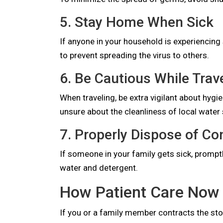
5. Stay Home When Sick
If anyone in your household is experiencin
to prevent spreading the virus to others.
6. Be Cautious While Trav
When traveling, be extra vigilant about hyg
unsure about the cleanliness of local water
7. Properly Dispose of C
If someone in your family gets sick, prompt
water and detergent.
How Patient Care Now 
If you or a family member contracts the stom