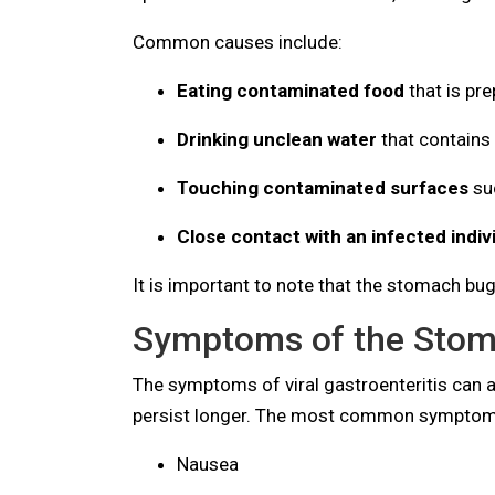
Common causes include:
Eating contaminated food
that is pr
Drinking unclean water
that contains 
Touching contaminated surfaces
suc
Close contact with an infected indiv
It is important to note that the stomach bu
Symptoms of the Stom
The symptoms of viral gastroenteritis can
persist longer. The most common symptoms
Nausea