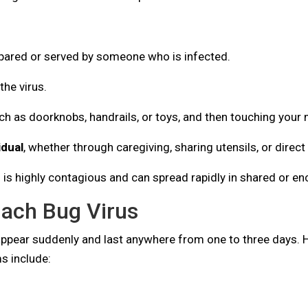
epared or served by someone who is infected.
the virus.
h as doorknobs, handrails, or toys, and then touching your
idual
, whether through caregiving, sharing utensils, or direct
g is highly contagious and can spread rapidly in shared or e
ach Bug Virus
 appear suddenly and last anywhere from one to three days
 include: