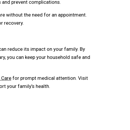
and prevent complications.
re without the need for an appointment.
r recovery.
can reduce its impact on your family. By
ary, you can keep your household safe and
 Care
for prompt medical attention. Visit
t your family’s health.