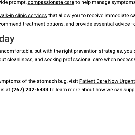
ide prompt,
compassionate care
to help manage symptoms 
alk-in clinic services
that allow you to receive immediate ca
commend treatment options, and provide essential advice fo
oday
ncomfortable, but with the right prevention strategies, you 
bout cleanliness, and seeking professional care when necess
symptoms of the stomach bug, visit
Patient Care Now Urgent
us at
(267) 202-6433
to learn more about how we can suppor