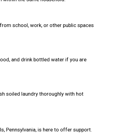
from school, work, or other public spaces
ood, and drink bottled water if you are
sh soiled laundry thoroughly with hot
, Pennsylvania, is here to offer support.