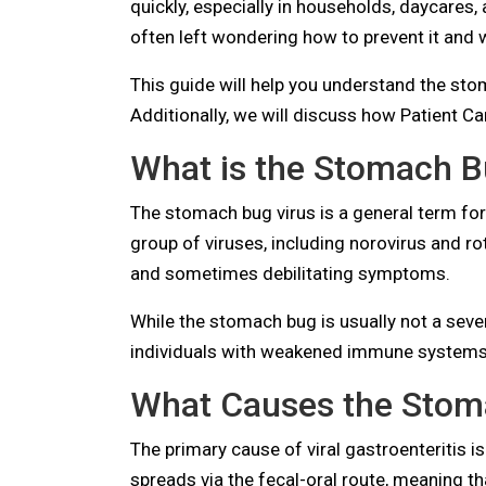
quickly, especially in households, daycares
often left wondering how to prevent it and 
This guide will help you understand the sto
Additionally, we will discuss how Patient Car
What is the Stomach B
The stomach bug virus is a general term for 
group of viruses, including norovirus and ro
and sometimes debilitating symptoms.
While the stomach bug is usually not a severe
individuals with weakened immune systems
What Causes the Stom
The primary cause of viral gastroenteritis i
spreads via the fecal-oral route, meaning th