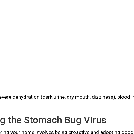
vere dehydration (dark urine, dry mouth, dizziness), blood 
ng the Stomach Bug Virus
ring your home involves being proactive and adopting good