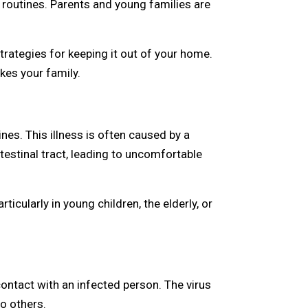
 routines. Parents and young families are
trategies for keeping it out of your home.
ikes your family.
nes. This illness is often caused by a
ntestinal tract, leading to uncomfortable
icularly in young children, the elderly, or
contact with an infected person. The virus
o others.