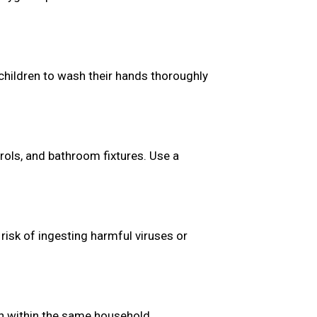
children to wash their hands thoroughly
rols, and bathroom fixtures. Use a
risk of ingesting harmful viruses or
en within the same household.