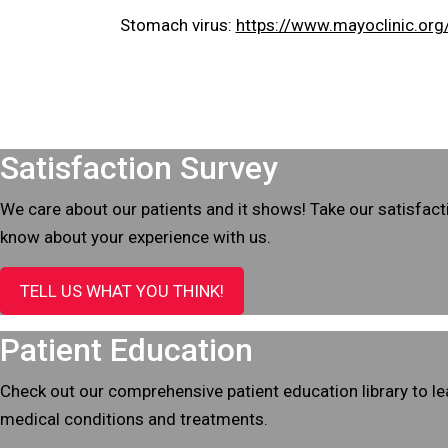
Stomach virus:
https://www.mayoclinic.org
Footer
Satisfaction Survey
We care about our patients and it shows! Take our satisfact
know about your experience with us.
TELL US WHAT YOU THINK!
Patient Education
Check out our comprehensive patient education library to 
medical conditions and treatments.