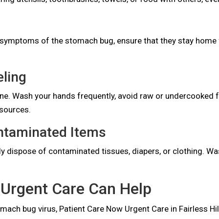
g symptoms of the stomach bug, ensure that they stay home 
eling
iene. Wash your hands frequently, avoid raw or undercooked f
 sources.
ontaminated Items
ly dispose of contaminated tissues, diapers, or clothing. Wa
Urgent Care Can Help
ach bug virus, Patient Care Now Urgent Care in Fairless Hills