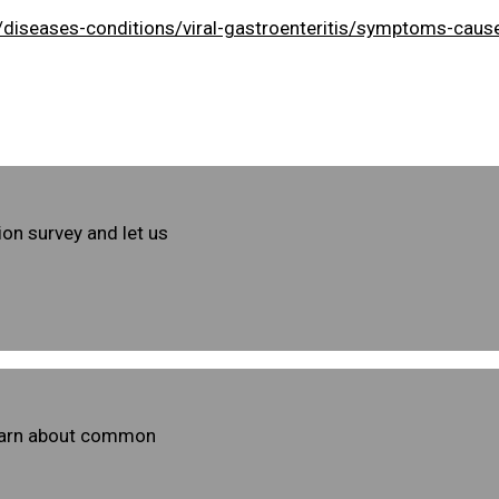
/diseases-conditions/viral-gastroenteritis/symptoms-ca
ion survey and let us
learn about common