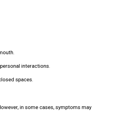
 mouth.
 personal interactions.
nclosed spaces.
. However, in some cases, symptoms may