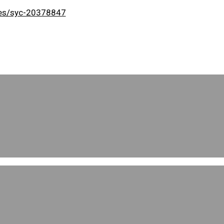
uses/syc-20378847