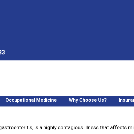
33
Occupational Medicine
Why Choose Us?
Insura
ug Virus: Best Tips for F
stroenteritis, is a highly contagious illness that affects mil