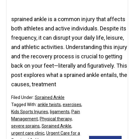
sprained ankle is a common injury that affects
both athletes and active individuals. Despite its
frequency, it can disrupt your daily life, leisure,
and athletic activities. Understanding this injury
and the recovery process is crucial to getting
back on your feet—literally and figuratively. This
post explores what a sprained ankle entails, the
causes, treatment
Filed Under:
Sprained Ankle
Tagged With:
ankle twists
,
exercises
,
Kids Sports Injuries
,
ligaments
,
Pain
Management
,
Physical therapy
,
severe sprains
,
Sprained Ankle
,
urgent care clinic
,
Urgent Care for a