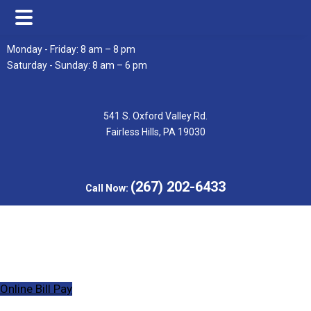
Skip
Skip
Monday - Friday: 8 am – 8 pm
to
to
Saturday - Sunday: 8 am – 6 pm
main
footer
content
541 S. Oxford Valley Rd.
Fairless Hills, PA 19030
(267) 202-6433
Call Now:
Online Bill Pay