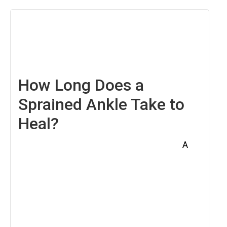
May
2,
2025
How Long Does a
Sprained Ankle Take to
Heal?
A