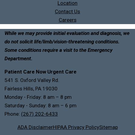
Location
Contact Us
Careers
While we may provide initial evaluation and diagnosis, we
do not solicit life/limb/vision-threatening conditions.
Some conditions require a visit to the Emergency
Department.
Patient Care Now Urgent Care
541 S. Oxford Valley Rd.
Fairless Hills, PA 19030
Monday - Friday: 8 am – 8 pm
Saturday - Sunday: 8 am – 6 pm
Phone:
(267) 202-6433
ADA Disclaimer
HIPAA Privacy Policy
Sitemap