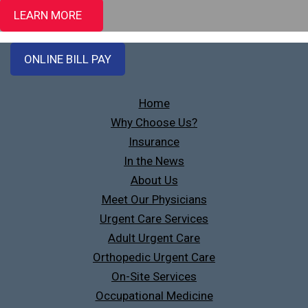
LEARN MORE
ONLINE BILL PAY
Home
Why Choose Us?
Insurance
In the News
About Us
Meet Our Physicians
Urgent Care Services
Adult Urgent Care
Orthopedic Urgent Care
On-Site Services
Occupational Medicine