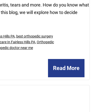
arthritis, tears and more. How do you know what
 this blog, we will explore how to decide
s Hills PA
,
best orthopedic surgery
are In Fairless Hills PA
,
Orthopedic
opedic doctor near me
Read More
August
25,
2023