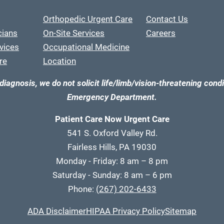
Orthopedic Urgent Care
Contact Us
cians
On-Site Services
Careers
vices
Occupational Medicine
re
Location
diagnosis, we do not solicit life/limb/vision-threatening condi
Emergency Department.
Patient Care Now Urgent Care
541 S. Oxford Valley Rd.
Fairless Hills, PA 19030
Monday - Friday: 8 am – 8 pm
Saturday - Sunday: 8 am – 6 pm
Phone:
(267) 202-6433
ADA Disclaimer
HIPAA Privacy Policy
Sitemap