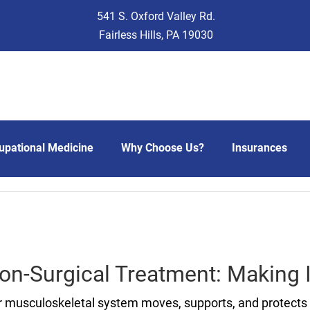
541 S. Oxford Valley Rd.
Fairless Hills, PA 19030
upational Medicine
Why Choose Us?
Insurances
Non-Surgical Treatment: Making
 musculoskeletal system moves, supports, and protects 