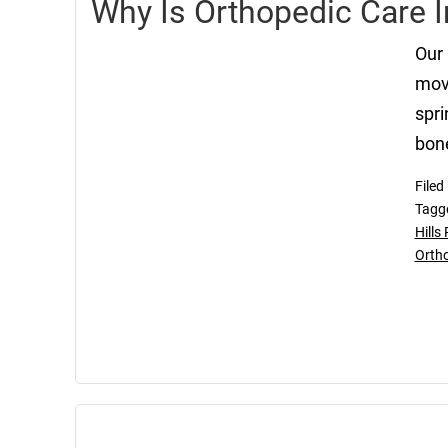
Why Is Orthopedic Care 
Our 
move
spri
bone
Filed
Tagg
Hills
Orth