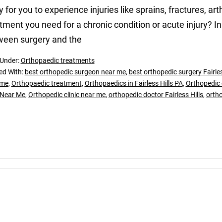
ly for you to experience injuries like sprains, fractures, 
tment you need for a chronic condition or acute injury? In
ween surgery and the
 Under:
Orthopaedic treatments
ed With:
best orthopedic surgeon near me
,
best orthopedic surgery Fairles
 me
,
Orthopaedic treatment
,
Orthopaedics in Fairless Hills PA
,
Orthopedic c
 Near Me
,
Orthopedic clinic near me
,
orthopedic doctor Fairless Hills
,
orth