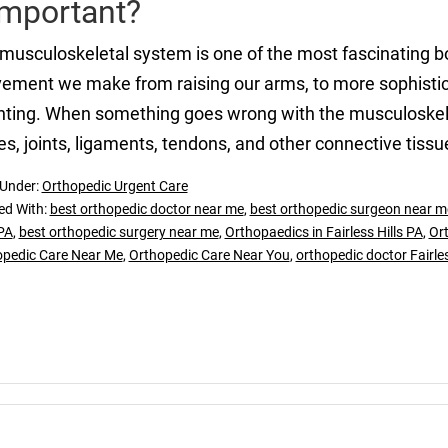
Important?
musculoskeletal system is one of the most fascinating bo
ment we make from raising our arms, to more sophisticat
nting. When something goes wrong with the musculoskelet
s, joints, ligaments, tendons, and other connective tissu
 Under:
Orthopedic Urgent Care
ed With:
best orthopedic doctor near me
,
best orthopedic surgeon near m
 PA
,
best orthopedic surgery near me
,
Orthopaedics in Fairless Hills PA
,
Ort
opedic Care Near Me
,
Orthopedic Care Near You
,
orthopedic doctor Fairles