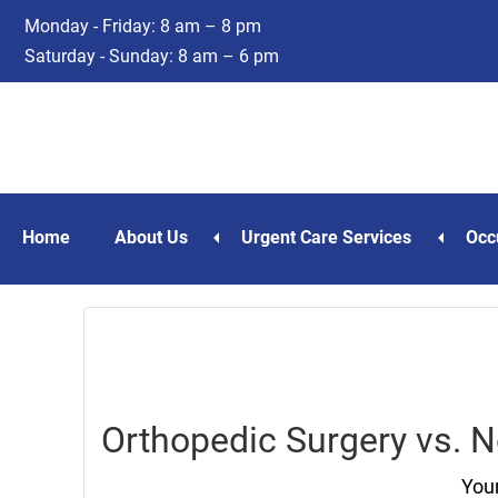
Skip
Skip
Monday - Friday: 8 am – 8 pm
to
to
Saturday - Sunday: 8 am – 6 pm
main
footer
content
Home
About Us
Urgent Care Services
Occ
Orthopedic Surgery vs. 
Your