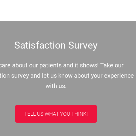
Satisfaction Survey
are about our patients and it shows! Take our
tion survey and let us know about your experience
with us.
TELL US WHAT YOU THINK!