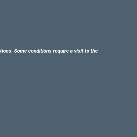
tions. Some conditions require a visit to the