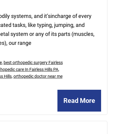
dily systems, and it’sincharge of every
ed tasks, like typing, jumping, and
al system or any of its parts (muscles,
es), our range
e
,
best orthopedic surgery Fairless
hopedic care In Fairless Hills PA
,
s Hills
,
orthopedic doctor near me
Read More
January