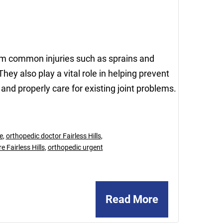
13,
2023
rom common injuries such as sprains and
hey also play a vital role in helping prevent
 and properly care for existing joint problems.
e
,
orthopedic doctor Fairless Hills
,
 Fairless Hills
,
orthopedic urgent
Read More