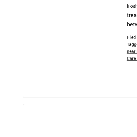
like
trea
bet
Filed
Tagg
near
Care