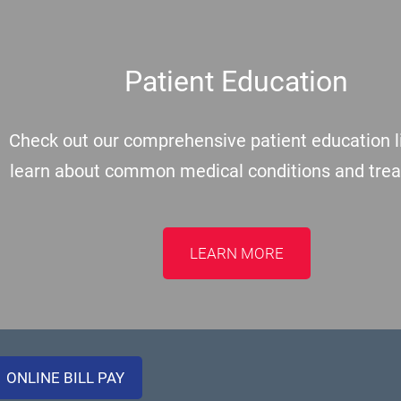
Patient Education
Check out our comprehensive patient education li
learn about common medical conditions and tre
LEARN MORE
ONLINE BILL PAY