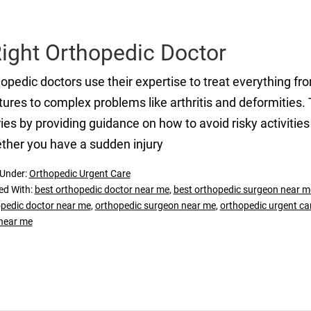
Right Orthopedic Doctor
opedic doctors use their expertise to treat everything f
tures to complex problems like arthritis and deformities. T
ries by providing guidance on how to avoid risky activities
her you have a sudden injury
 Under:
Orthopedic Urgent Care
ed With:
best orthopedic doctor near me
,
best orthopedic surgeon near m
pedic doctor near me
,
orthopedic surgeon near me
,
orthopedic urgent care
near me