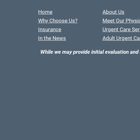
Home
About Us
Why Choose Us?
Meet Our Physi
Insurance
Urgent Care Ser
In the News
Adult Urgent Ca
While we may provide initial evaluation and 