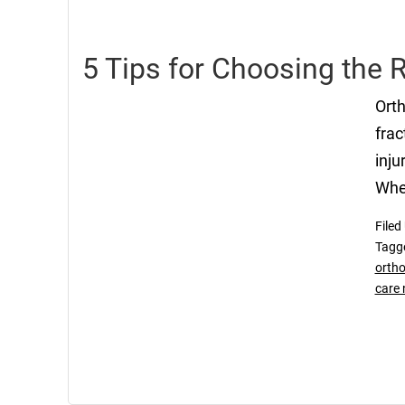
5 Tips for Choosing the 
Orth
frac
inju
Whet
Filed
Tagg
ortho
care 