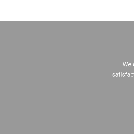
Footer
We c
satisfac