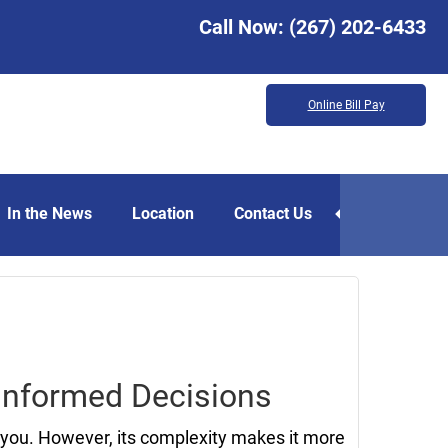
Call Now:
(267) 202-6433
Online Bill Pay
In the News
Location
Contact Us
October
27,
2023
 Informed Decisions
you. However, its complexity makes it more