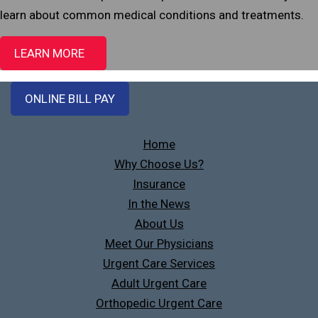
learn about common medical conditions and treatments.
LEARN MORE
ONLINE BILL PAY
Home
Why Choose Us?
Insurance
In the News
About Us
Meet Our Physicians
Urgent Care Services
Adult Urgent Care
Orthopedic Urgent Care