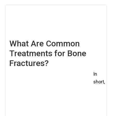
December
5,
2025
What Are Common
Treatments for Bone
Fractures?
In
short,