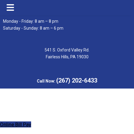
Skip
Skip
Monday - Friday: 8 am – 8 pm
to
to
Saturday - Sunday: 8 am – 6 pm
main
footer
content
541 S. Oxford Valley Rd.
Fairless Hills, PA 19030
(267) 202-6433
Call Now:
Online Bill Pay