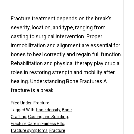
Fracture treatment depends on the break’s
severity, location, and type, ranging from
casting to surgical intervention. Proper
immobilization and alignment are essential for
bones to heal correctly and regain full function.
Rehabilitation and physical therapy play crucial
roles in restoring strength and mobility after
healing. Understanding Bone Fractures A
fracture is a break
Filed Under:
Fracture
Tagged With:
bone density
,
Bone
Grafting
,
Casting and Splinting
,
Fracture Care in Fairless Hills
,
fracture symptoms
,
Fracture