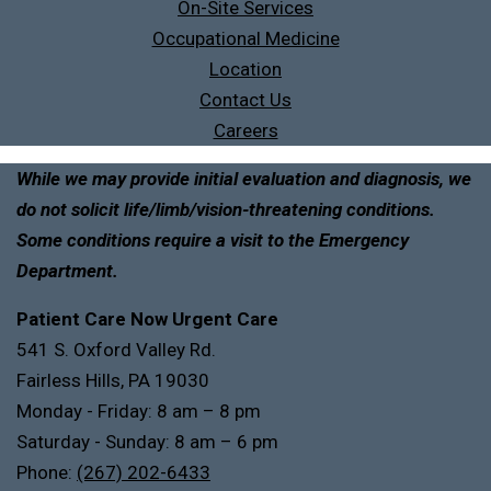
On-Site Services
Occupational Medicine
Location
Contact Us
Careers
While we may provide initial evaluation and diagnosis, we
do not solicit life/limb/vision-threatening conditions.
Some conditions require a visit to the Emergency
Department.
Patient Care Now Urgent Care
541 S. Oxford Valley Rd.
Fairless Hills, PA 19030
Monday - Friday: 8 am – 8 pm
Saturday - Sunday: 8 am – 6 pm
Phone:
(267) 202-6433