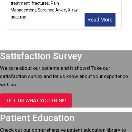
treatment
,
fractures
,
Pain
Management
,
Sprained Ankle
,
X-ray
near me
Read More
Footer
Satisfaction Survey
We care about our patients and it shows! Take our
satisfaction survey and let us know about your experience
with us.
TELL US WHAT YOU THINK!
Patient Education
Check out our comprehensive patient education library to