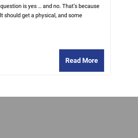
 question is yes … and no. That’s because
lt should get a physical, and some
Read More