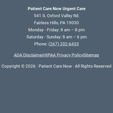
Patient Care Now Urgent Care
541 S. Oxford Valley Rd.
Fairless Hills, PA 19030
Monday - Friday: 8 am – 8 pm
Saturday - Sunday: 8 am – 6 pm
Phone:
(267) 202-6433
ADA Disclaimer
HIPAA Privacy Policy
Sitemap
Copyright
© 2026
·
Patient Care Now · All Rights Reserved