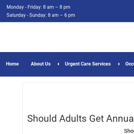
Skip
Skip
Monday - Friday: 8 am – 8 pm
to
to
Saturday - Sunday: 8 am – 6 pm
main
footer
content
Home
About Us
Urgent Care Services
Occ
Should Adults Get Annua
Shou