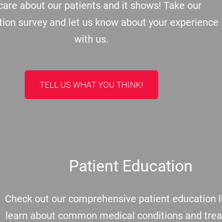
are about our patients and it shows! Take our
tion survey and let us know about your experience
with us.
TELL US WHAT YOU THINK!
Patient Education
Check out our comprehensive patient education li
learn about common medical conditions and tre