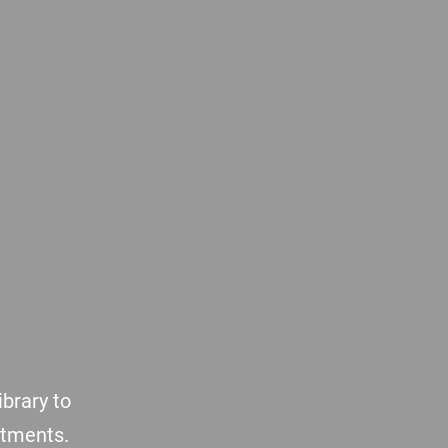
brary to
atments.