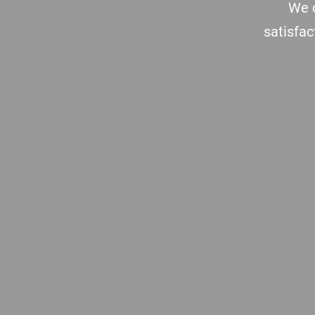
We c
satisfac