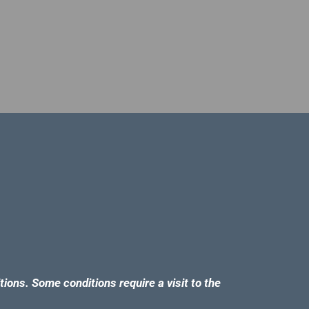
tions. Some conditions require a visit to the