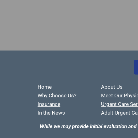
Home
About Us
Why Choose Us?
Meet Our Physi
Insurance
Urgent Care Ser
In the News
Adult Urgent Ca
While we may provide initial evaluation and 