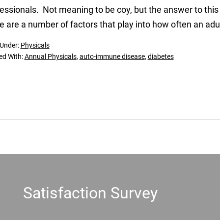
essionals. Not meaning to be coy, but the answer to this
e are a number of factors that play into how often an adu
 Under:
Physicals
ed With:
Annual Physicals
,
auto-immune disease
,
diabetes
Satisfaction Survey