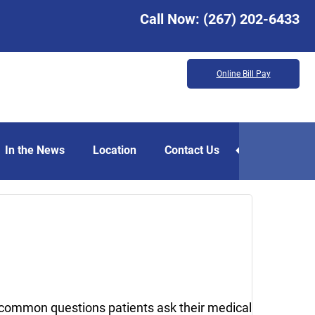
Call Now:
(267) 202-6433
Online Bill Pay
In the News
Location
Contact Us
April
13,
2018
 common questions patients ask their medical