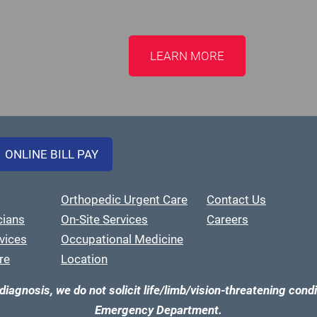
LEARN MORE
ONLINE BILL PAY
Orthopedic Urgent Care
Contact Us
cians
On-Site Services
Careers
vices
Occupational Medicine
re
Location
diagnosis, we do not solicit life/limb/vision-threatening condi
Emergency Department.