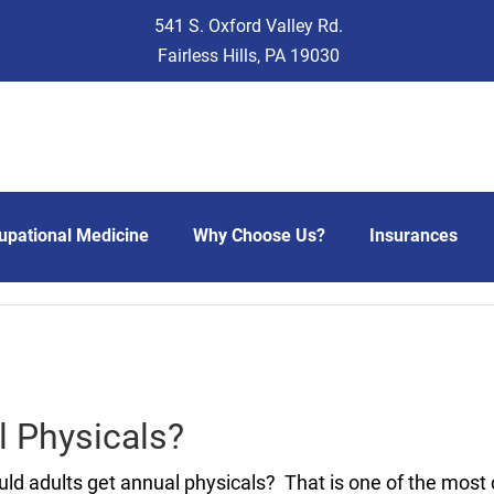
541 S. Oxford Valley Rd.
Fairless Hills, PA 19030
upational Medicine
Why Choose Us?
Insurances
l Physicals?
ld adults get annual physicals? That is one of the most