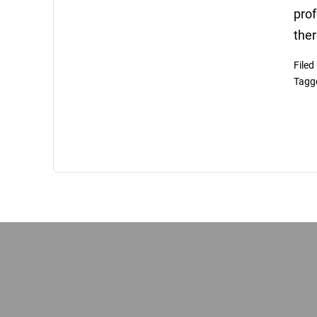
prof
ther
Filed
Tagg
Footer