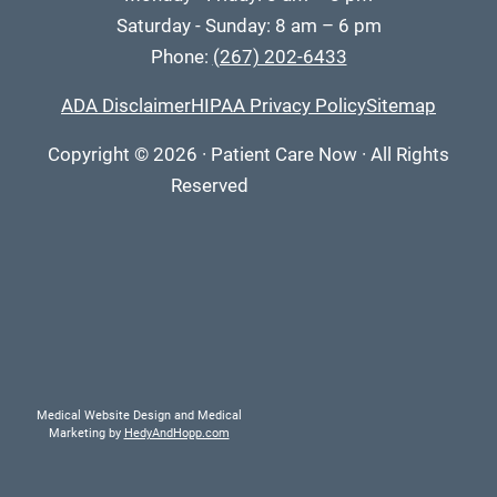
Saturday - Sunday: 8 am – 6 pm
Phone:
(267) 202-6433
ADA Disclaimer
HIPAA Privacy Policy
Sitemap
Copyright
© 2026
·
Patient Care Now · All Rights
Reserved
Medical Website Design and Medical
Marketing by
HedyAndHopp.com