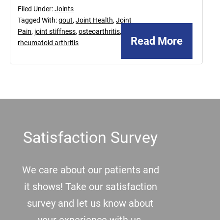
Filed Under:
Joints
Tagged With:
gout
,
Joint Health
,
Joint
Pain
,
joint stiffness
,
osteoarthritis
,
Read More
rheumatoid arthritis
Footer
Satisfaction Survey
We care about our patients and
it shows! Take our satisfaction
survey and let us know about