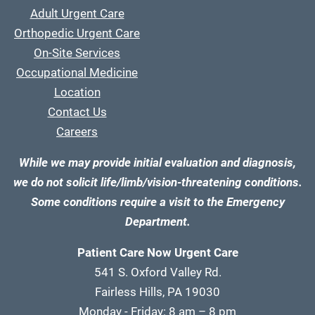
Adult Urgent Care
Orthopedic Urgent Care
On-Site Services
Occupational Medicine
Location
Contact Us
Careers
While we may provide initial evaluation and diagnosis,
we do not solicit life/limb/vision-threatening conditions.
Some conditions require a visit to the Emergency
Department.
Patient Care Now Urgent Care
541 S. Oxford Valley Rd.
Fairless Hills, PA 19030
Monday - Friday: 8 am – 8 pm