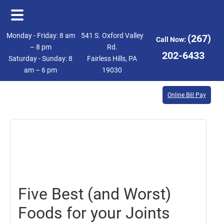
Skip
Skip
Monday - Friday: 8 am
541 S. Oxford Valley
(267)
Call Now:
to
to
– 8 pm
Rd.
202-6433
Saturday - Sunday: 8
Fairless Hills, PA
main
footer
am – 6 pm
19030
content
Online Bill Pay
June
8,
2018
Five Best (and Worst)
Foods for your Joints