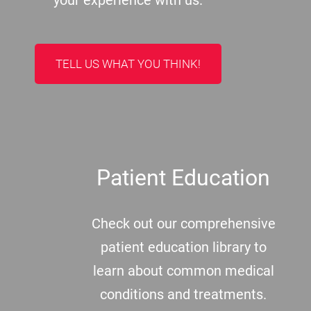
your experience with us.
TELL US WHAT YOU THINK!
Patient Education
Check out our comprehensive
patient education library to
learn about common medical
conditions and treatments.