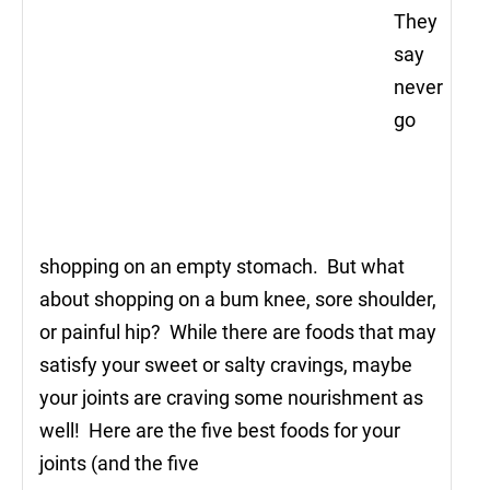
They
say
never
go
shopping on an empty stomach. But what
about shopping on a bum knee, sore shoulder,
or painful hip? While there are foods that may
satisfy your sweet or salty cravings, maybe
your joints are craving some nourishment as
well! Here are the five best foods for your
joints (and the five