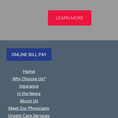
LEARN MORE
ONLINE BILL PAY
Home
Why Choose Us?
Insurance
In the News
About Us
Meet Our Physicians
Urgent Care Services