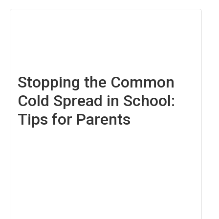
August
22,
2025
Stopping the Common
Cold Spread in School:
Tips for Parents