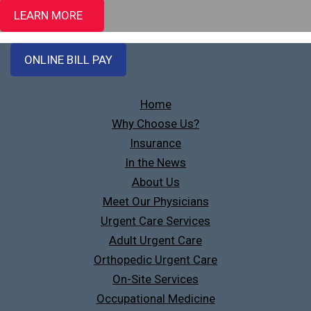
LEARN MORE
ONLINE BILL PAY
Home
Why Choose Us?
Insurance
In the News
About Us
Meet Our Physicians
Urgent Care Services
Adult Urgent Care
Orthopedic Urgent Care
On-Site Services
Occupational Medicine