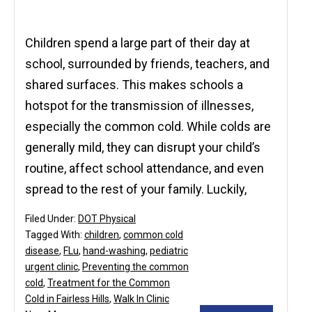
Children spend a large part of their day at
school, surrounded by friends, teachers, and
shared surfaces. This makes schools a
hotspot for the transmission of illnesses,
especially the common cold. While colds are
generally mild, they can disrupt your child’s
routine, affect school attendance, and even
spread to the rest of your family. Luckily,
Filed Under:
DOT Physical
Tagged With:
children
,
common cold
disease
,
FLu
,
hand-washing
,
pediatric
urgent clinic
,
Preventing the common
cold
,
Treatment for the Common
Cold in Fairless Hills
,
Walk In Clinic