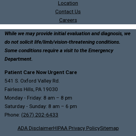
Location
Contact Us
Careers
While we may provide initial evaluation and diagnosis, we
do not solicit life/limb/vision-threatening conditions.
Some conditions require a visit to the Emergency
Department.
Patient Care Now Urgent Care
541 S. Oxford Valley Rd.
Fairless Hills, PA 19030
Monday - Friday: 8 am – 8 pm
Saturday - Sunday: 8 am – 6 pm
Phone:
(267) 202-6433
ADA Disclaimer
HIPAA Privacy Policy
Sitemap