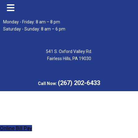
Skip
Skip
Monday - Friday: 8 am – 8 pm
to
to
Saturday - Sunday: 8 am – 6 pm
main
footer
content
541 S. Oxford Valley Rd.
Fairless Hills, PA 19030
(267) 202-6433
Call Now:
Online Bill Pay