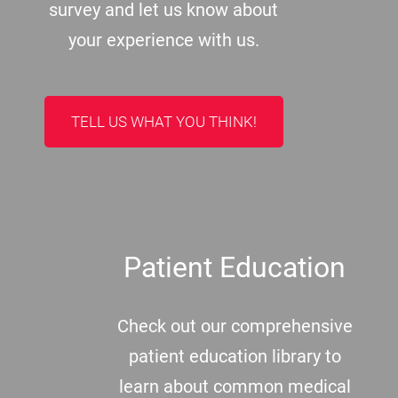
survey and let us know about
your experience with us.
TELL US WHAT YOU THINK!
Patient Education
Check out our comprehensive
patient education library to
learn about common medical