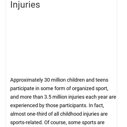
Injuries
Approximately 30 million children and teens
participate in some form of organized sport,
and more than 3.5 million injuries each year are
experienced by those participants. In fact,
almost one-third of all childhood injuries are
sports-related. Of course, some sports are