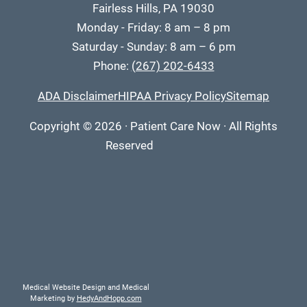
Fairless Hills, PA 19030
Monday - Friday: 8 am – 8 pm
Saturday - Sunday: 8 am – 6 pm
Phone:
(267) 202-6433
ADA Disclaimer
HIPAA Privacy Policy
Sitemap
Copyright
© 2026
·
Patient Care Now · All Rights
Reserved
Medical Website Design and Medical
Marketing by
HedyAndHopp.com