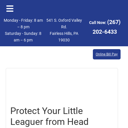
Skip
Skip
Monday - Friday: 8 am
541 S. Oxford Valley
(267)
Call Now:
to
to
– 8 pm
Rd.
202-6433
Saturday - Sunday: 8
Fairless Hills, PA
main
footer
am – 6 pm
19030
content
Online Bill Pay
April
21,
2017
Protect Your Little
Leaguer from Head