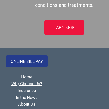
conditions and treatments.
LEARN MORE
ONLINE BILL PAY
Home
Why Choose Us?
Insurance
In the News
About Us