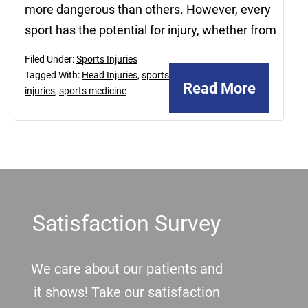
more dangerous than others. However, every
sport has the potential for injury, whether from
Filed Under:
Sports Injuries
Tagged With:
Head Injuries
,
sports
Read More
injuries
,
sports medicine
Footer
Satisfaction Survey
We care about our patients and
it shows! Take our satisfaction