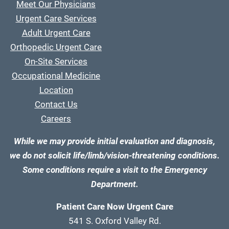
Meet Our Physicians
Urgent Care Services
Adult Urgent Care
Orthopedic Urgent Care
On-Site Services
Occupational Medicine
Location
Contact Us
Careers
While we may provide initial evaluation and diagnosis,
we do not solicit life/limb/vision-threatening conditions.
Some conditions require a visit to the Emergency
Department.
Patient Care Now Urgent Care
541 S. Oxford Valley Rd.