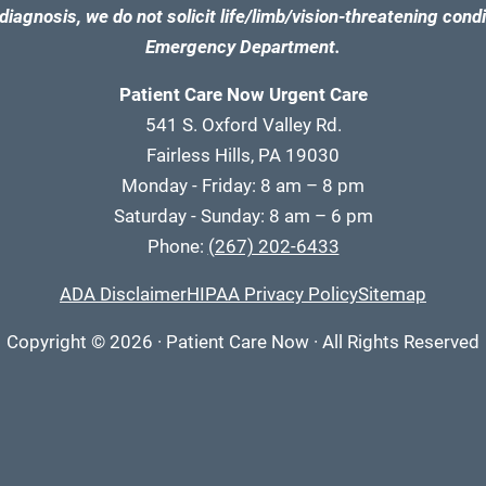
diagnosis, we do not solicit life/limb/vision-threatening condi
Emergency Department.
Patient Care Now Urgent Care
541 S. Oxford Valley Rd.
Fairless Hills, PA 19030
Monday - Friday: 8 am – 8 pm
Saturday - Sunday: 8 am – 6 pm
Phone:
(267) 202-6433
ADA Disclaimer
HIPAA Privacy Policy
Sitemap
Copyright
© 2026
·
Patient Care Now · All Rights Reserved