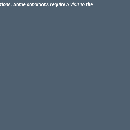
tions. Some conditions require a visit to the