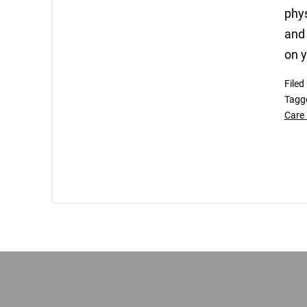
phys
and 
on y
Filed
Tagg
Care 
Footer