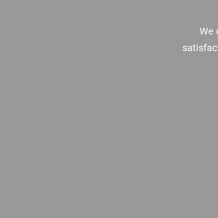
We c
satisfac