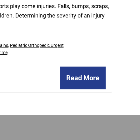
rts play come injuries. Falls, bumps, scraps,
dren. Determining the severity of an injury
ains
,
Pediatric Orthopedic Urgent
r me
Read More