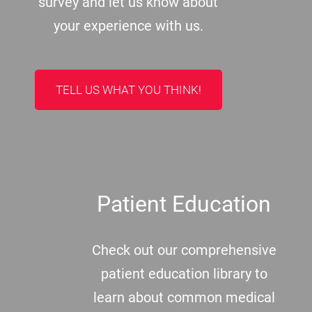
survey and let us know about
your experience with us.
TELL US WHAT YOU THINK!
Patient Education
Check out our comprehensive
patient education library to
learn about common medical