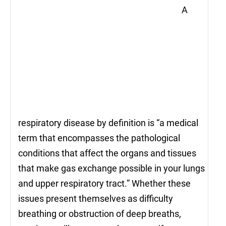
A
respiratory disease by definition is “a medical
term that encompasses the pathological
conditions that affect the organs and tissues
that make gas exchange possible in your lungs
and upper respiratory tract.” Whether these
issues present themselves as difficulty
breathing or obstruction of deep breaths,