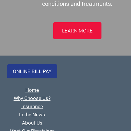
conditions and treatments.
LEARN MORE
ONLINE BILL PAY
Home
Why Choose Us?
Insurance
In the News
About Us