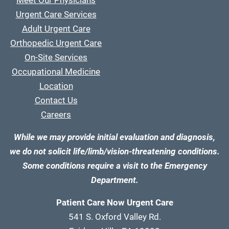
Meet Our Physicians
Urgent Care Services
Adult Urgent Care
Orthopedic Urgent Care
On-Site Services
Occupational Medicine
Location
Contact Us
Careers
While we may provide initial evaluation and diagnosis,
we do not solicit life/limb/vision-threatening conditions.
Some conditions require a visit to the Emergency
Department.
Patient Care Now Urgent Care
541 S. Oxford Valley Rd.