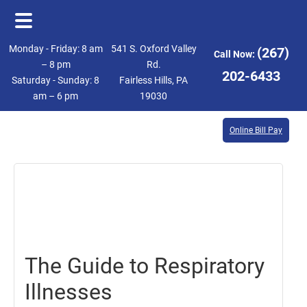
Skip
Skip
Monday - Friday: 8 am
541 S. Oxford Valley
(267)
Call Now:
to
to
– 8 pm
Rd.
202-6433
Saturday - Sunday: 8
Fairless Hills, PA
main
footer
am – 6 pm
19030
content
Online Bill Pay
January
26,
2018
The Guide to Respiratory
Illnesses