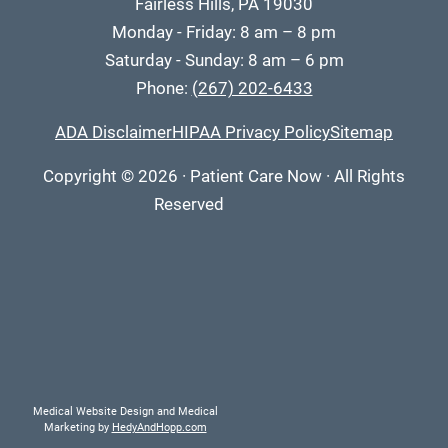
Fairless Hills, PA 19030
Monday - Friday: 8 am – 8 pm
Saturday - Sunday: 8 am – 6 pm
Phone:
(267) 202-6433
ADA Disclaimer
HIPAA Privacy Policy
Sitemap
Copyright
© 2026
·
Patient Care Now · All Rights
Reserved
Medical Website Design and Medical
Marketing by
HedyAndHopp.com