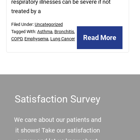
respiratory illnesses can be severe if not
treated by a
Filed Under:
Uncategorized
Tagged With:
Asthma
,
Bronchitis
,
Read More
COPD
,
Emphysema
,
Lung Cancer
Footer
Satisfaction Survey
We care about our patients and
it shows! Take our satisfaction