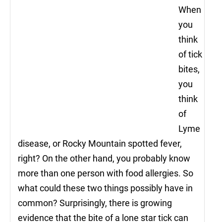
When
you
think
of tick
bites,
you
think
of
Lyme
disease, or Rocky Mountain spotted fever,
right? On the other hand, you probably know
more than one person with food allergies. So
what could these two things possibly have in
common? Surprisingly, there is growing
evidence that the bite of a lone star tick can