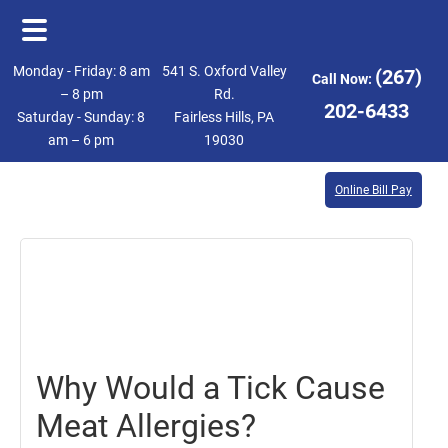
Skip
Skip
Monday - Friday: 8 am
541 S. Oxford Valley
(267)
Call Now:
to
to
– 8 pm
Rd.
202-6433
Saturday - Sunday: 8
Fairless Hills, PA
main
footer
am – 6 pm
19030
content
Online Bill Pay
September
25,
2017
Why Would a Tick Cause
Meat Allergies?