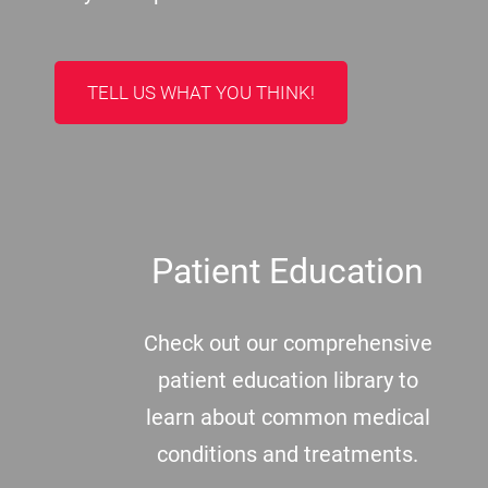
TELL US WHAT YOU THINK!
Patient Education
Check out our comprehensive
patient education library to
learn about common medical
conditions and treatments.