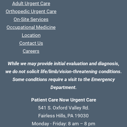
Adult Urgent Care
Orthopedic Urgent Care
On-Site Services
Occupational Medicine
Location
Contact Us
Careers
While we may provide initial evaluation and diagnosis,
we do not solicit life/limb/vision-threatening conditions.
Some conditions require a visit to the Emergency
Department.
Patient Care Now Urgent Care
541 S. Oxford Valley Rd.
Fairless Hills, PA 19030
Monday - Friday: 8 am – 8 pm