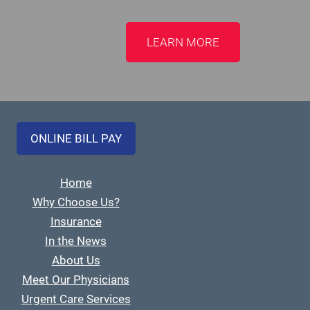
LEARN MORE
ONLINE BILL PAY
Home
Why Choose Us?
Insurance
In the News
About Us
Meet Our Physicians
Urgent Care Services