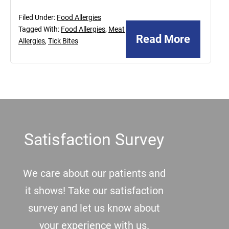
Filed Under:
Food Allergies
Tagged With:
Food Allergies
,
Meat
Read More
Allergies
,
Tick Bites
Footer
Satisfaction Survey
We care about our patients and
it shows! Take our satisfaction
survey and let us know about
your experience with us.