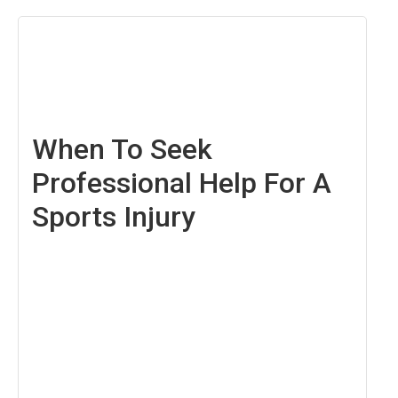
April
29,
2022
When To Seek
Professional Help For A
Sports Injury