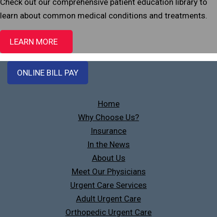
Check out our comprehensive patient education library to
learn about common medical conditions and treatments.
LEARN MORE
ONLINE BILL PAY
Home
Why Choose Us?
Insurance
In the News
About Us
Meet Our Physicians
Urgent Care Services
Adult Urgent Care
Orthopedic Urgent Care