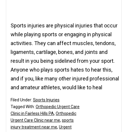
Sports injuries are physical injuries that occur
while playing sports or engaging in physical
activities. They can affect muscles, tendons,
ligaments, cartilage, bones, and joints and
result in you being sidelined from your sport.
Anyone who plays sports hates to hear this,
and if you, like many other injured professional
and amateur athletes, would like to heal
Filed Under:
Sports Injuries
Tagged With:
Orthopedic Urgent Care
Clinic in Fairless Hills PA
,
Orthopedic
Urgent Care Clinic near me
,
sports
injury treatment near me
,
Urgent