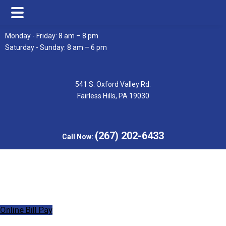
Skip
Skip
Monday - Friday: 8 am – 8 pm
to
to
Saturday - Sunday: 8 am – 6 pm
main
footer
content
541 S. Oxford Valley Rd.
Fairless Hills, PA 19030
(267) 202-6433
Call Now:
Online Bill Pay