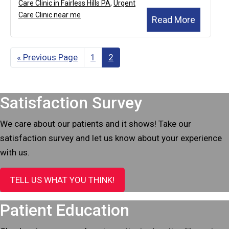
Care Clinic in Fairless Hills PA
,
Urgent
Care Clinic near me
Read More
«
Go
Previous Page
Page
1
Page
2
to
Footer
Satisfaction Survey
We care about our patients and it shows! Take our
satisfaction survey and let us know about your experience
with us.
TELL US WHAT YOU THINK!
Patient Education