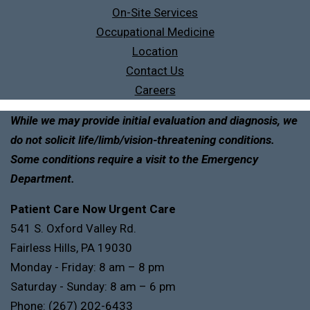
On-Site Services
Occupational Medicine
Location
Contact Us
Careers
While we may provide initial evaluation and diagnosis, we
do not solicit life/limb/vision-threatening conditions.
Some conditions require a visit to the Emergency
Department.
Patient Care Now Urgent Care
541 S. Oxford Valley Rd.
Fairless Hills, PA 19030
Monday - Friday: 8 am – 8 pm
Saturday - Sunday: 8 am – 6 pm
Phone:
(267) 202-6433