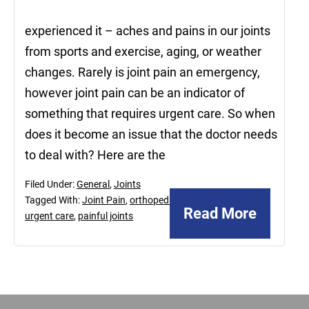
experienced it – aches and pains in our joints
from sports and exercise, aging, or weather
changes. Rarely is joint pain an emergency,
however joint pain can be an indicator of
something that requires urgent care. So when
does it become an issue that the doctor needs
to deal with? Here are the
Filed Under:
General
,
Joints
Tagged With:
Joint Pain
,
orthopedic
Read More
urgent care
,
painful joints
Footer