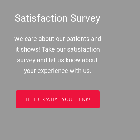
Satisfaction Survey
We care about our patients and
it shows! Take our satisfaction
survey and let us know about
your experience with us.
TELL US WHAT YOU THINK!