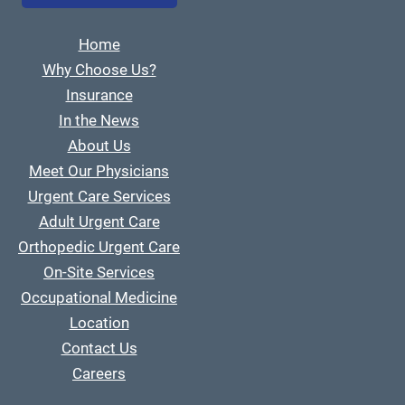
Home
Why Choose Us?
Insurance
In the News
About Us
Meet Our Physicians
Urgent Care Services
Adult Urgent Care
Orthopedic Urgent Care
On-Site Services
Occupational Medicine
Location
Contact Us
Careers