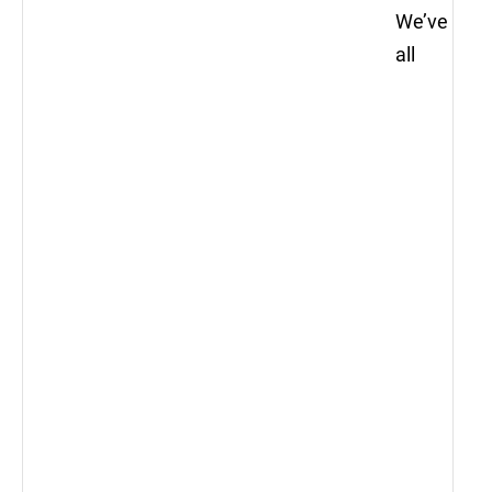
We’ve
all