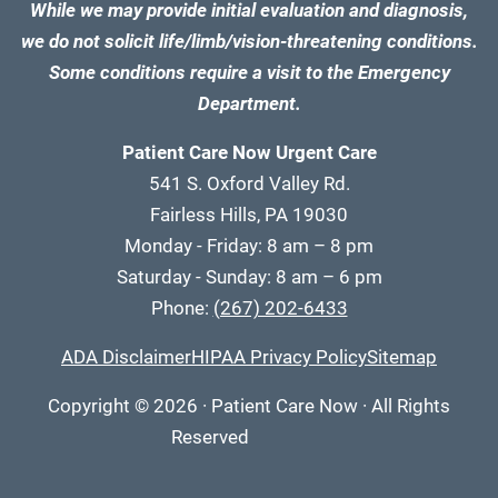
While we may provide initial evaluation and diagnosis,
we do not solicit life/limb/vision-threatening conditions.
Some conditions require a visit to the Emergency
Department.
Patient Care Now Urgent Care
541 S. Oxford Valley Rd.
Fairless Hills, PA 19030
Monday - Friday: 8 am – 8 pm
Saturday - Sunday: 8 am – 6 pm
Phone:
(267) 202-6433
ADA Disclaimer
HIPAA Privacy Policy
Sitemap
Copyright
© 2026
·
Patient Care Now · All Rights
Reserved