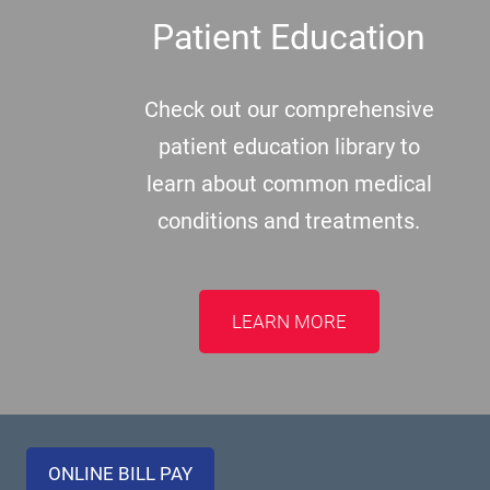
Patient Education
Check out our comprehensive
patient education library to
learn about common medical
conditions and treatments.
LEARN MORE
ONLINE BILL PAY