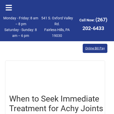
Skip
Skip
Monday - Friday: 8 am
541 S. Oxford Valley
(267)
Call Now:
to
to
– 8 pm
Rd.
202-6433
Saturday - Sunday: 8
Fairless Hills, PA
main
footer
am – 6 pm
19030
content
Online Bill Pay
September
9,
2016
When to Seek Immediate
Treatment for Achy Joints