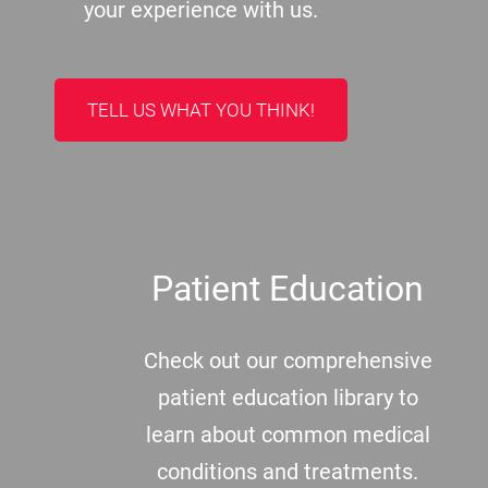
your experience with us.
TELL US WHAT YOU THINK!
Patient Education
Check out our comprehensive
patient education library to
learn about common medical
conditions and treatments.