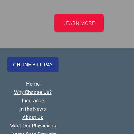
LEARN MORE
ONLINE BILL PAY
Home
Why Choose Us?
Insurance
In the News
About Us
Meet Our Physicians