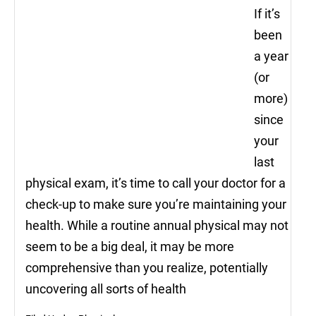
If it’s
been
a year
(or
more)
since
your
last
physical exam, it’s time to call your doctor for a
check-up to make sure you’re maintaining your
health. While a routine annual physical may not
seem to be a big deal, it may be more
comprehensive than you realize, potentially
uncovering all sorts of health