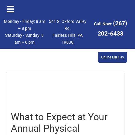
Skip
Skip
Monday - Friday: 8 am
541 S. Oxford Valley
(267)
Call Now:
to
to
– 8 pm
Rd.
202-6433
Saturday - Sunday: 8
Fairless Hills, PA
main
footer
am – 6 pm
19030
content
Online Bill Pay
October
19,
2018
What to Expect at Your
Annual Physical