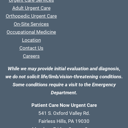
Urgent Care Services
Adult Urgent Care
Orthopedic Urgent Care
On-Site Services
Occupational Medicine
Location
Contact Us
Careers
While we may provide initial evaluation and diagnosis,
we do not solicit life/limb/vision-threatening conditions.
Some conditions require a visit to the Emergency
Department.
Patient Care Now Urgent Care
541 S. Oxford Valley Rd.
Fairless Hills, PA 19030