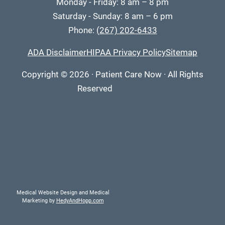
Monday - Friday: 8 am – 8 pm
Saturday - Sunday: 8 am – 6 pm
Phone:
(267) 202-6433
ADA Disclaimer
HIPAA Privacy Policy
Sitemap
Copyright
© 2026
·
Patient Care Now · All Rights
Reserved
Medical Website Design and Medical
Marketing by
HedyAndHopp.com