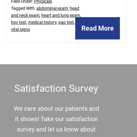
Filed Under:
Physicals
Tagged With:
abdominal exam
,
head
and neck exam
,
heart and lung exam
,
hpv test
,
medical history
,
pap test
,
Read More
vital signs
Footer
Satisfaction Survey
We care about our patients and
it shows! Take our satisfaction
survey and let us know about