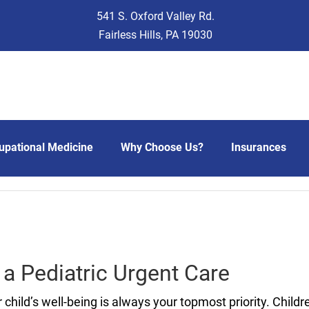
541 S. Oxford Valley Rd.
Fairless Hills, PA 19030
upational Medicine
Why Choose Us?
Insurances
 a Pediatric Urgent Care
 child’s well-being is always your topmost priority. Child