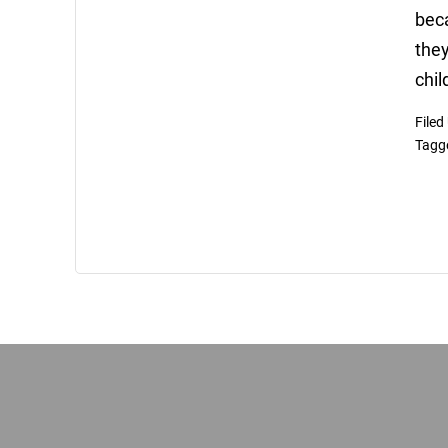
beca
they
chil
Filed
Tagg
Footer