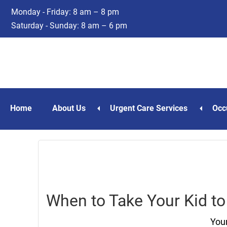
Skip
Skip
Monday - Friday: 8 am – 8 pm
to
to
Saturday - Sunday: 8 am – 6 pm
main
footer
content
Home
About Us
Urgent Care Services
Occ
When to Take Your Kid to
Your