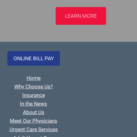
LEARN MORE
ONLINE BILL PAY
Home
Why Choose Us?
Insurance
In the News
About Us
Meet Our Physicians
Urgent Care Services