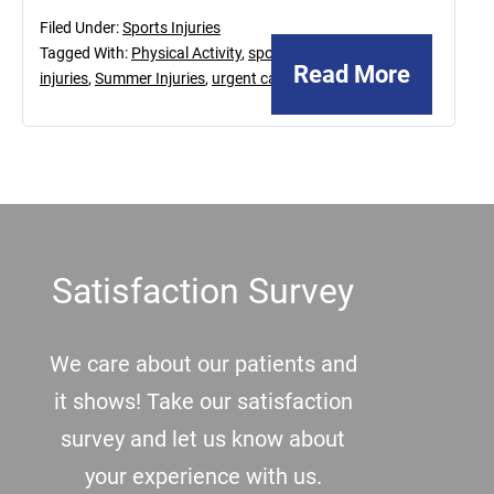
Filed Under:
Sports Injuries
Tagged With:
Physical Activity
,
sports
Read More
injuries
,
Summer Injuries
,
urgent care
Footer
Satisfaction Survey
We care about our patients and
it shows! Take our satisfaction
survey and let us know about
your experience with us.