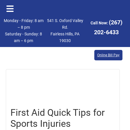
Skip
Skip
Monday - Friday: 8 am
541 S. Oxford Valley
(267)
Call Now:
to
to
– 8 pm
Rd.
202-6433
Saturday - Sunday: 8
Fairless Hills, PA
main
footer
am – 6 pm
19030
content
Online Bill Pay
August
7,
2020
First Aid Quick Tips for
Sports Injuries