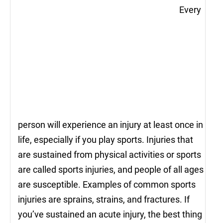
Every
person will experience an injury at least once in
life, especially if you play sports. Injuries that
are sustained from physical activities or sports
are called sports injuries, and people of all ages
are susceptible. Examples of common sports
injuries are sprains, strains, and fractures. If
you’ve sustained an acute injury, the best thing