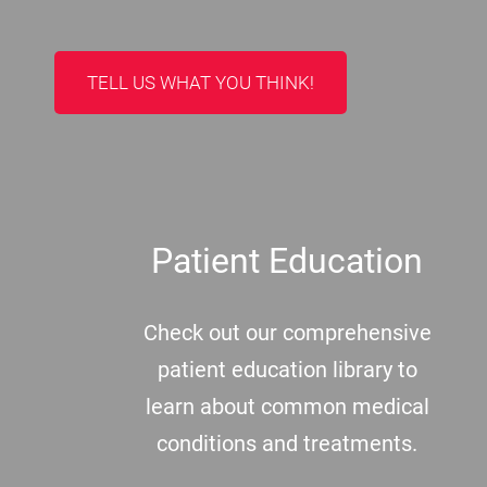
TELL US WHAT YOU THINK!
Patient Education
Check out our comprehensive
patient education library to
learn about common medical
conditions and treatments.