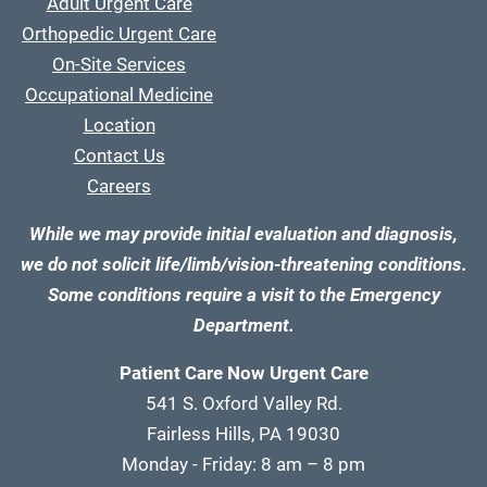
Adult Urgent Care
Orthopedic Urgent Care
On-Site Services
Occupational Medicine
Location
Contact Us
Careers
While we may provide initial evaluation and diagnosis,
we do not solicit life/limb/vision-threatening conditions.
Some conditions require a visit to the Emergency
Department.
Patient Care Now Urgent Care
541 S. Oxford Valley Rd.
Fairless Hills, PA 19030
Monday - Friday: 8 am – 8 pm