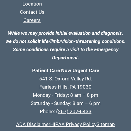
Location
Contact Us
Careers
While we may provide initial evaluation and diagnosis,
we do not solicit life/limb/vision-threatening conditions.
Some conditions require a visit to the Emergency
Department.
Patient Care Now Urgent Care
541 S. Oxford Valley Rd.
Fairless Hills, PA 19030
Monday - Friday: 8 am – 8 pm
Saturday - Sunday: 8 am – 6 pm
Phone:
(267) 202-6433
ADA Disclaimer
HIPAA Privacy Policy
Sitemap