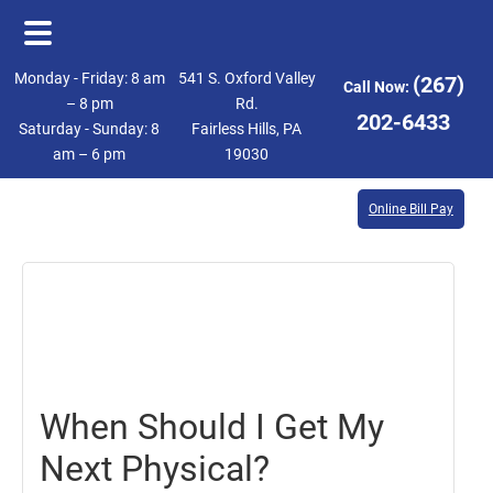
Skip
Skip
Monday - Friday: 8 am
541 S. Oxford Valley
(267)
Call Now:
to
to
– 8 pm
Rd.
202-6433
Saturday - Sunday: 8
Fairless Hills, PA
main
footer
am – 6 pm
19030
content
Online Bill Pay
July
19,
2019
When Should I Get My
Next Physical?