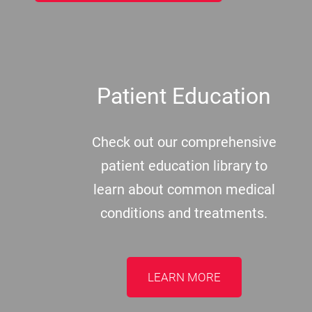
Patient Education
Check out our comprehensive
patient education library to
learn about common medical
conditions and treatments.
LEARN MORE