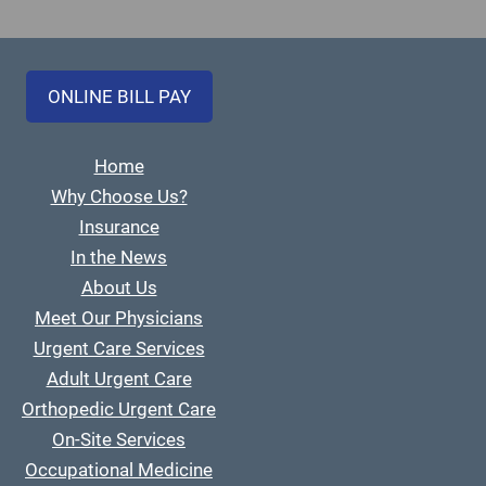
ONLINE BILL PAY
Home
Why Choose Us?
Insurance
In the News
About Us
Meet Our Physicians
Urgent Care Services
Adult Urgent Care
Orthopedic Urgent Care
On-Site Services
Occupational Medicine