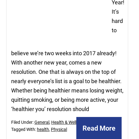
Year!
It’s
hard
to
believe we’re two weeks into 2017 already!
With another new year, comes a new
resolution. One that is always on the top of
nearly everyone’s list is a goal to be healthier.
Whether being healthier means losing weight,
quitting smoking, or being more active, your
‘healthier you’ resolution should
Filed Under:
General
,
Health & Wellnes
Read More
Tagged With:
health
,
Physical