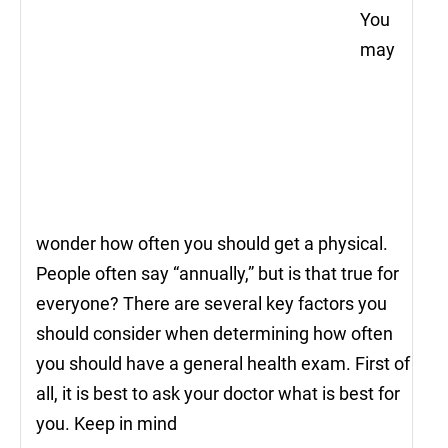
You
may
wonder how often you should get a physical.
People often say “annually,” but is that true for
everyone? There are several key factors you
should consider when determining how often
you should have a general health exam. First of
all, it is best to ask your doctor what is best for
you. Keep in mind