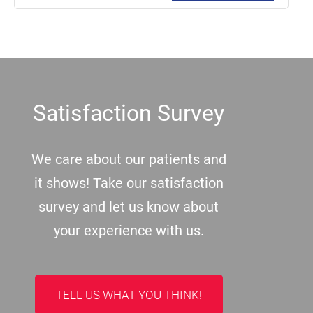
Footer
Satisfaction Survey
We care about our patients and
it shows! Take our satisfaction
survey and let us know about
your experience with us.
TELL US WHAT YOU THINK!