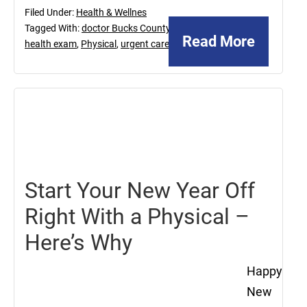
Filed Under:
Health & Wellnes
Tagged With:
doctor Bucks County
,
Read More
health exam
,
Physical
,
urgent care
January
13,
2017
Start Your New Year Off
Right With a Physical –
Here’s Why
Happy
New