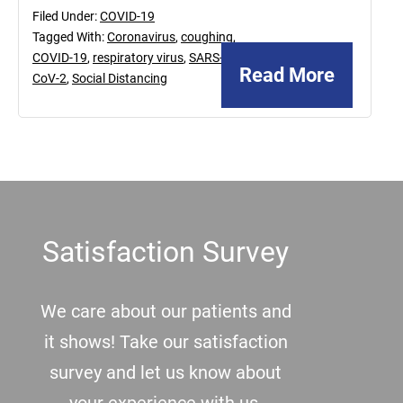
Filed Under:
COVID-19
Tagged With:
Coronavirus
,
coughing
,
COVID-19
,
respiratory virus
,
SARS-
Read More
CoV-2
,
Social Distancing
Footer
Satisfaction Survey
We care about our patients and
it shows! Take our satisfaction
survey and let us know about