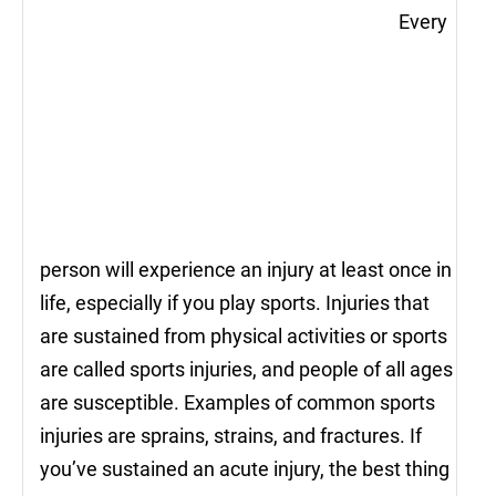
Every
person will experience an injury at least once in
life, especially if you play sports. Injuries that
are sustained from physical activities or sports
are called sports injuries, and people of all ages
are susceptible. Examples of common sports
injuries are sprains, strains, and fractures. If
you’ve sustained an acute injury, the best thing