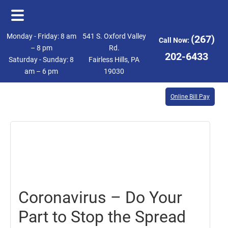
Skip
Skip
Monday - Friday: 8 am
541 S. Oxford Valley
(267)
Call Now:
to
to
– 8 pm
Rd.
202-6433
Saturday - Sunday: 8
Fairless Hills, PA
main
footer
am – 6 pm
19030
content
Online Bill Pay
July
24,
2020
Coronavirus – Do Your
Part to Stop the Spread