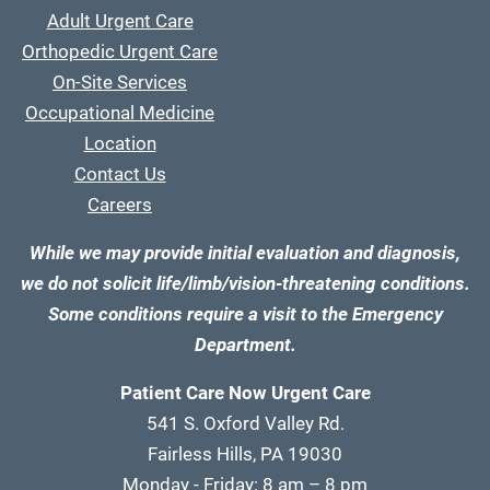
Adult Urgent Care
Orthopedic Urgent Care
On-Site Services
Occupational Medicine
Location
Contact Us
Careers
While we may provide initial evaluation and diagnosis,
we do not solicit life/limb/vision-threatening conditions.
Some conditions require a visit to the Emergency
Department.
Patient Care Now Urgent Care
541 S. Oxford Valley Rd.
Fairless Hills, PA 19030
Monday - Friday: 8 am – 8 pm