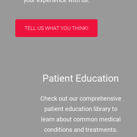
your experience with us.
TELL US WHAT YOU THINK!
Patient Education
Check out our comprehensive
patient education library to
learn about common medical
conditions and treatments.