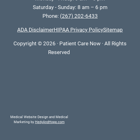
Saturday - Sunday: 8 am – 6 pm
Phone:
(267) 202-6433
ADA Disclaimer
HIPAA Privacy Policy
Sitemap
Copyright
© 2026
·
Patient Care Now · All Rights
Reserved
Medical Website Design and Medical
Marketing by
HedyAndHopp.com