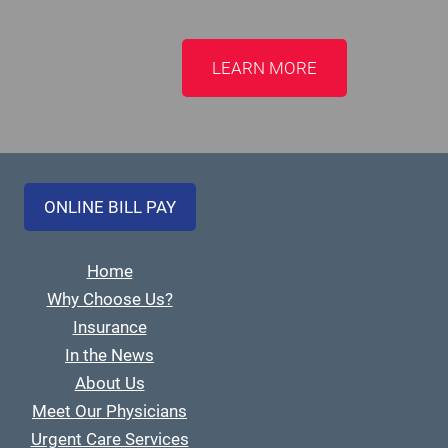
LEARN MORE
ONLINE BILL PAY
Home
Why Choose Us?
Insurance
In the News
About Us
Meet Our Physicians
Urgent Care Services