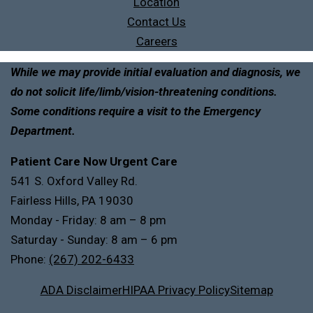
Location
Contact Us
Careers
While we may provide initial evaluation and diagnosis, we
do not solicit life/limb/vision-threatening conditions.
Some conditions require a visit to the Emergency
Department.
Patient Care Now Urgent Care
541 S. Oxford Valley Rd.
Fairless Hills, PA 19030
Monday - Friday: 8 am – 8 pm
Saturday - Sunday: 8 am – 6 pm
Phone:
(267) 202-6433
ADA Disclaimer
HIPAA Privacy Policy
Sitemap