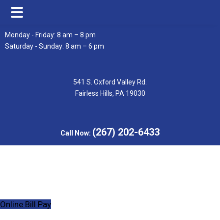
Skip
Skip
Monday - Friday: 8 am – 8 pm
to
to
Saturday - Sunday: 8 am – 6 pm
main
footer
content
541 S. Oxford Valley Rd.
Fairless Hills, PA 19030
(267) 202-6433
Call Now:
Online Bill Pay