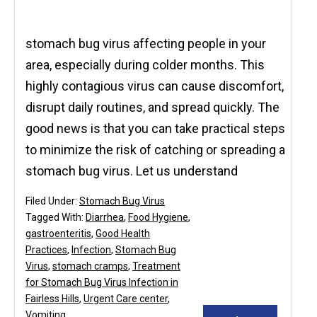
stomach bug virus affecting people in your
area, especially during colder months. This
highly contagious virus can cause discomfort,
disrupt daily routines, and spread quickly. The
good news is that you can take practical steps
to minimize the risk of catching or spreading a
stomach bug virus. Let us understand
Filed Under:
Stomach Bug Virus
Tagged With:
Diarrhea
,
Food Hygiene
,
gastroenteritis
,
Good Health
Practices
,
Infection
,
Stomach Bug
Virus
,
stomach cramps
,
Treatment
for Stomach Bug Virus Infection in
Fairless Hills
,
Urgent Care center
,
Vomiting