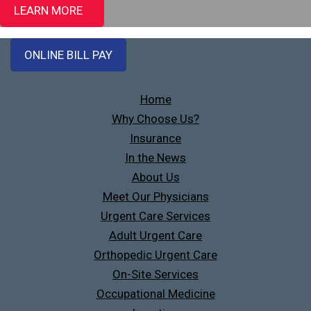
LEARN MORE
ONLINE BILL PAY
Home
Why Choose Us?
Insurance
In the News
About Us
Meet Our Physicians
Urgent Care Services
Adult Urgent Care
Orthopedic Urgent Care
On-Site Services
Occupational Medicine