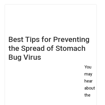
June
13,
2025
Best Tips for Preventing
the Spread of Stomach
Bug Virus
You
may
hear
about
the