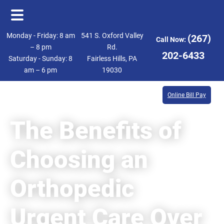
Skip
Skip
Monday - Friday: 8 am
541 S. Oxford Valley
(267)
Call Now:
to
to
– 8 pm
Rd.
202-6433
Saturday - Sunday: 8
Fairless Hills, PA
main
footer
am – 6 pm
19030
content
Online Bill Pay
The Benefits of
Choosing an
Orthopedic
Urgent Care Over