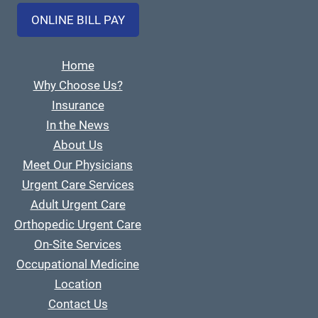
ONLINE BILL PAY
Home
Why Choose Us?
Insurance
In the News
About Us
Meet Our Physicians
Urgent Care Services
Adult Urgent Care
Orthopedic Urgent Care
On-Site Services
Occupational Medicine
Location
Contact Us