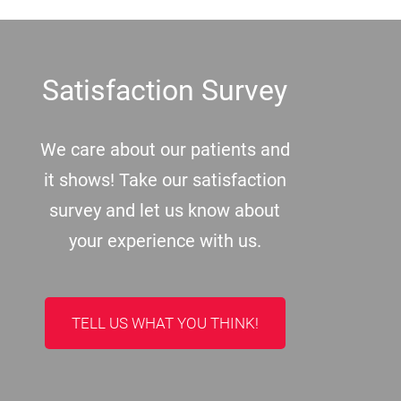
Footer
Satisfaction Survey
We care about our patients and
it shows! Take our satisfaction
survey and let us know about
your experience with us.
TELL US WHAT YOU THINK!