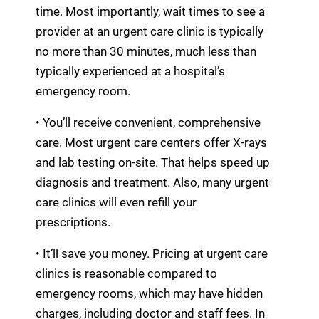
time. Most importantly, wait times to see a
provider at an urgent care clinic is typically
no more than 30 minutes, much less than
typically experienced at a hospital’s
emergency room.
• You’ll receive convenient, comprehensive
care. Most urgent care centers offer X-rays
and lab testing on-site. That helps speed up
diagnosis and treatment. Also, many urgent
care clinics will even refill your
prescriptions.
• It’ll save you money. Pricing at urgent care
clinics is reasonable compared to
emergency rooms, which may have hidden
charges, including doctor and staff fees. In