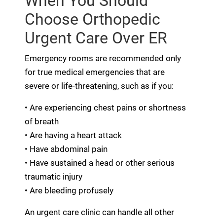
When You Should
Choose Orthopedic
Urgent Care Over ER
Emergency rooms are recommended only
for true medical emergencies that are
severe or life-threatening, such as if you:
• Are experiencing chest pains or shortness
of breath
• Are having a heart attack
• Have abdominal pain
• Have sustained a head or other serious
traumatic injury
• Are bleeding profusely
An urgent care clinic can handle all other