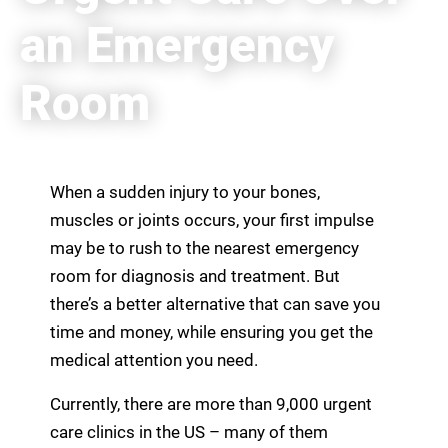
an Emergency
Room
When a sudden injury to your bones,
muscles or joints occurs, your first impulse
may be to rush to the nearest emergency
room for diagnosis and treatment. But
there’s a better alternative that can save you
time and money, while ensuring you get the
medical attention you need.
Currently, there are more than 9,000 urgent
care clinics in the US – many of them