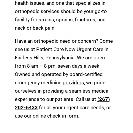
health issues, and one that specializes in
orthopedic services should be your go-to
facility for strains, sprains, fractures, and
neck or back pain.
Have an orthopedic need or concern? Come
see us at Patient Care Now Urgent Care in
Fairless Hills, Pennsylvania. We are open
from 8 am – 8 pm, seven days a week.
Owned and operated by board-certified
emergency medicine
providers
, we pride
ourselves in providing a seamless medical
experience to our patients. Call us at
(267)
202-6433
for all your urgent care needs, or
use our online check-in form.