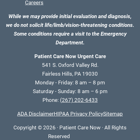
Careers
While we may provide initial evaluation and diagnosis,
we do not solicit life/limb/vision-threatening conditions.
Some conditions require a visit to the Emergency
Department.
Patient Care Now Urgent Care
541 S. Oxford Valley Rd.
Fairless Hills, PA 19030
Monday - Friday: 8 am – 8 pm
Saturday - Sunday: 8 am – 6 pm
Phone:
(267) 202-6433
ADA Disclaimer
HIPAA Privacy Policy
Sitemap
Copyright
© 2026
·
Patient Care Now · All Rights
Reserved