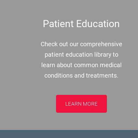
Patient Education
Check out our comprehensive
patient education library to
learn about common medical
conditions and treatments.
LEARN MORE