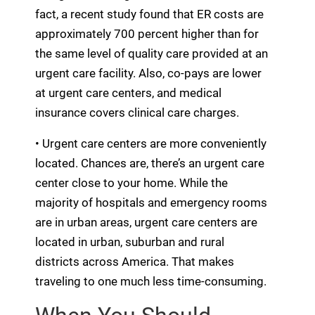
fact, a recent study found that ER costs are
approximately 700 percent higher than for
the same level of quality care provided at an
urgent care facility. Also, co-pays are lower
at urgent care centers, and medical
insurance covers clinical care charges.
• Urgent care centers are more conveniently
located. Chances are, there’s an urgent care
center close to your home. While the
majority of hospitals and emergency rooms
are in urban areas, urgent care centers are
located in urban, suburban and rural
districts across America. That makes
traveling to one much less time-consuming.