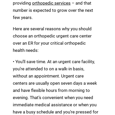
providing
orthopedic services
– and that
number is expected to grow over the next
few years.
Here are several reasons why you should
choose an orthopedic urgent care center
over an ER for your critical orthopedic
health needs:
• You’ll save time. At an urgent care facility,
you’re attended to on a walk-in basis,
without an appointment. Urgent care
centers are usually open seven days a week
and have flexible hours from morning to
evening. That’s convenient when you need
immediate medical assistance or when you
have a busy schedule and you’re pressed for