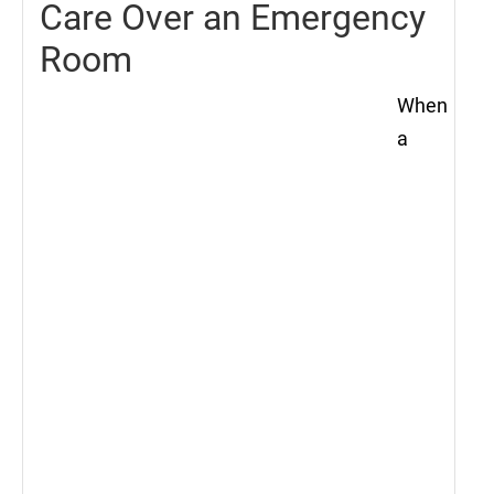
Care Over an Emergency
Room
When
a