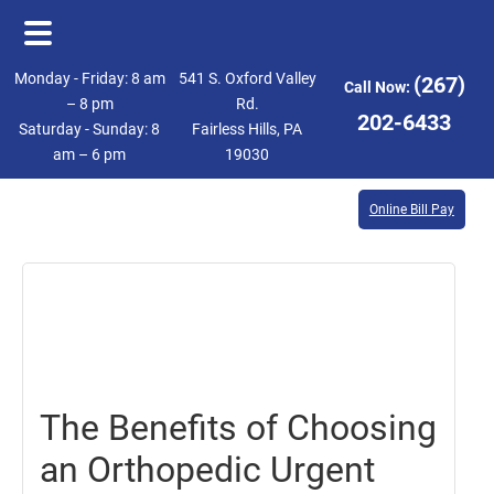
Skip
Skip
Monday - Friday: 8 am
541 S. Oxford Valley
(267)
Call Now:
to
to
– 8 pm
Rd.
202-6433
Saturday - Sunday: 8
Fairless Hills, PA
main
footer
am – 6 pm
19030
content
Online Bill Pay
March
23,
2018
The Benefits of Choosing
an Orthopedic Urgent