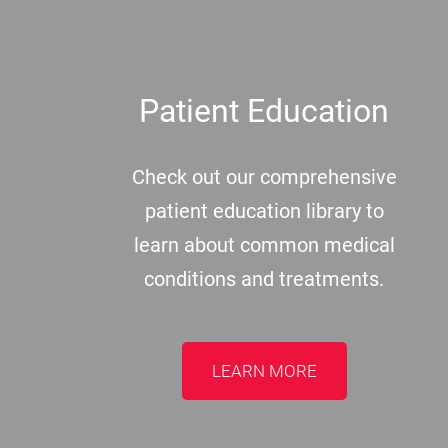
Patient Education
Check out our comprehensive
patient education library to
learn about common medical
conditions and treatments.
LEARN MORE