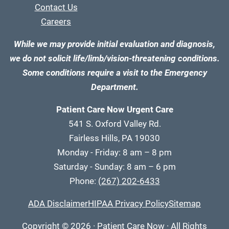
Contact Us
Careers
While we may provide initial evaluation and diagnosis,
we do not solicit life/limb/vision-threatening conditions.
Some conditions require a visit to the Emergency
Department.
Patient Care Now Urgent Care
541 S. Oxford Valley Rd.
Fairless Hills, PA 19030
Monday - Friday: 8 am – 8 pm
Saturday - Sunday: 8 am – 6 pm
Phone:
(267) 202-6433
ADA Disclaimer
HIPAA Privacy Policy
Sitemap
Copyright
© 2026
·
Patient Care Now · All Rights