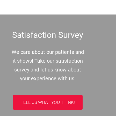
Footer
Satisfaction Survey
We care about our patients and
it shows! Take our satisfaction
survey and let us know about
your experience with us.
TELL US WHAT YOU THINK!