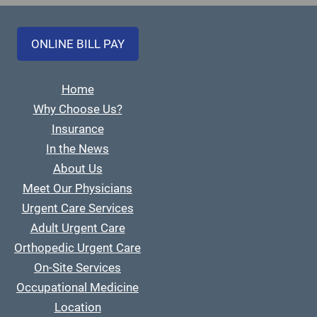
ONLINE BILL PAY
Home
Why Choose Us?
Insurance
In the News
About Us
Meet Our Physicians
Urgent Care Services
Adult Urgent Care
Orthopedic Urgent Care
On-Site Services
Occupational Medicine
Location