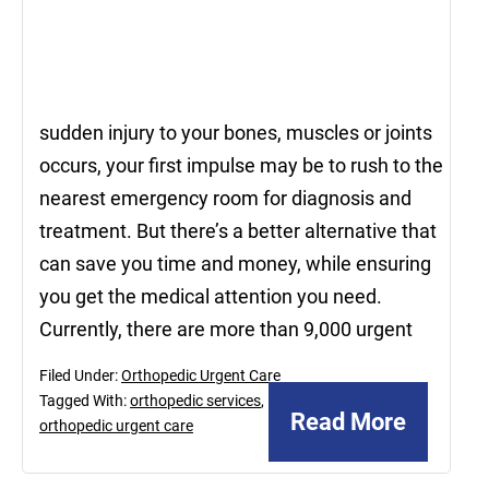
sudden injury to your bones, muscles or joints
occurs, your first impulse may be to rush to the
nearest emergency room for diagnosis and
treatment. But there’s a better alternative that
can save you time and money, while ensuring
you get the medical attention you need.
Currently, there are more than 9,000 urgent
Filed Under:
Orthopedic Urgent Care
Tagged With:
orthopedic services
,
Read More
orthopedic urgent care