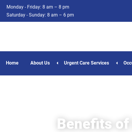
Skip
Skip
Monday - Friday: 8 am – 8 pm
to
to
Saturday - Sunday: 8 am – 6 pm
main
footer
content
Home
About Us
Urgent Care Services
Occ
Benefits of