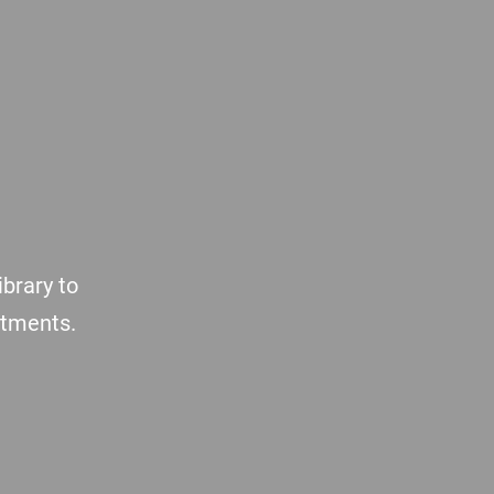
brary to
atments.