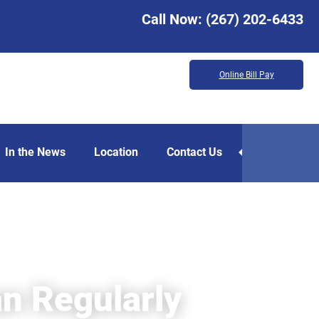
Call Now:
(267) 202-6433
Online Bill Pay
In the News
Location
Contact Us
an Regularly