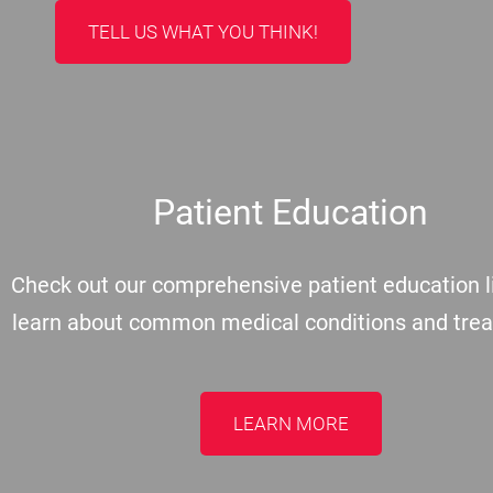
TELL US WHAT YOU THINK!
Patient Education
Check out our comprehensive patient education li
learn about common medical conditions and tre
LEARN MORE