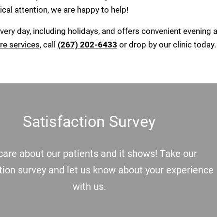
cal attention, we are happy to help!
ery day, including holidays, and offers convenient evening 
re services
, call
(267) 202-6433
or drop by our clinic today.
Satisfaction Survey
are about our patients and it shows! Take our
tion survey and let us know about your experience
with us.