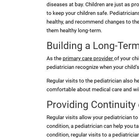
diseases at bay. Children are just as pro
to keep your children safe. Pediatrician
healthy, and recommend changes to their 
them healthy long-term.
Building a Long-Term
As the
primary care provider
of your chi
pediatrician recognize when your child’s
Regular visits to the pediatrician also h
comfortable about medical care and wil
Providing Continuity 
Regular visits allow your pediatrician to 
condition, a pediatrician can help you ta
condition, regular visits to a pediatrici