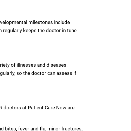
Developmental milestones include
n regularly keeps the doctor in tune
riety of illnesses and diseases.
gularly, so the doctor can assess if
 ER doctors at
Patient Care Now
are
bites, fever and flu, minor fractures,