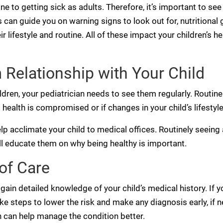
ne to getting sick as adults. Therefore, it’s important to see
s can guide you on warning signs to look out for, nutritiona
lifestyle and routine. All of these impact your children’s h
 Relationship with Your Child
ldren, your pediatrician needs to see them regularly. Routine
 health is compromised or if changes in your child’s lifestyl
elp acclimate your child to medical offices. Routinely seeing a
l educate them on why being healthy is important.
of Care
gain detailed knowledge of your child’s medical history. If you
ke steps to lower the risk and make any diagnosis early, if n
an can help manage the condition better.