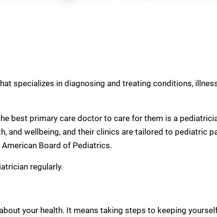
that specializes in diagnosing and treating conditions, illne
, the best primary care doctor to care for them is a pediatric
, and wellbeing, and their clinics are tailored to pediatric p
e American Board of Pediatrics.
trician regularly.
bout your health. It means taking steps to keeping yourself