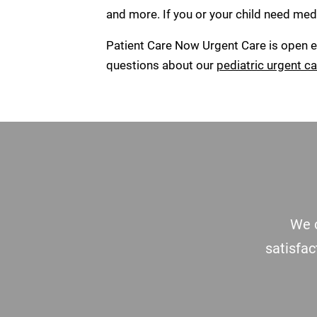
and more. If you or your child need medi
Patient Care Now Urgent Care is open ev
questions about our
pediatric urgent ca
Footer
We c
satisfac