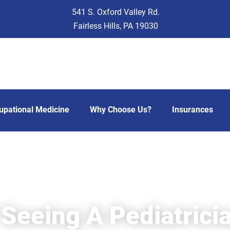
541 S. Oxford Valley Rd.
Fairless Hills, PA 19030
upational Medicine
Why Choose Us?
Insurances
 Seeing A Pediatrici