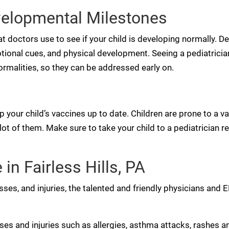
velopmental Milestones
 doctors use to see if your child is developing normally. 
otional cues, and physical development. Seeing a pediatricia
rmalities, so they can be addressed early on.
p your child’s vaccines up to date. Children are prone to a va
t of them. Make sure to take your child to a pediatrician re
in Fairless Hills, PA
esses, and injuries, the talented and friendly physicians and
 and injuries such as allergies, asthma attacks, rashes and 