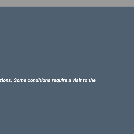
tions. Some conditions require a visit to the