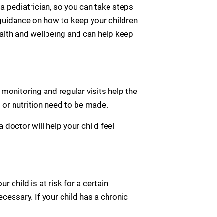
 a pediatrician, so you can take steps
l guidance on how to keep your children
ealth and wellbeing and can help keep
 monitoring and regular visits help the
e or nutrition need to be made.
 doctor will help your child feel
r child is at risk for a certain
ecessary. If your child has a chronic