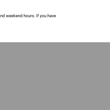
and weekend hours. If you have