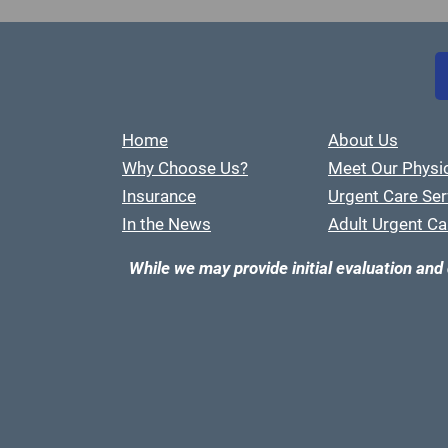
Home
About Us
Why Choose Us?
Meet Our Physi
Insurance
Urgent Care Ser
In the News
Adult Urgent Ca
While we may provide initial evaluation and 