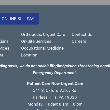
ONLINE BILL PAY
Orthopedic Urgent Care
Contact Us
cians
On-Site Services
Careers
vices
Occupational Medicine
re
Location
diagnosis, we do not solicit life/limb/vision-threatening condi
Emergency Department.
Patient Care Now Urgent Care
541 S. Oxford Valley Rd.
Fairless Hills, PA 19030
Monday - Friday: 8 am – 8 pm