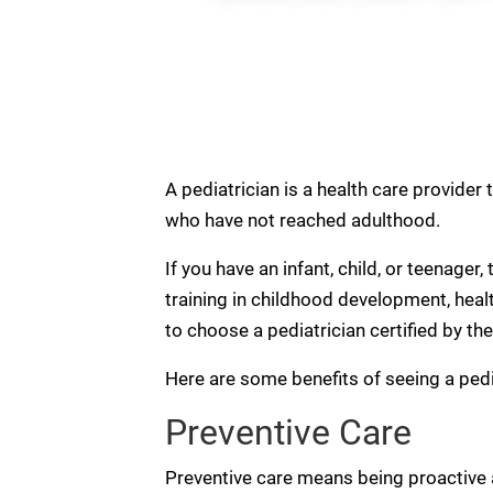
A pediatrician is a health care provider 
who have not reached adulthood.
If you have an infant, child, or teenager
training in childhood development, health
to choose a pediatrician certified by th
Here are some benefits of seeing a pedia
Preventive Care
Preventive care means being proactive a