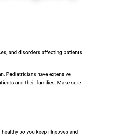
sses, and disorders affecting patients
ian. Pediatricians have extensive
atients and their families. Make sure
 healthy so you keep illnesses and