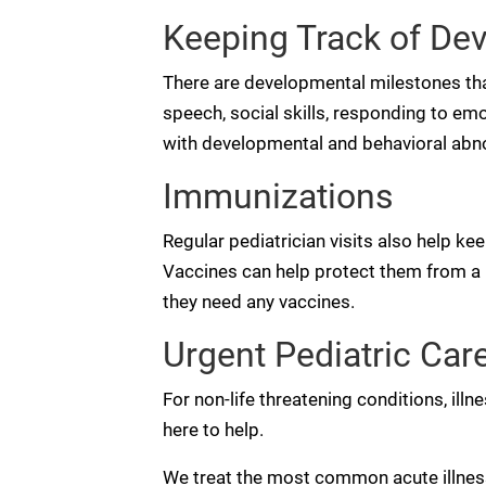
Keeping Track of De
There are developmental milestones that
speech, social skills, responding to em
with developmental and behavioral abno
Immunizations
Regular pediatrician visits also help kee
Vaccines can help protect them from a lo
they need any vaccines.
Urgent Pediatric Care 
For non-life threatening conditions, illn
here to help.
We treat the most common acute illnesses