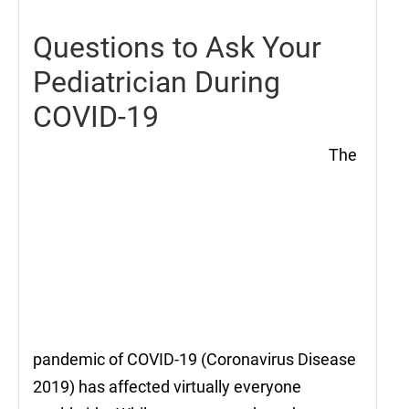
Questions to Ask Your
Pediatrician During
COVID-19
The
pandemic of COVID-19 (Coronavirus Disease
2019) has affected virtually everyone