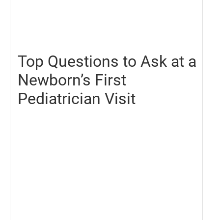
June
25,
2021
Top Questions to Ask at a
Newborn’s First
Pediatrician Visit