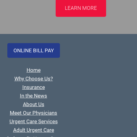
LEARN MORE
ONLINE BILL PAY
Home
Why Choose Us?
Insurance
In the News
About Us
Meet Our Physicians
Urgent Care Services
Adult Urgent Care