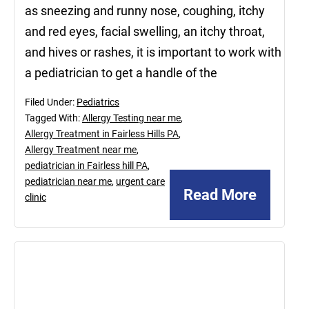
as sneezing and runny nose, coughing, itchy
and red eyes, facial swelling, an itchy throat,
and hives or rashes, it is important to work with
a pediatrician to get a handle of the
Filed Under:
Pediatrics
Tagged With:
Allergy Testing near me
,
Allergy Treatment in Fairless Hills PA
,
Allergy Treatment near me
,
pediatrician in Fairless hill PA
,
pediatrician near me
,
urgent care
Read More
clinic
August
27,
2021