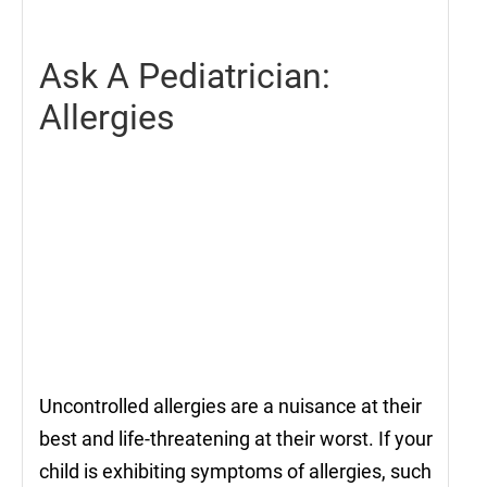
2022
Ask A Pediatrician:
Allergies
Uncontrolled allergies are a nuisance at their
best and life-threatening at their worst. If your
child is exhibiting symptoms of allergies, such