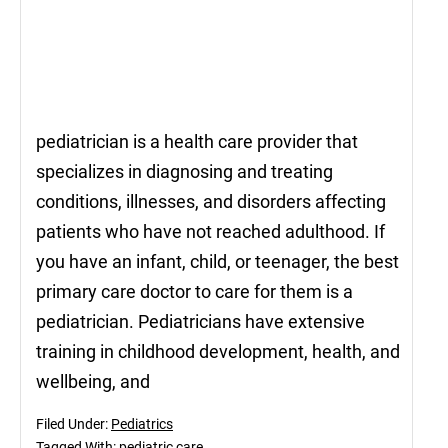
pediatrician is a health care provider that
specializes in diagnosing and treating
conditions, illnesses, and disorders affecting
patients who have not reached adulthood. If
you have an infant, child, or teenager, the best
primary care doctor to care for them is a
pediatrician. Pediatricians have extensive
training in childhood development, health, and
wellbeing, and
Filed Under:
Pediatrics
Tagged With:
pediatric care
,