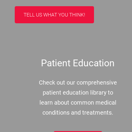
TELL US WHAT YOU THINK!
Patient Education
Check out our comprehensive
patient education library to
learn about common medical
conditions and treatments.