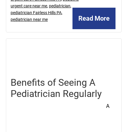
urgent care near me
,
pediatrician
,
pediatrician Fairless Hills PA
,
Read More
pediatrician near me
February
7,
2020
Benefits of Seeing A
Pediatrician Regularly
A