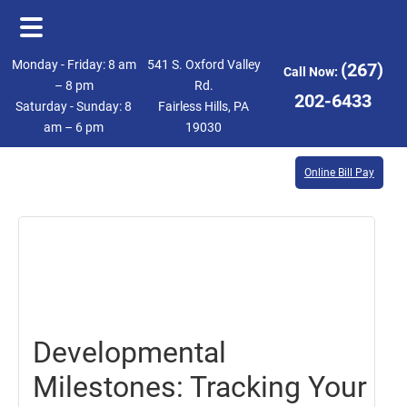
Skip
Skip
Monday - Friday: 8 am
541 S. Oxford Valley
(267)
Call Now:
to
to
– 8 pm
Rd.
202-6433
Saturday - Sunday: 8
Fairless Hills, PA
main
footer
am – 6 pm
19030
content
Online Bill Pay
January
5,
2024
Developmental
Milestones: Tracking Your