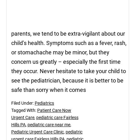
parents, we tend to be extra-vigilant about our
child’s health. Symptoms such as a fever, rash,
or stomachache may be minor, but they
concern us greatly – especially the first time
they occur. Never hesitate to take your child to
see the pediatrician, because it is better to be
safe than sorry when it comes
Filed Under:
Pediatrics
Tagged With:
Patient Care Now
Urgent Care
,
pediatric care Fairless
Hills PA
,
pediatric care near me
,
Pediatric Urgent Care Clinic
,
pediatric
urgent care Fairless Hills PA
,
pediatric