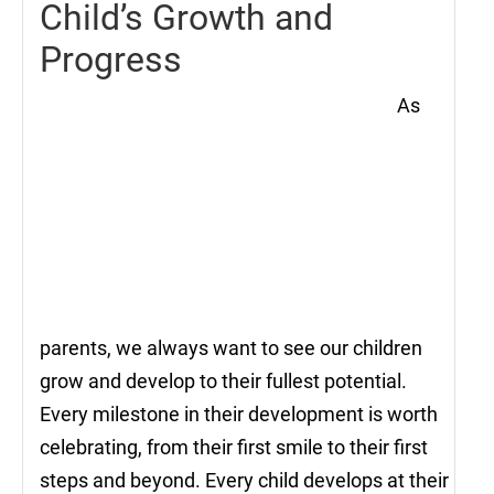
Child’s Growth and
Progress
As
parents, we always want to see our children
grow and develop to their fullest potential.
Every milestone in their development is worth
celebrating, from their first smile to their first
steps and beyond. Every child develops at their