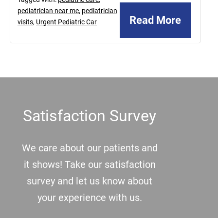
pediatrician near me
,
pediatrician
Read More
visits
,
Urgent Pediatric Car
Footer
Satisfaction Survey
We care about our patients and
it shows! Take our satisfaction
survey and let us know about
your experience with us.