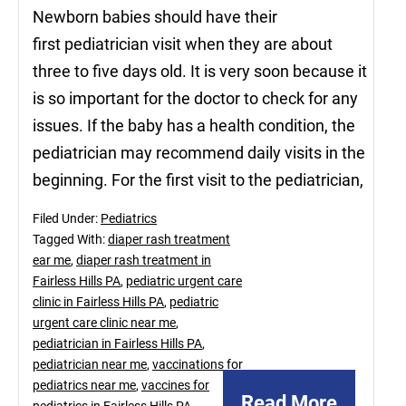
Newborn babies should have their
first pediatrician visit when they are about
three to five days old. It is very soon because it
is so important for the doctor to check for any
issues. If the baby has a health condition, the
pediatrician may recommend daily visits in the
beginning. For the first visit to the pediatrician,
Filed Under:
Pediatrics
Tagged With:
diaper rash treatment
ear me
,
diaper rash treatment in
Fairless Hills PA
,
pediatric urgent care
clinic in Fairless Hills PA
,
pediatric
urgent care clinic near me
,
pediatrician in Fairless Hills PA
,
pediatrician near me
,
vaccinations for
pediatrics near me
,
vaccines for
Read More
pediatrics in Fairless Hills PA