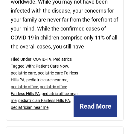
worldwide. While you may not have been
infected with the disease, your concerns for
your family are never far from the forefront of
your mind. While the confirmed cases of
COVID-19 in children comprise only 11% of all
the overall cases, you still have
Filed Under:
COVID-19
,
Pediatrics
Tagged With:
Patient Care Now
,
pediatric care
,
pediatric care Fairless
Hills PA
,
pediatric care near me
,
pediatric office
,
pediatric office
Fairless Hills PA
,
pediatric office near
me
,
pediatrician Fairless Hills PA
,
Read More
pediatrician near me