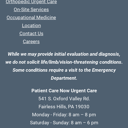
Orthopedic Urgent Care
On-Site Services
Occupational Medicine
Location
Contact Us
Careers
While we may provide initial evaluation and diagnosis,
we do not solicit life/limb/vision-threatening conditions.
Some conditions require a visit to the Emergency
Department.
Patient Care Now Urgent Care
541 S. Oxford Valley Rd.
Fairless Hills, PA 19030
Monday - Friday: 8 am – 8 pm
Saturday - Sunday: 8 am – 6 pm