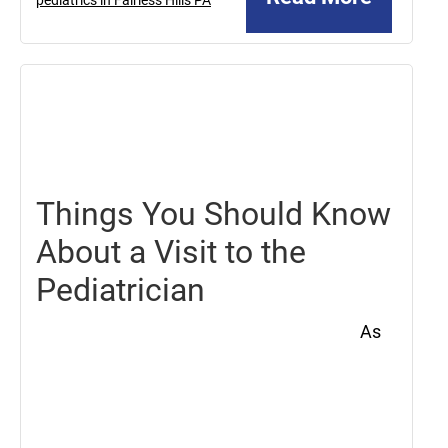
May
21,
2021
Things You Should Know
About a Visit to the
Pediatrician
As