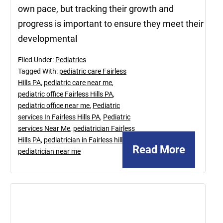
own pace, but tracking their growth and
progress is important to ensure they meet their
developmental
Filed Under:
Pediatrics
Tagged With:
pediatric care Fairless
Hills PA
,
pediatric care near me
,
pediatric office Fairless Hills PA
,
pediatric office near me
,
Pediatric
services In Fairless Hills PA
,
Pediatric
services Near Me
,
pediatrician Fairless
Hills PA
,
pediatrician in Fairless hill PA
,
Read More
pediatrician near me
April
15,