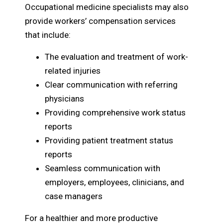
Occupational medicine specialists may also
provide workers’ compensation services
that include:
The evaluation and treatment of work-
related injuries
Clear communication with referring
physicians
Providing comprehensive work status
reports
Providing patient treatment status
reports
Seamless communication with
employers, employees, clinicians, and
case managers
For a healthier and more productive