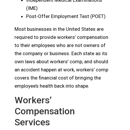
Independent Medical Examinations
(IME)
Post-Offer Employment Test (POET)
Most businesses in the United States are
required to provide workers’ compensation
to their employees who are not owners of
the company or business. Each state as its
own laws about workers’ comp, and should
an accident happen at work, workers’ comp
covers the financial cost of bringing the
employee’s health back into shape.
Workers’
Compensation
Services