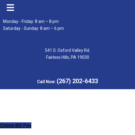
Skip
Skip
Monday - Friday: 8 am – 8 pm
to
to
Saturday - Sunday: 8 am – 6 pm
main
footer
content
541 S. Oxford Valley Rd.
Fairless Hills, PA 19030
(267) 202-6433
Call Now:
Online Bill Pay