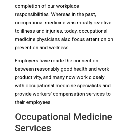
completion of our workplace
responsibilities. Whereas in the past,
occupational medicine was mostly reactive
to illness and injuries, today, occupational
medicine physicians also focus attention on
prevention and wellness.
Employers have made the connection
between reasonably good health and work
productivity, and many now work closely
with occupational medicine specialists and
provide workers’ compensation services to
their employees.
Occupational Medicine
Services