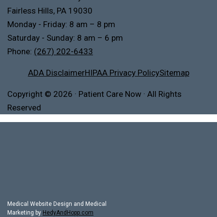
Fairless Hills, PA 19030
Monday - Friday: 8 am – 8 pm
Saturday - Sunday: 8 am – 6 pm
Phone:
(267) 202-6433
ADA Disclaimer
HIPAA Privacy Policy
Sitemap
Copyright
© 2026
·
Patient Care Now · All Rights
Reserved
Medical Website Design and Medical
Marketing by
HedyAndHopp.com