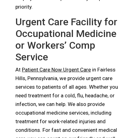
priority.
Urgent Care Facility for
Occupational Medicine
or Workers’ Comp
Service
At
Patient Care Now Urgent Care
in Fairless
Hills, Pennsylvania, we provide urgent care
services to patients of all ages. Whether you
need treatment for a cold, flu, headache, or
infection, we can help. We also provide
occupational medicine services, including
treatment for work-related injuries and
conditions. For fast and convenient medical