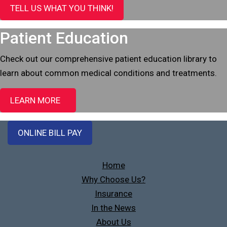
TELL US WHAT YOU THINK!
Patient Education
Check out our comprehensive patient education library to
learn about common medical conditions and treatments.
LEARN MORE
ONLINE BILL PAY
Home
Why Choose Us?
Insurance
In the News
About Us