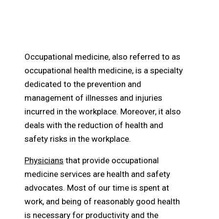
How Does Occupational
Medicine Work?
Occupational medicine, also referred to as
occupational health medicine, is a specialty
dedicated to the prevention and
management of illnesses and injuries
incurred in the workplace. Moreover, it also
deals with the reduction of health and
safety risks in the workplace.
Physicians
that provide occupational
medicine services are health and safety
advocates. Most of our time is spent at
work, and being of reasonably good health
is necessary for productivity and the