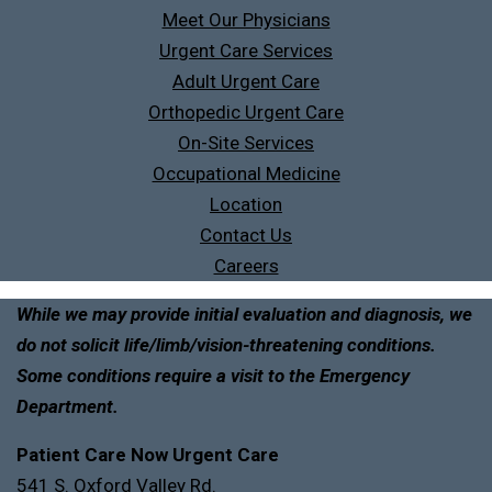
Meet Our Physicians
Urgent Care Services
Adult Urgent Care
Orthopedic Urgent Care
On-Site Services
Occupational Medicine
Location
Contact Us
Careers
While we may provide initial evaluation and diagnosis, we
do not solicit life/limb/vision-threatening conditions.
Some conditions require a visit to the Emergency
Department.
Patient Care Now Urgent Care
541 S. Oxford Valley Rd.