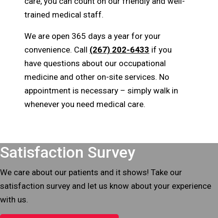
care, you can count on our friendly and well-
trained medical staff.
We are open 365 days a year for your
convenience. Call
(267) 202-6433
if you
have questions about our occupational
medicine and other on-site services. No
appointment is necessary – simply walk in
whenever you need medical care.
Footer
Satisfaction Survey
We care about our patients and it shows! Take our
satisfaction survey and let us know about your experience
with us.