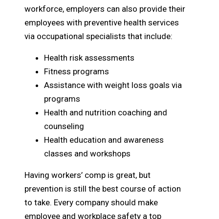
workforce, employers can also provide their
employees with preventive health services
via occupational specialists that include:
Health risk assessments
Fitness programs
Assistance with weight loss goals via
programs
Health and nutrition coaching and
counseling
Health education and awareness
classes and workshops
Having workers’ comp is great, but
prevention is still the best course of action
to take. Every company should make
employee and workplace safety a top