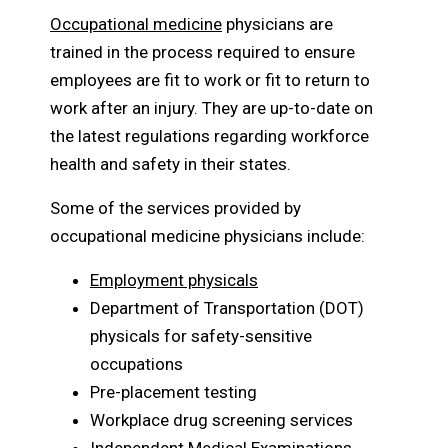
Occupational medicine
physicians are
trained in the process required to ensure
employees are fit to work or fit to return to
work after an injury. They are up-to-date on
the latest regulations regarding workforce
health and safety in their states.
Some of the services provided by
occupational medicine physicians include:
Employment physicals
Department of Transportation (DOT)
physicals for safety-sensitive
occupations
Pre-placement testing
Workplace drug screening services