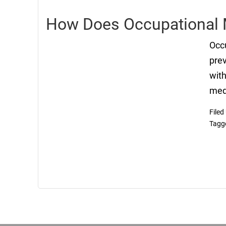
How Does Occupational 
Occu
prev
with
medi
Filed
Tagg