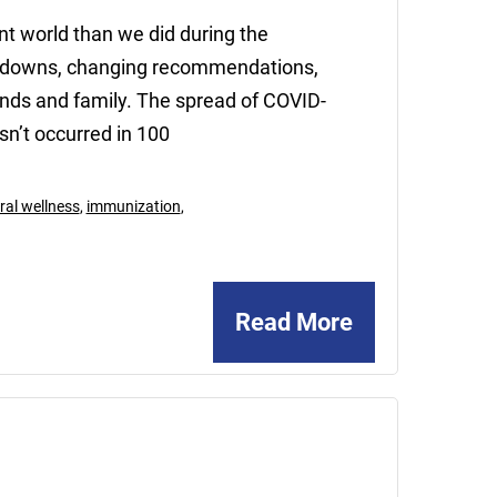
ent world than we did during the
ckdowns, changing recommendations,
iends and family. The spread of COVID-
sn’t occurred in 100
ral wellness
,
immunization
,
Read More
May
15,
2020