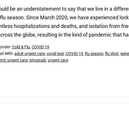
ould be an understatement to say that we live in a differ
t flu season. Since March 2020, we have experienced lo
tless hospitalizations and deaths, and isolation from fr
cross the globe, resulting in the kind of pandemic that ha
 Under:
Cold & Flu
,
COVID-19
ed With:
adult urgent care
,
covid test
,
COVID-19
,
flu season
,
flu shot
,
gene
tric urgent care
,
physicals
,
urgent care