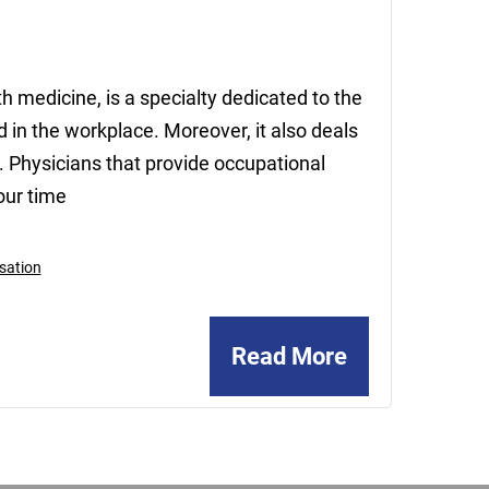
2020
h medicine, is a specialty dedicated to the
 in the workplace. Moreover, it also deals
e. Physicians that provide occupational
our time
sation
Read More