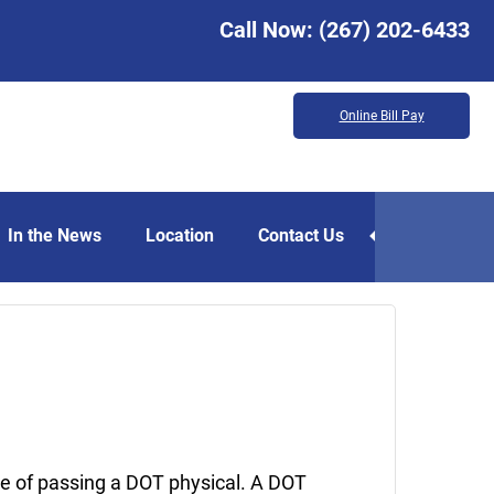
Call Now:
(267) 202-6433
Online Bill Pay
In the News
Location
Contact Us
August
8,
2025
ce of passing a DOT physical. A DOT