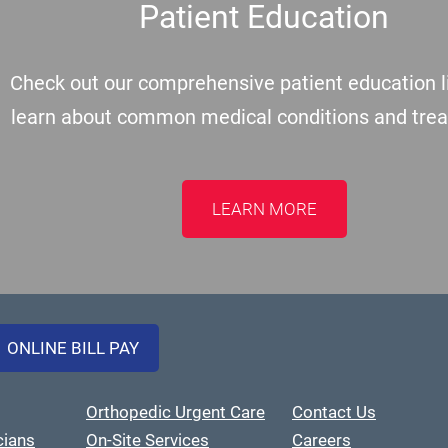
Patient Education
Check out our comprehensive patient education li
learn about common medical conditions and tre
LEARN MORE
ONLINE BILL PAY
Orthopedic Urgent Care
Contact Us
cians
On-Site Services
Careers