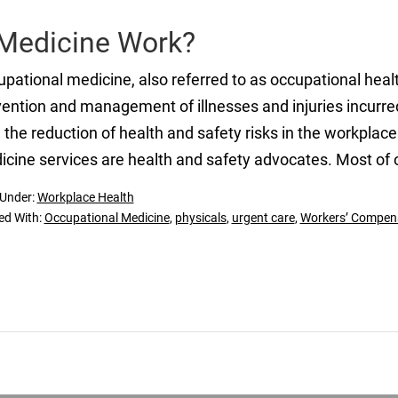
Medicine Work?
pational medicine, also referred to as occupational healt
ention and management of illnesses and injuries incurred
 the reduction of health and safety risks in the workplac
cine services are health and safety advocates. Most of 
 Under:
Workplace Health
ed With:
Occupational Medicine
,
physicals
,
urgent care
,
Workers’ Compen