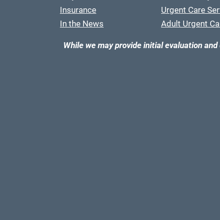
Insurance
Urgent Care Ser
In the News
Adult Urgent Ca
While we may provide initial evaluation and 