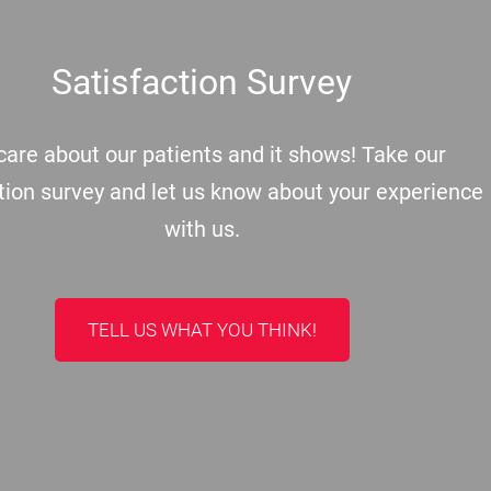
Satisfaction Survey
are about our patients and it shows! Take our
tion survey and let us know about your experience
with us.
TELL US WHAT YOU THINK!