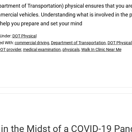
artment of Transportation) physical ensures that you are 
ercial vehicles. Understanding what is involved in the 
help you prepare and set your mind
 Under:
DOT Physical
ed With:
commercial driving
,
Department of Transportation
,
DOT Physical i
OT provider
,
medical examination
,
physicals
,
Walk In Clinic Near Me
 in the Midst of a COVID-19 Pa