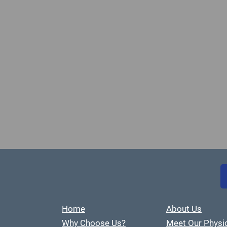
Home
About Us
Why Choose Us?
Meet Our Physi