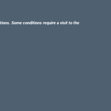
tions. Some conditions require a visit to the