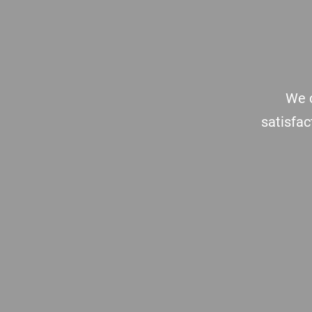
Footer
We c
satisfac