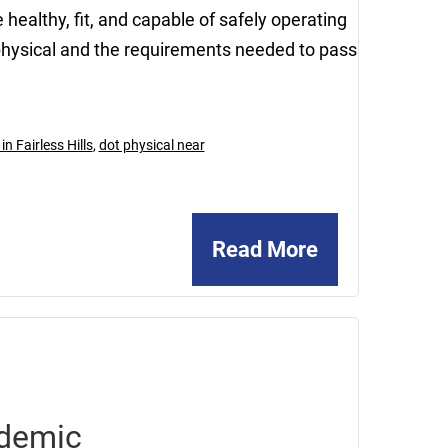
healthy, fit, and capable of safely operating
physical and the requirements needed to pass
n Fairless Hills
,
dot physical near
Read More
December
29,
2020
ndemic