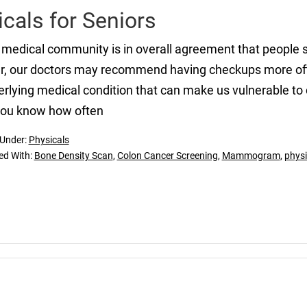
cals for Seniors
medical community is in overall agreement that people 
r, our doctors may recommend having checkups more ofte
rlying medical condition that can make us vulnerable to 
you know how often
 Under:
Physicals
ed With:
Bone Density Scan
,
Colon Cancer Screening
,
Mammogram
,
physi