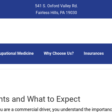
541 S. Oxford Valley Rd.
Fairless Hills, PA 19030
upational Medicine
Why Choose Us?
Insurances
ts and What to Expect
ou are a commercial driver, you understand the importan