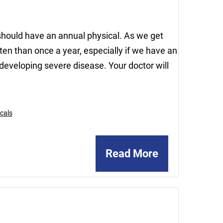
should have an annual physical. As we get
n than once a year, especially if we have an
developing severe disease. Your doctor will
cals
Read More
February
21,