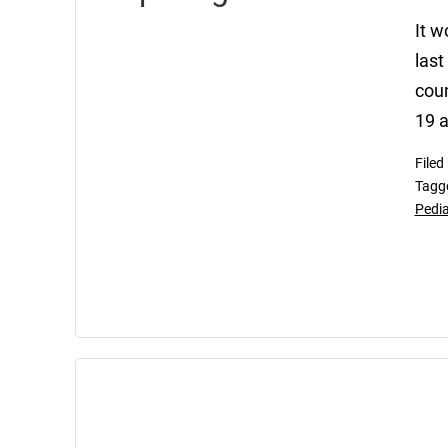
It w
las
coun
19 a
Filed
Tagg
Pedia