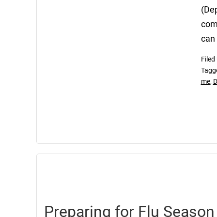
(Dep
comm
can 
Filed
Tagg
me
,
D
Preparing for Flu Season