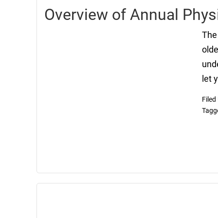
Overview of Annual Physi
The 
olde
unde
let 
Filed
Tagg