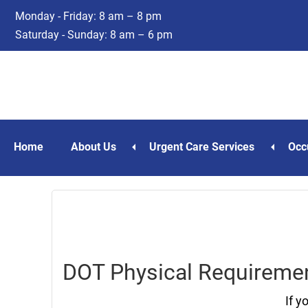
Skip
Skip
Monday - Friday: 8 am – 8 pm
to
to
Saturday - Sunday: 8 am – 6 pm
main
footer
content
Home
About Us
Urgent Care Services
Occ
DOT Physical Requiremen
If y