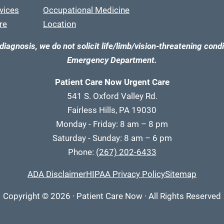
vices
Occupational Medicine
re
Location
diagnosis, we do not solicit life/limb/vision-threatening condi
Emergency Department.
Patient Care Now Urgent Care
541 S. Oxford Valley Rd.
Fairless Hills, PA 19030
Monday - Friday: 8 am – 8 pm
Saturday - Sunday: 8 am – 6 pm
Phone:
(267) 202-6433
ADA Disclaimer
HIPAA Privacy Policy
Sitemap
Copyright
© 2026
·
Patient Care Now · All Rights Reserved