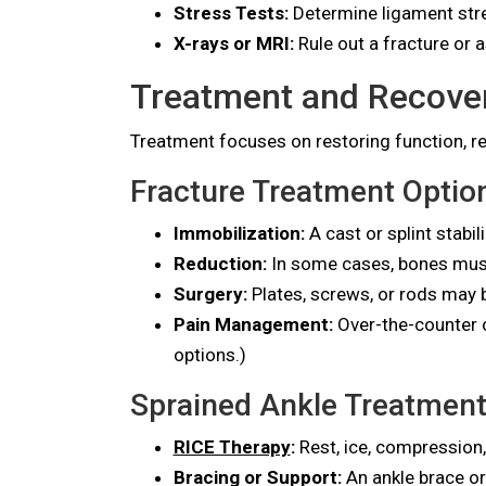
Stress Tests:
Determine ligament str
X-rays or MRI:
Rule out a fracture or 
Treatment and Recove
Treatment focuses on restoring function, re
Fracture Treatment Optio
Immobilization:
A cast or splint stabi
Reduction:
In some cases, bones must
Surgery:
Plates, screws, or rods may b
Pain Management:
Over-the-counter o
options.)
Sprained Ankle Treatment
RICE Therapy
:
Rest, ice, compression,
Bracing or Support:
An ankle brace o