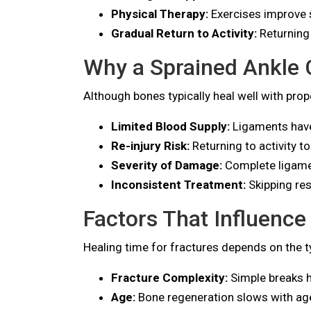
Physical Therapy:
Exercises improve st
Gradual Return to Activity:
Returning 
Why a Sprained Ankle 
Although bones typically heal well with pro
Limited Blood Supply:
Ligaments have 
Re-injury Risk:
Returning to activity to
Severity of Damage:
Complete ligament
Inconsistent Treatment:
Skipping res
Factors That Influence
Healing time for fractures depends on the ty
Fracture Complexity:
Simple breaks h
Age:
Bone regeneration slows with ag