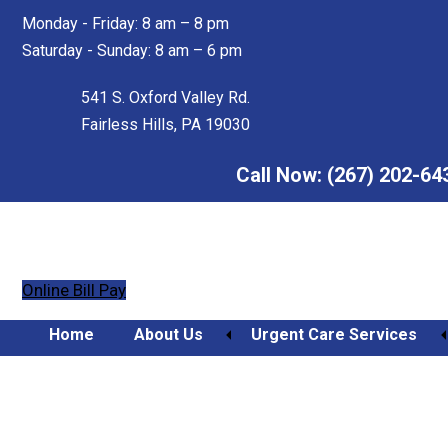
Skip
Skip
Monday - Friday: 8 am – 8 pm
to
to
Saturday - Sunday: 8 am – 6 pm
main
footer
content
541 S. Oxford Valley Rd.
Fairless Hills, PA 19030
Call Now:
(267) 202-64
Online Bill Pay
Home
About Us
Urgent Care Services
Healing Timelines: Why 
Orthopedic Urgent Care
Sidelined Longer Than S