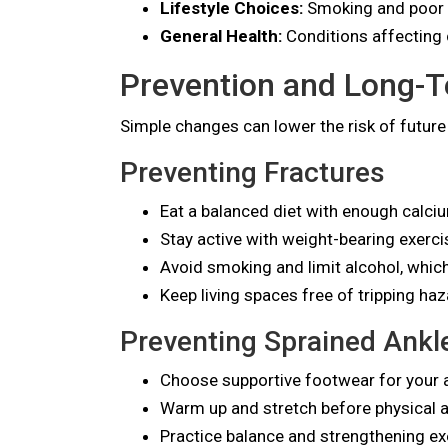
Lifestyle Choices:
Smoking and poor n
General Health:
Conditions affecting 
Prevention and Long-Te
Simple changes can lower the risk of future 
Preventing Fractures
Eat a balanced diet with enough calci
Stay active with weight-bearing exerc
Avoid smoking and limit alcohol, whic
Keep living spaces free of tripping haza
Preventing Sprained Ankl
Choose supportive footwear for your ac
Warm up and stretch before physical ac
Practice balance and strengthening ex