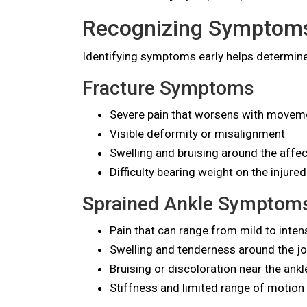
Recognizing Symptoms 
Identifying symptoms early helps determine
Fracture Symptoms
Severe pain that worsens with moveme
Visible deformity or misalignment
Swelling and bruising around the affe
Difficulty bearing weight on the injured
Sprained Ankle Symptom
Pain that can range from mild to inten
Swelling and tenderness around the jo
Bruising or discoloration near the ankl
Stiffness and limited range of motion