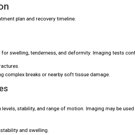
on
tment plan and recovery timeline.
y for swelling, tenderness, and deformity. Imaging tests con
ractures.
ing complex breaks or nearby soft tissue damage.
es
 levels, stability, and range of motion. Imaging may be us
stability and swelling.