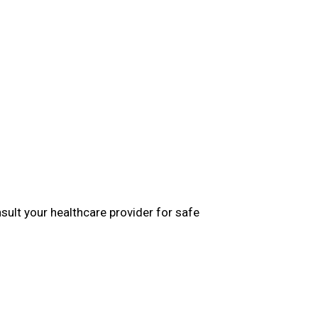
ult your healthcare provider for safe