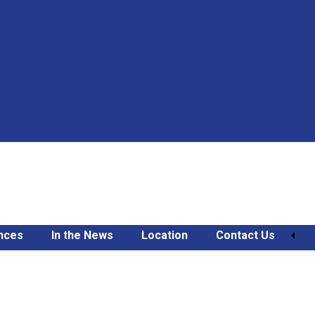
nces
In the News
Location
Contact Us
e Might Keep You