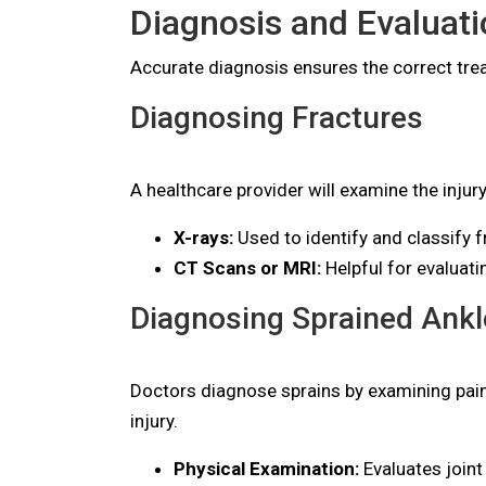
Diagnosis and Evaluati
Accurate diagnosis ensures the correct trea
Diagnosing Fractures
A healthcare provider will examine the injur
X-rays:
Used to identify and classify f
CT Scans or MRI:
Helpful for evaluat
Diagnosing Sprained Ankl
Doctors diagnose sprains by examining pain
injury.
Physical Examination:
Evaluates joint 