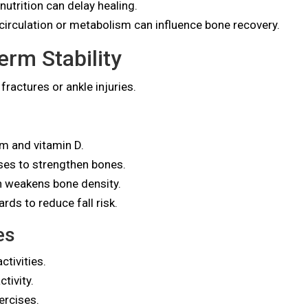
utrition can delay healing.
circulation or metabolism can influence bone recovery.
rm Stability
fractures or ankle injuries.
um and vitamin D.
ises to strengthen bones.
h weakens bone density.
rds to reduce fall risk.
es
tivities.
tivity.
ercises.