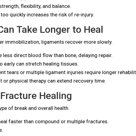
rength, flexibility, and balance.
too quickly increases the risk of re-injury.
Can Take Longer to Heal
per immobilization, ligaments recover more slowly.
less direct blood flow than bone, delaying repair.
o early can stretch healing tissues.
 tears or multiple ligament injuries require longer rehabilit
t or physical therapy can extend recovery time.
 Fracture Healing
pe of break and overall health.
eal faster than compound or multiple fractures.
e.