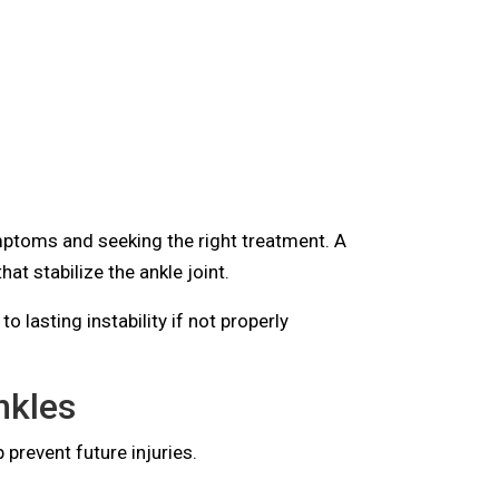
mptoms and seeking the right treatment. A
hat stabilize the ankle joint.
 lasting instability if not properly
nkles
 prevent future injuries.