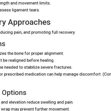
ength and movement limits.
assess ligament tears.
ry Approaches
ducing pain, and promoting full recovery.
ns
lizes the bone for proper alignment.
 be realigned before healing.
e needed to stabilize severe fractures.
r prescribed medication can help manage discomfort. (Cons
 Options
 and elevation reduce swelling and pain.
r wrap may prevent further movement.