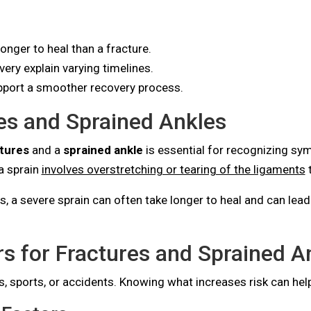
nger to heal than a fracture.
ery explain varying timelines.
support a smoother recovery process.
es and Sprained Ankles
tures
and a
sprained ankle
is essential for recognizing sy
 a sprain
involves overstretching or tearing of the ligaments
t
a severe sprain can often take longer to heal and can lead to
s for Fractures and Sprained A
es, sports, or accidents. Knowing what increases risk can help