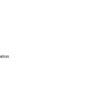
ation.