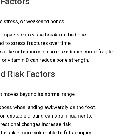
 Factors
ve stress, or weakened bones.
s impacts can cause breaks in the bone.
 to stress fractures over time.
ns like osteoporosis can make bones more fragile.
or vitamin D can reduce bone strength.
d Risk Factors
nt moves beyond its normal range.
pens when landing awkwardly on the foot.
on unstable ground can strain ligaments.
rectional changes increase risk.
he ankle more vulnerable to future injury.