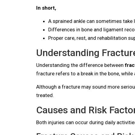
In short,
A sprained ankle can sometimes take lo
Differences in bone and ligament recov
Proper care, rest, and rehabilitation 
Understanding Fractur
Understanding the difference between
frac
fracture refers to a break in the bone, while
Although a fracture may sound more serious, 
treated.
Causes and Risk Factor
Both injuries can occur during daily activiti