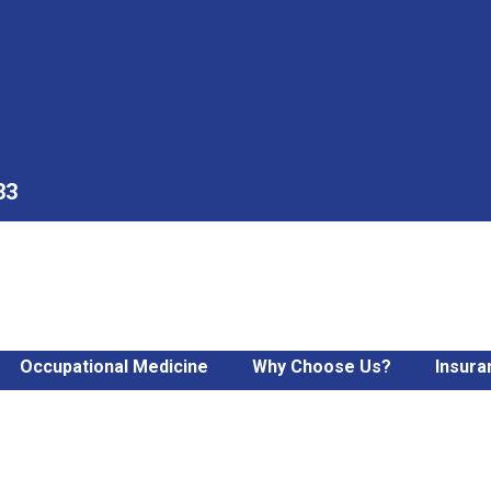
33
Occupational Medicine
Why Choose Us?
Insura
a Severely Sprained Ankl
imple Fractures