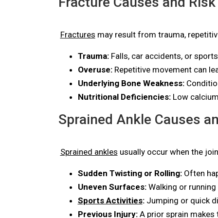
Fracture Causes and Risk
Fractures
may result from trauma, repetiti
Trauma:
Falls, car accidents, or sport
Overuse:
Repetitive movement can lead
Underlying Bone Weakness:
Conditio
Nutritional Deficiencies:
Low calcium 
Sprained Ankle Causes an
Sprained ankles
usually occur when the joi
Sudden Twisting or Rolling:
Often hap
Uneven Surfaces:
Walking or running 
Sports Activities
:
Jumping or quick di
Previous Injury:
A prior sprain makes t