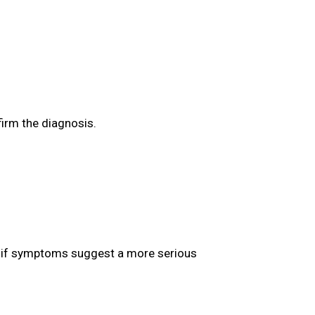
firm the diagnosis.
ed if symptoms suggest a more serious