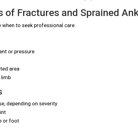
of Fractures and Sprained Ank
 when to seek professional care.
nt or pressure
cted area
 limb
s
se, depending on severity
int
e or foot