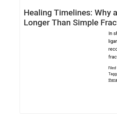
Healing Timelines: Why a
Longer Than Simple Frac
In s
liga
rec
frac
Filed
Tagg
ther