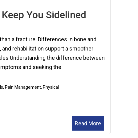
2025
 Keep You Sidelined
than a fracture. Differences in bone and
, and rehabilitation support a smoother
kles Understanding the difference between
 symptoms and seeking the
ls
,
Pain Management
,
Physical
Read More