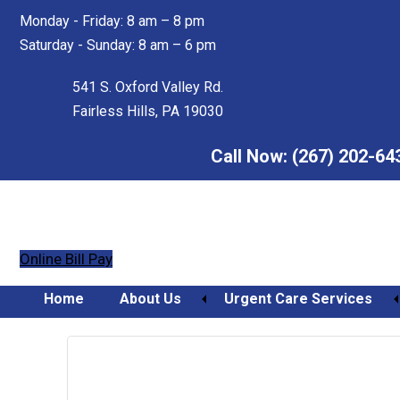
Skip
Skip
Monday - Friday: 8 am – 8 pm
to
to
Saturday - Sunday: 8 am – 6 pm
main
footer
content
541 S. Oxford Valley Rd.
Fairless Hills, PA 19030
Call Now:
(267) 202-64
Online Bill Pay
Home
About Us
Urgent Care Services
Orthopedic Urgent Care