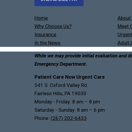
Home
About
Why Choose Us?
Meet O
Insurance
Urgent
In the News
Adult 
While we may provide initial evaluation and di
Emergency Department.
Patient Care Now Urgent Care
541 S. Oxford Valley Rd.
Fairless Hills, PA 19030
Monday - Friday: 8 am – 8 pm
Saturday - Sunday: 8 am – 6 pm
Phone:
(267) 202-6433