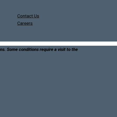
Contact Us
Careers
ons. Some conditions require a visit to the