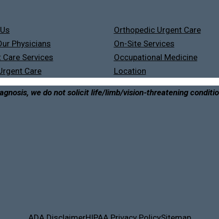
 Us
Orthopedic Urgent Care
ur Physicians
On-Site Services
 Care Services
Occupational Medicine
Urgent Care
Location
agnosis, we do not solicit life/limb/vision-threatening conditi
ADA Disclaimer
HIPAA Privacy Policy
Sitemap