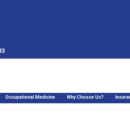
33
Occupational Medicine
Why Choose Us?
Insura