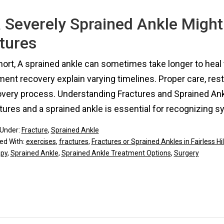
 Severely Sprained Ankle Might
tures
hort, A sprained ankle can sometimes take longer to heal 
ment recovery explain varying timelines. Proper care, rest
overy process. Understanding Fractures and Sprained An
tures and a sprained ankle is essential for recognizing
 Under:
Fracture
,
Sprained Ankle
ed With:
exercises
,
fractures
,
Fractures or Sprained Ankles in Fairless Hil
apy
,
Sprained Ankle
,
Sprained Ankle Treatment Options
,
Surgery