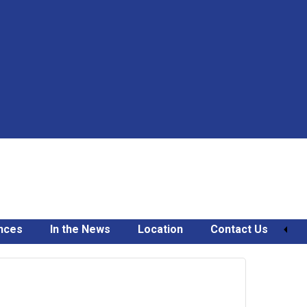
nces
In the News
Location
Contact Us
November
7,