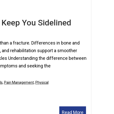
7,
2025
 Keep You Sidelined
than a fracture. Differences in bone and
, and rehabilitation support a smoother
kles Understanding the difference between
 symptoms and seeking the
ls
,
Pain Management
,
Physical
Read More