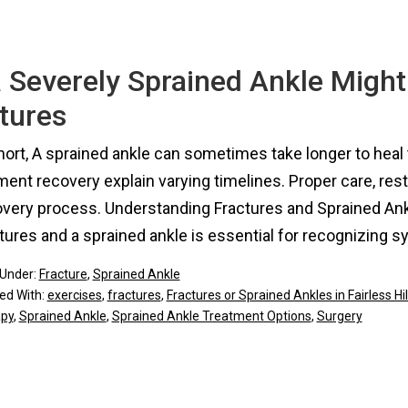
 Severely Sprained Ankle Might
tures
hort, A sprained ankle can sometimes take longer to heal 
ment recovery explain varying timelines. Proper care, rest
overy process. Understanding Fractures and Sprained An
tures and a sprained ankle is essential for recognizing
 Under:
Fracture
,
Sprained Ankle
ed With:
exercises
,
fractures
,
Fractures or Sprained Ankles in Fairless Hil
apy
,
Sprained Ankle
,
Sprained Ankle Treatment Options
,
Surgery