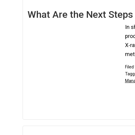
What Are the Next Steps 
In s
proc
X-ra
meth
Filed
Tagg
Man