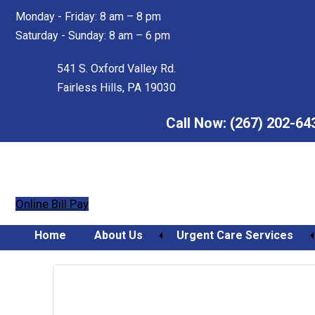
Skip
Skip
Monday - Friday: 8 am – 8 pm
to
to
Saturday - Sunday: 8 am – 6 pm
main
footer
content
541 S. Oxford Valley Rd.
Fairless Hills, PA 19030
Call Now:
(267) 202-64
Online Bill Pay
Home
About Us
Urgent Care Services
Orthopedic Urgent Care