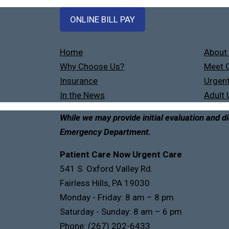
ONLINE BILL PAY
Home
About
Why Choose Us?
Meet O
Insurance
Urgent
In the News
Adult 
While we may provide initial evaluation and di
Emergency Department.
Patient Care Now Urgent Care
541 S. Oxford Valley Rd.
Fairless Hills, PA 19030
Monday - Friday: 8 am – 8 pm
Saturday - Sunday: 8 am – 6 pm
Phone:
(267) 202-6433