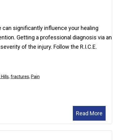
2026
 can significantly influence your healing
tion. Getting a professional diagnosis via an
everity of the injury. Follow the R.I.C.E.
Hills
,
fractures
,
Pain
Read More
November