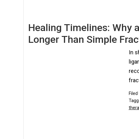
Healing Timelines: Why a
Longer Than Simple Frac
In s
liga
rec
frac
Filed
Tagg
ther