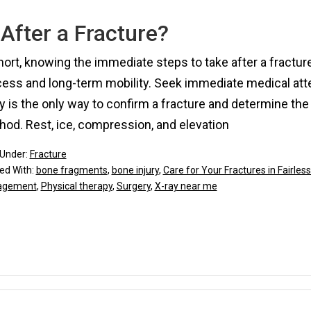
After a Fracture?
hort, knowing the immediate steps to take after a fracture
ess and long-term mobility. Seek immediate medical atten
y is the only way to confirm a fracture and determine the s
od. Rest, ice, compression, and elevation
 Under:
Fracture
ed With:
bone fragments
,
bone injury
,
Care for Your Fractures in Fairless 
agement
,
Physical therapy
,
Surgery
,
X-ray near me