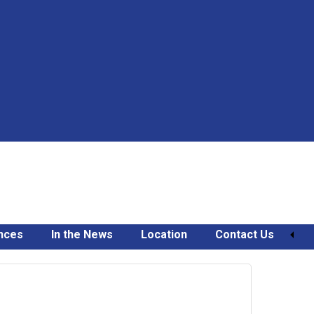
nces
In the News
Location
Contact Us
February
6,