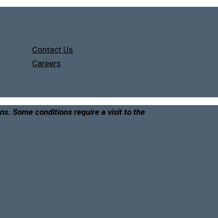
Contact Us
Careers
ons. Some conditions require a visit to the