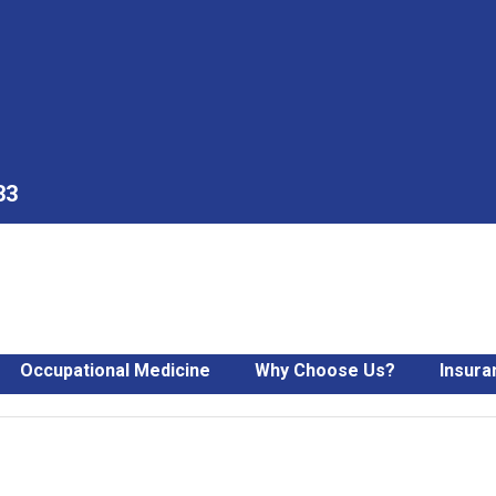
33
Occupational Medicine
Why Choose Us?
Insura