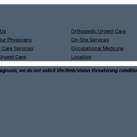
 Us
Orthopedic Urgent Care
ur Physicians
On-Site Services
 Care Services
Occupational Medicine
Urgent Care
Location
agnosis, we do not solicit life/limb/vision-threatening conditi